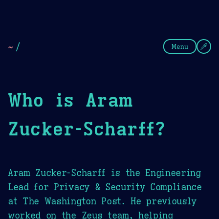
Theme Picker
Dark
Camel Sands
Cornflow
~
/
Menu
Who is Aram
Zucker-Scharff?
Aram Zucker-Scharff is the Engineering
Lead for Privacy & Security Compliance
at The Washington Post. He previously
worked on the Zeus team, helping