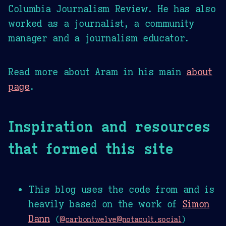
Columbia Journalism Review. He has also
worked as a journalist, a community
manager and a journalism educator.
Read more about Aram in his main
about
page
.
Inspiration and resources
that formed this site
This blog uses the code from and is
heavily based on the work of
Simon
Dann
(
@carbontwelve@notacult.social
)