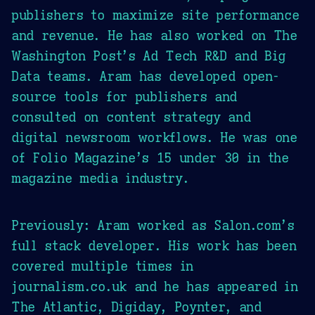
publishers to maximize site performance
and revenue. He has also worked on The
Washington Post’s Ad Tech R&D and Big
Data teams. Aram has developed open-
source tools for publishers and
consulted on content strategy and
digital newsroom workflows. He was one
of Folio Magazine’s 15 under 30 in the
magazine media industry.
Previously: Aram worked as Salon.com’s
full stack developer. His work has been
covered multiple times in
journalism.co.uk and he has appeared in
The Atlantic, Digiday, Poynter, and