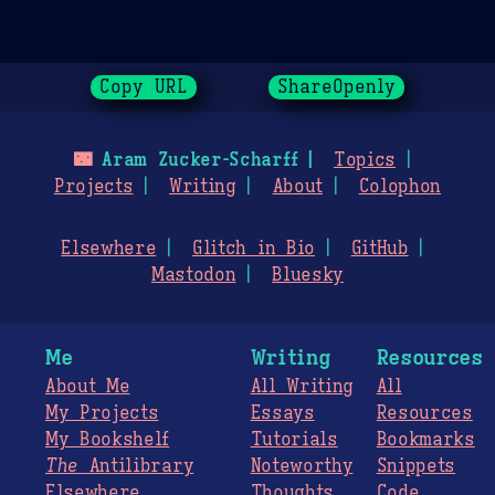
Copy URL
ShareOpenly
🌃
Aram Zucker-Scharff
Topics
Projects
Writing
About
Colophon
Elsewhere
Glitch in Bio
GitHub
Mastodon
Bluesky
Me
Writing
Resources
About Me
All Writing
All
My Projects
Essays
Resources
My Bookshelf
Tutorials
Bookmarks
The
Antilibrary
Noteworthy
Snippets
Elsewhere
Thoughts
Code