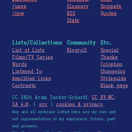
/uses
Glossary
Snippets
/now
RSS
Quotes
Stats
Lists/Collections
Community
Etc.
List of Lists
Blogroll
Special
Films/TV Series
Thanks
Words
Colophon
Listened To
Changelog
Amplified Links
Styleguide
Contrasts
Blank page
CC 2026 Aram Zucker-Scharff.
CC BY-NC-
SA 4.0
. |
src
|
cookies & privacy
.
Any and all opinions listed here are my own and
not representative of my employers; future, past
and present.