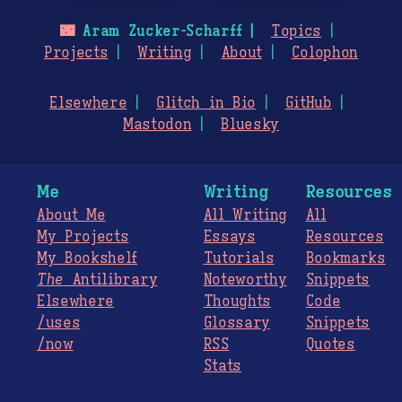
🌃
Aram Zucker-Scharff
Topics
Projects
Writing
About
Colophon
Elsewhere
Glitch in Bio
GitHub
Mastodon
Bluesky
Me
Writing
Resources
About Me
All Writing
All
My Projects
Essays
Resources
My Bookshelf
Tutorials
Bookmarks
The
Antilibrary
Noteworthy
Snippets
Elsewhere
Thoughts
Code
/uses
Glossary
Snippets
/now
RSS
Quotes
Stats