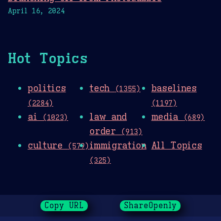
April 16, 2024
Hot Topics
politics
tech
baselines
(1355)
(2284)
(1197)
ai
law and
media
(1023)
(689)
order
(913)
culture
immigration
All Topics
(579)
(325)
Copy URL
ShareOpenly