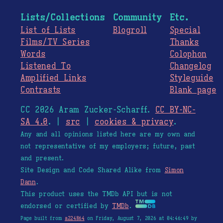
Lists/Collections
Community
Etc.
List of Lists
Blogroll
Special
Films/TV Series
Thanks
Words
Colophon
Listened To
Changelog
Amplified Links
Styleguide
Contrasts
Blank page
CC 2026 Aram Zucker-Scharff.
CC BY-NC-
SA 4.0
. |
src
|
cookies & privacy
.
Any and all opinions listed here are my own and
not representative of my employers; future, past
and present.
Site Design and Code Shared Alike from
Simon
Dann
.
This product uses the TMDb API but is not
endorsed or certified by
TMDb
.
Page built from
a224864
on Friday, August 7, 2026 at 04:46:49 by