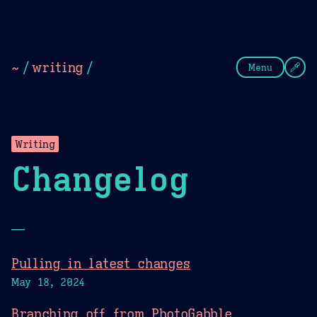
Theme Picker
Dark
Camel Sands
Cornflow
~
/
writing
/
Menu
Writing
Changelog
—
Pulling in latest changes
May 18, 2024
Branching off from PhotoGabble