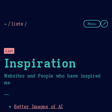
Theme Picker
Dark
Camel Sands
Cornflow
~
/
lists
/
Menu
List
Inspiration
Websites and People who have inspired
me
—
Better Images of AI