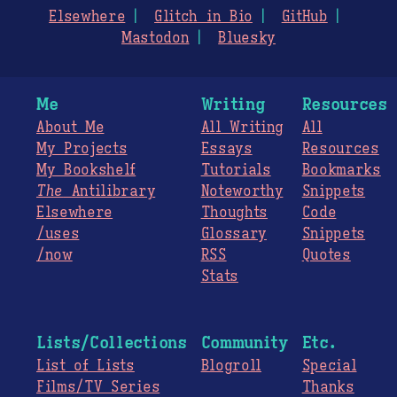
Elsewhere
Glitch in Bio
GitHub
Mastodon
Bluesky
Me
Writing
Resources
About Me
All Writing
All
My Projects
Essays
Resources
My Bookshelf
Tutorials
Bookmarks
The
Antilibrary
Noteworthy
Snippets
Elsewhere
Thoughts
Code
/uses
Glossary
Snippets
/now
RSS
Quotes
Stats
Lists/Collections
Community
Etc.
List of Lists
Blogroll
Special
Films/TV Series
Thanks