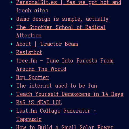
PersonalSit.es | Yes we got hot and
fresh sites
Game design is simple, actually
The Strother School of Radical
Attention
About | Tractor Beam
Resistbot
tree.fm – Tune Into Forests From
Around The World
Bop Spotter
The internet used to be fun
Teach Yourself Demoscene in 14 Days
RsS iS dEaD LOL
Last.fm Collage Generator -
Tapmusic
How to Build a Small Solar Power