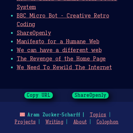
System
BBC Micro Bot - Creative Retro
Coding
ShareOpenly
Manifesto for a Humane Web
We can have a different web
The Revenge of the Home Page
We Need To Rewild The Internet
Copy URL
ShareOpenly
🌃
Aram Zucker-Scharff
Topics
Projects
Writing
About
Colophon