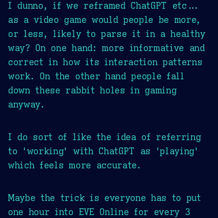
I dunno, if we reframed ChatGPT etc...
as a video game would people be more,
or less, likely to parse it in a healthy
way? On one hand: more informative and
correct in how its interaction patterns
work. On the other hand people fall
down these rabbit holes in gaming
anyway.
I do sort of like the idea of referring
to 'working' with ChatGPT as 'playing'
which feels more accurate.
Maybe the trick is everyone has to put
one hour into EVE Online for every 3