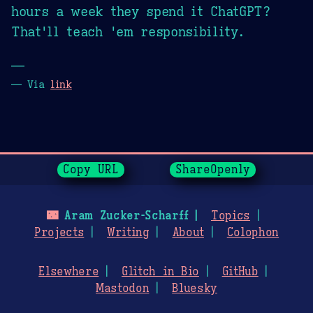
hours a week they spend it ChatGPT?
That'll teach 'em responsibility.
—
— Via
link
Page History
Copy URL
ShareOpenly
🌃
Aram Zucker-Scharff
Topics
Projects
Writing
About
Colophon
Elsewhere
Glitch in Bio
GitHub
Mastodon
Bluesky