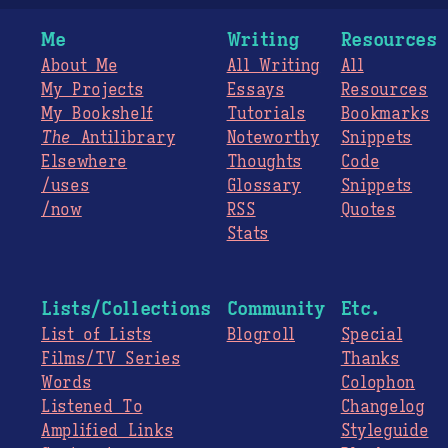
Me
Writing
Resources
About Me
All Writing
All
My Projects
Essays
Resources
My Bookshelf
Tutorials
Bookmarks
The
Antilibrary
Noteworthy
Snippets
Elsewhere
Thoughts
Code
/uses
Glossary
Snippets
/now
RSS
Quotes
Stats
Lists/Collections
Community
Etc.
List of Lists
Blogroll
Special
Films/TV Series
Thanks
Words
Colophon
Listened To
Changelog
Amplified Links
Styleguide