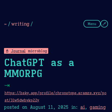
Theme Picker
Dark
Camel Sands
Cornflow
~
/
writing
/
Menu
📓
Journal
microblog
ChatGPT as a
MMORPG
⇥
https://bsky.app/profile/chronotope.aramzs.xyz/po
st/3lw5dwhykp22y
posted on
August 11, 2025
in:
ai
,
gaming