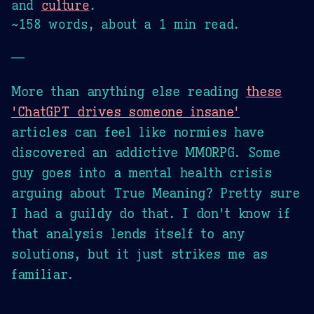
and
culture
.
~158 words, about a 1 min read.
—
More than anything else reading
these
'ChatGPT drives someone insane'
articles can feel like normies have
discovered an addictive MMORPG. Some
guy goes into a mental health crisis
arguing about True Meaning? Pretty sure
I had a guildy do that. I don't know if
that analysis lends itself to any
solutions, but it just strikes me as
familiar.