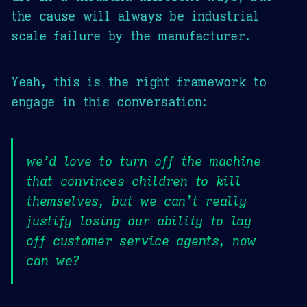
the cause will always be industrial
scale failure by the manufacturer.
Yeah, this is the right framework to
engage in this conversation:
we’d love to turn off the machine
that convinces children to kill
themselves, but we can’t really
justify losing our ability to lay
off customer service agents, now
can we?