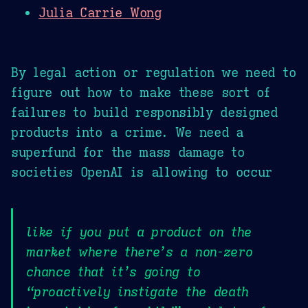
Julia Carrie Wong
By legal action or regulation we need to
figure out how to make these sort of
failures to build responsibly designed
products into a crime. We need a
superfund for the mass damage to
societies OpenAI is allowing to occur
like if you put a product on the
market where there’s a non-zero
chance that it’s going to
“proactively instigate the death