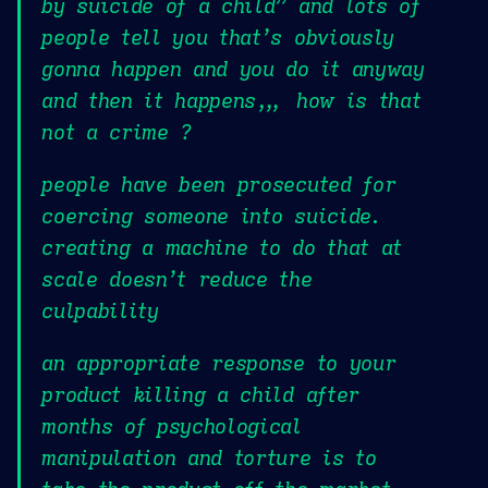
by suicide of a child” and lots of
people tell you that’s obviously
gonna happen and you do it anyway
and then it happens,,, how is that
not a crime ?
people have been prosecuted for
coercing someone into suicide.
creating a machine to do that at
scale doesn’t reduce the
culpability
an appropriate response to your
product killing a child after
months of psychological
manipulation and torture is to