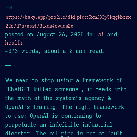
⇥
https://bsky.app/profile/did:plc:t5xmf33p5kqgkbznx
22p7d7g/post/3lxda4ovuqs2e
posted on
August 26, 2025
in:
ai
and
health
.
~373 words, about a 2 min read.
—
We need to stop using a framework of
'ChatGPT killed someone', it feeds into
the myth of the system's agency &
OpenAI's framing. The right framework
to use: OpenAI is continuing to
perpetuate an indefinite industrial
disaster. The oil pipe is not at fault