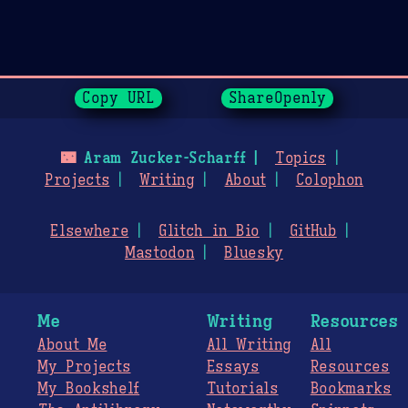
Page History
Copy URL
ShareOpenly
🌃
Aram Zucker-Scharff
Topics
Projects
Writing
About
Colophon
Elsewhere
Glitch in Bio
GitHub
Mastodon
Bluesky
Me
Writing
Resources
About Me
All Writing
All
My Projects
Essays
Resources
My Bookshelf
Tutorials
Bookmarks