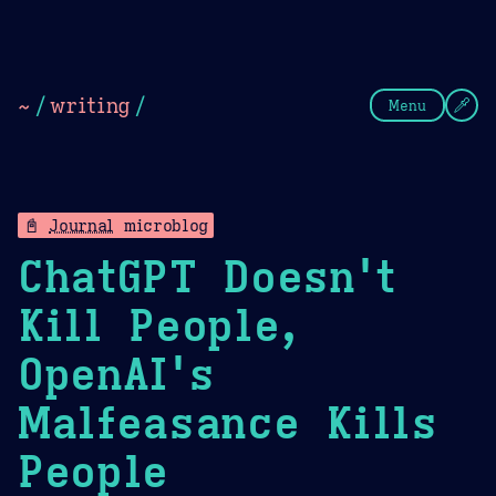
Theme Picker
Dark
Camel Sands
Cornflow
~
/
writing
/
Menu
📓
Journal
microblog
ChatGPT Doesn't
Kill People,
OpenAI's
Malfeasance Kills
People