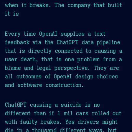
when it breaks. The company that built
it is
Every time OpenAI supplies a text
feedback via the ChatGPT data pipeline
that is directly connected to causing a
user death, that is one problem from a
blame and legal perspective. They are
all outcomes of OpenAI design choices
and software construction.
ChatGPT causing a suicide is no
different than if 1 mil cars rolled out
with faulty brakes. Yes drivers might
die in a thousand different ways, but