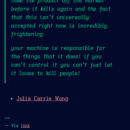
take the product off the market
before it kills again and the fact
that this isn’t universally
accepted right now is incredibly
frightening
your machine is responsible for
the things that it does! if you
can’t control it you can’t just let
it loose to kill people!
Julia Carrie Wong
—
— Via
link