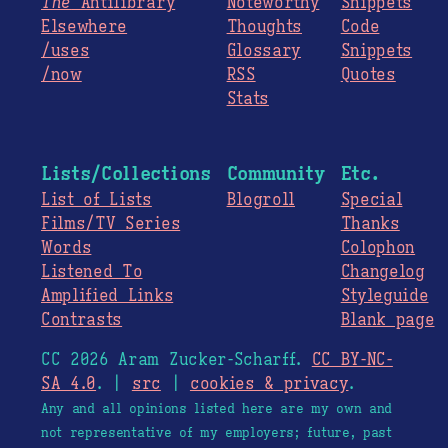
The
Antilibrary
Noteworthy
Snippets
Elsewhere
Thoughts
Code
/uses
Glossary
Snippets
/now
RSS
Quotes
Stats
Lists/Collections
Community
Etc.
List of Lists
Blogroll
Special
Films/TV Series
Thanks
Words
Colophon
Listened To
Changelog
Amplified Links
Styleguide
Contrasts
Blank page
CC 2026 Aram Zucker-Scharff.
CC BY-NC-
SA 4.0
. |
src
|
cookies & privacy
.
Any and all opinions listed here are my own and
not representative of my employers; future, past