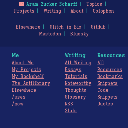
🌃
Aram Zucker-Scharff
Topics
Projects
Writing
About
Colophon
Elsewhere
Glitch in Bio
GitHub
Mastodon
Bluesky
Me
Writing
Resources
About Me
All Writing
All
My Projects
Essays
Resources
My Bookshelf
Tutorials
Bookmarks
The
Antilibrary
Noteworthy
Snippets
Elsewhere
Thoughts
Code
/uses
Glossary
Snippets
/now
RSS
Quotes
Stats