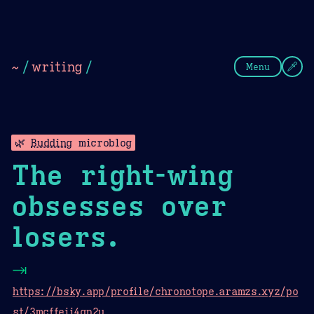
Theme Picker
Dark
Camel Sands
Cornflow
~
/
writing
/
Menu
🌿
Budding
microblog
The right-wing
obsesses over
losers.
⇥
https://bsky.app/profile/chronotope.aramzs.xyz/po
st/3mcffeii4gn2u