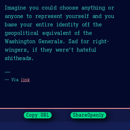
Imagine you could choose anything or
anyone to represent yourself and you
base your entire identity off the
geopolitical equivalent of the
Washington Generals. Sad for right-
wingers, if they were't hateful
shitheads.
—
— Via
link
Page History
Copy URL
ShareOpenly