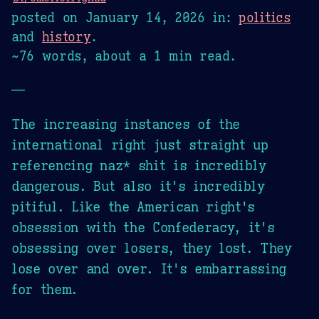
posted on
January 14, 2026
in:
politics
and
history
.
~76 words, about a 1 min read.
—
The increasing instances of the
international right just straight up
referencing naz* shit is incredibly
dangerous. But also it's incredibly
pitiful. Like the American right's
obsession with the Confederacy, it's
obsessing over losers, they lost. They
lose over and over. It's embarrassing
for them.