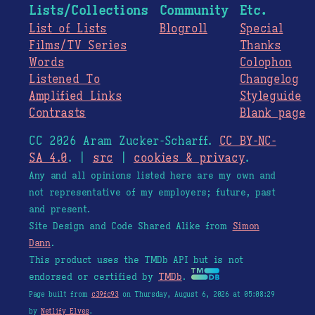
Lists/Collections
Community
Etc.
List of Lists
Blogroll
Special
Films/TV Series
Thanks
Words
Colophon
Listened To
Changelog
Amplified Links
Styleguide
Contrasts
Blank page
CC 2026 Aram Zucker-Scharff.
CC BY-NC-
SA 4.0
. |
src
|
cookies & privacy
.
Any and all opinions listed here are my own and
not representative of my employers; future, past
and present.
Site Design and Code Shared Alike from
Simon
Dann
.
This product uses the TMDb API but is not
endorsed or certified by
TMDb
.
Page built from
c39fc93
on Thursday, August 6, 2026 at 05:08:29
by
Netlify Elves
.