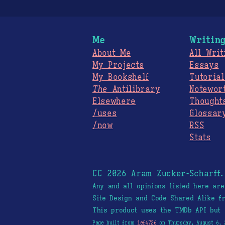
Me
Writin
About Me
All Writ
My Projects
Essays
My Bookshelf
Tutorial
The
Antilibrary
Notewor
Elsewhere
Thought
/uses
Glossar
/now
RSS
Stats
CC 2026 Aram Zucker-Scharff
Any and all opinions listed here ar
Site Design and Code Shared Alike 
This product uses the TMDb API but 
Page built from
1ef4726
on Thursday, August 6, 