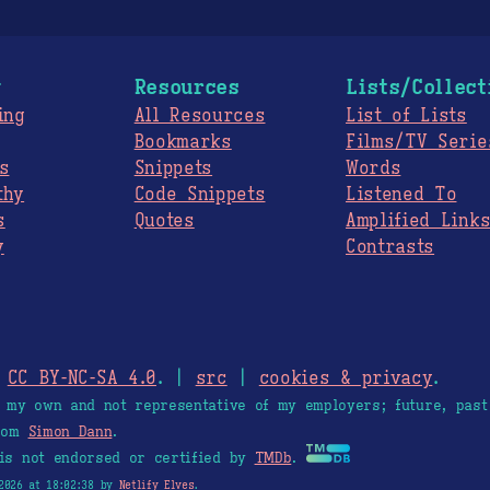
g
Resources
Lists/Collect
ing
All Resources
List of Lists
Bookmarks
Films/TV Serie
s
Snippets
Words
thy
Code Snippets
Listened To
s
Quotes
Amplified Link
y
Contrasts
.
CC BY-NC-SA 4.0
. |
src
|
cookies & privacy
.
e my own and not representative of my employers; future, past
from
Simon Dann
.
is not endorsed or certified by
TMDb
.
2026 at 18:02:38 by
Netlify Elves
.