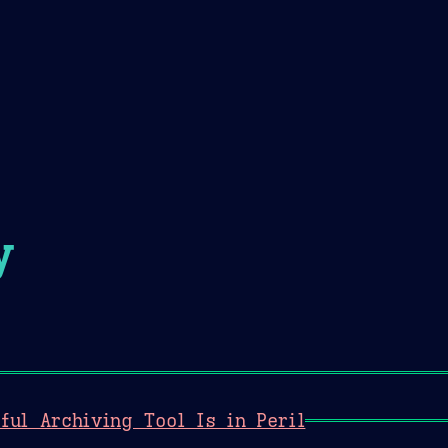
Theme Picker
er
Blush
Chocolate Thunda
Cof
y
ful Archiving Tool Is in Peril