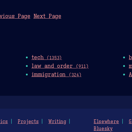
vious Page
Next Page
tech
(1353)
law and order
(911)
immigration
A
(324)
ics
Projects
Writing
Elsewhere
G
Bluesky