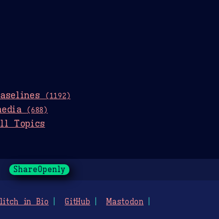
baselines
(1192)
media
(688)
ll Topics
ShareOpenly
litch in Bio
GitHub
Mastodon