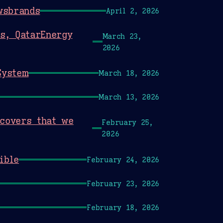
wsbrands
April 2, 2026
rs, QatarEnergy
March 23,
2026
System
March 18, 2026
March 13, 2026
scovers that we
February 25,
2026
ible
February 24, 2026
February 23, 2026
February 18, 2026