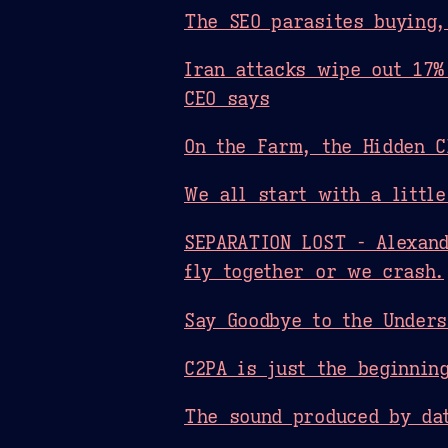
The SEO parasites buying,
Iran attacks wipe out 17%
CEO says
On the Farm, the Hidden C
We all start with a little
SEPARATION LOST - Alexand
fly together or we crash.
Say Goodbye to the Unders
C2PA is just the beginnin
The sound produced by dat