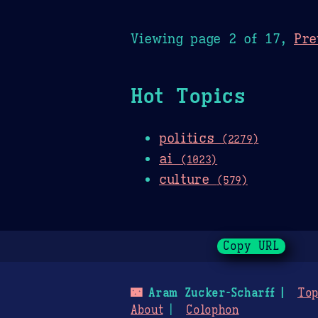
Viewing page 2 of 17,
Pre
Hot Topics
politics
(2279)
ai
(1023)
culture
(579)
Copy URL
🌃
Aram Zucker-Scharff
Top
About
Colophon