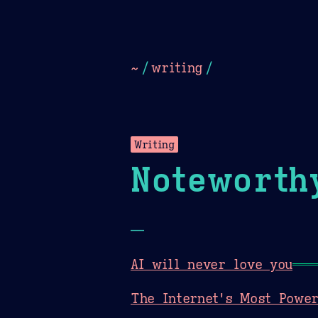
Dark
Camel Sands
Cornflow
~
/
writing
/
Writing
Noteworth
—
AI will never love you
The Internet's Most Power