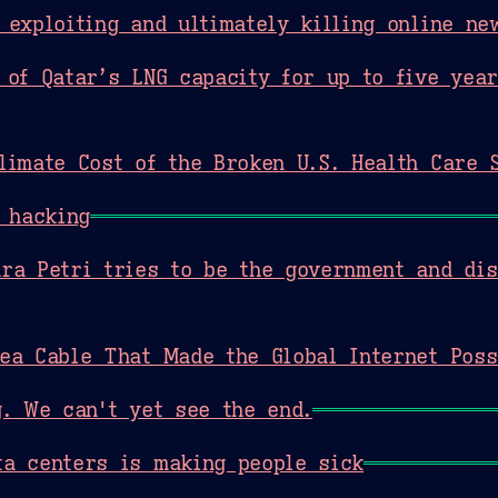
 exploiting and ultimately killing online ne
 of Qatar’s LNG capacity for up to five yea
limate Cost of the Broken U.S. Health Care 
 hacking
ra Petri tries to be the government and di
ea Cable That Made the Global Internet Poss
g. We can't yet see the end.
a centers is making people sick