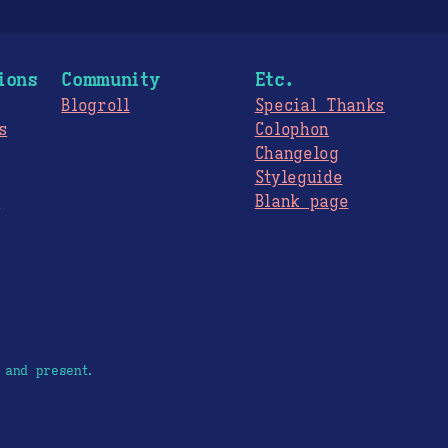
ions
Community
Etc.
Blogroll
Special Thanks
s
Colophon
Changelog
Styleguide
s
Blank page
 and present.