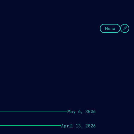
fee
Summer
Blue
Menu
May 6, 2026
April 13, 2026