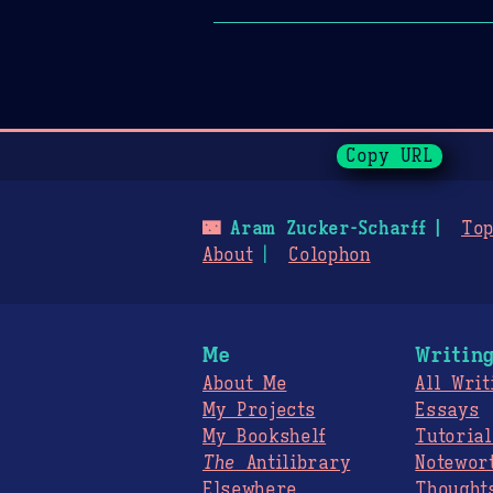
Page History
Copy URL
🌃
Aram Zucker-Scharff
Top
About
Colophon
Me
Writin
About Me
All Writ
My Projects
Essays
My Bookshelf
Tutorial
The
Antilibrary
Notewor
Elsewhere
Thought