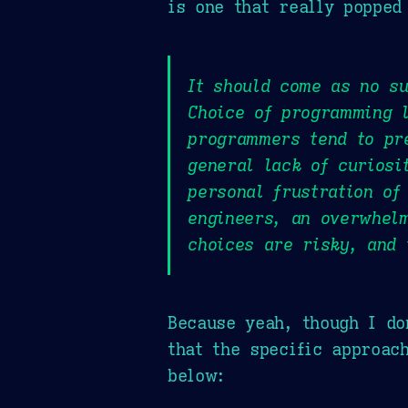
is one that really popped
It should come as no su
Choice of programming l
programmers tend to pr
general lack of curiosi
personal frustration of
engineers, an overwhelm
choices are risky, and 
Because yeah, though I do
that the specific approac
below: