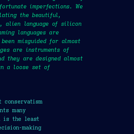
fortunate imperfections. We
ating the beautiful,
, alien language of silicon
mming languages are
 been misguided for almost
ges are instruments of
nd they are designed almost
an a loose set of
t conservatism
ents many
 is the least
ecision-making