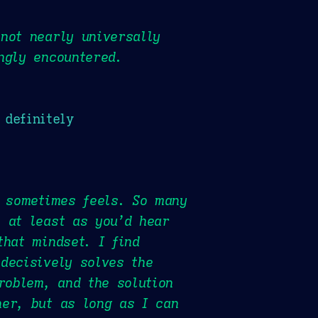
not nearly universally
ngly encountered.
 definitely
t sometimes feels. So many
 at least as you’d hear
that mindset. I find
decisively solves the
roblem, and the solution
her, but as long as I can