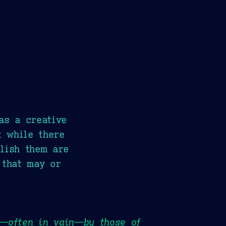
as a creative
t while there
lish them are
 that may or
e—often in vain—by those of