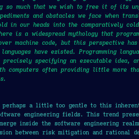
 so much that we wish to free it of its un
pediments and obstacles we face when transl
ld in our heads into the comparatively cold
There is a widespread mythology that progra
over machine code, but this perspective has
 languages have existed. Programming langua
 precisely specifying an executable idea, a
th computers often providing little more th
s.
s perhaps a little too gentle to this inheren
ftware engineering fields. This trend pres
merge inside the software engineering realm
sion between risk mitigation and rational d