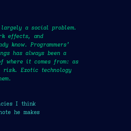
 largely a social problem.
rk effects, and
eady know. Programmers’
hings has always been a
of where it comes from: as
 risk. Exotic technology
hem.
cies I think
note he makes