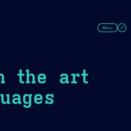
fee
Summer
Blue
Menu
n the art
uages