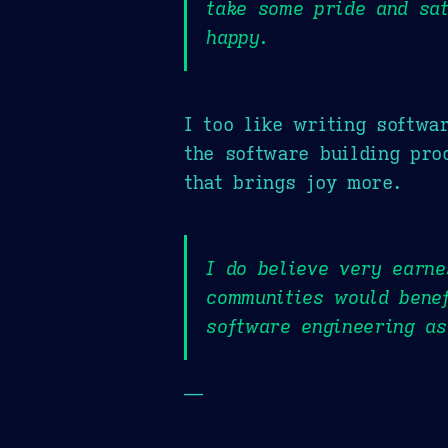
take some pride and sat
happy.
I too like writing softwa
the software building pro
that brings joy more.
I do believe very earne
communities would bene
software engineering as
—