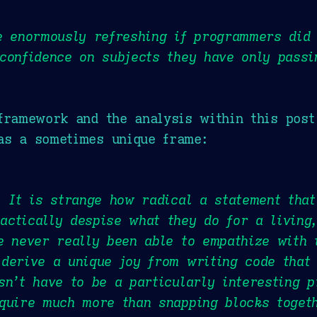
e enormously refreshing if programmers did 
confidence on subjects they have only passi
framework and the analysis within this post
as a sometimes unique frame:
. It is strange how radical a statement tha
ctically despise what they do for a living,
e never really been able to empathize with 
derive a unique joy from writing code that 
sn’t have to be a particularly interesting p
quire much more than snapping blocks toget