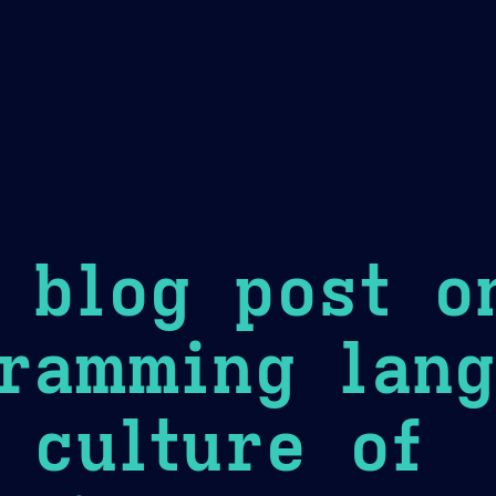
Theme Picker
er
Blush
Chocolate Thunda
Cof
 blog post o
ramming lang
 culture of