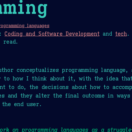
mming
rogramming languages
:
Coding and Software Development
and
tech
.
 read.
uthor conceptualizes programming language, 
r to how I think about it, with the idea tha
nt to do, the decisions about how to accomp
es and they alter the final outcome in ways
 the end user.
work on programming languages as a struggl