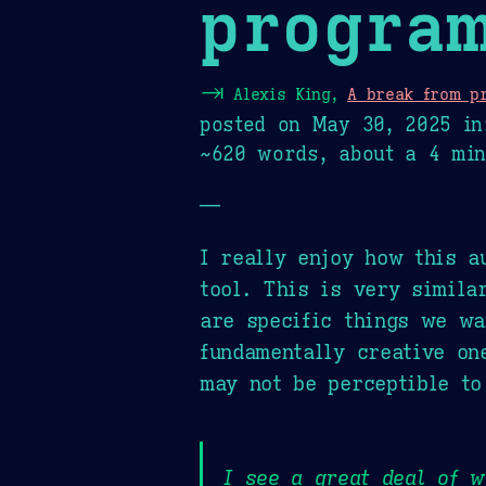
progra
⇥
Alexis King,
A break from p
posted on
May 30, 2025
in
~620 words, about a 4 min
—
I really enjoy how this a
tool. This is very simila
are specific things we wa
fundamentally creative on
may not be perceptible to
I see a great deal of 