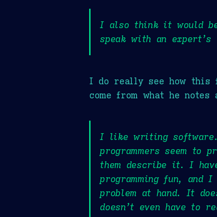
I also think it would b
speak with an expert’s 
I do really see how this 
come from what he notes 
I like writing software
programmers seem to pra
them describe it. I hav
programming fun, and I 
problem at hand. It doe
doesn’t even have to re