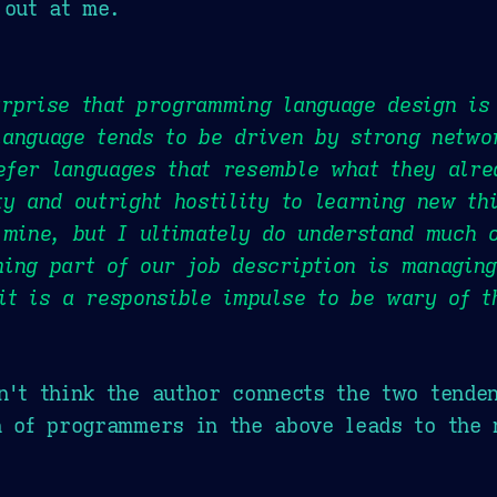
 out at me.
rprise that programming language design is
anguage tends to be driven by strong netwo
efer languages that resemble what they alr
ty and outright hostility to learning new t
 mine, but I ultimately do understand much 
ing part of our job description is managing
it is a responsible impulse to be wary of t
n't think the author connects the two tenden
h of programmers in the above leads to the 