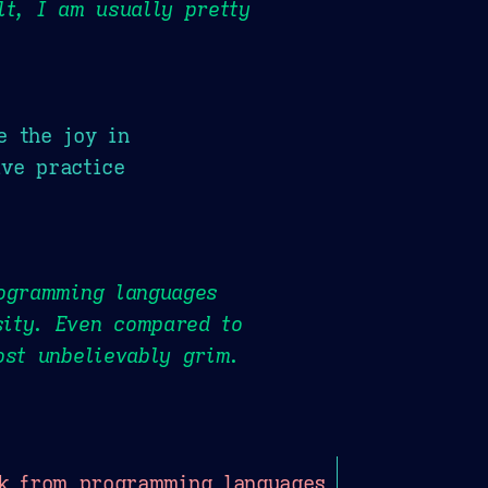
lt, I am usually pretty
e the joy in
ve practice
rogramming languages
ity. Even compared to
ost unbelievably grim.
k from programming languages