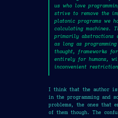
us who love programming
strive to remove the im
platonic programs we ho
calculating machines. 
primarily abstractions 
as long as programming
thought, frameworks for
entirely for humans, wi
inconvenient restriction
I think that the author i
in the programming and so
problems, the ones that e
of them though. The confu