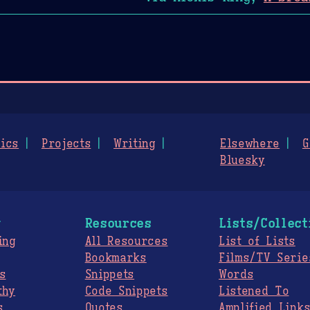
ics
Projects
Writing
Elsewhere
G
Bluesky
g
Resources
Lists/Collect
ing
All Resources
List of Lists
Bookmarks
Films/TV Serie
s
Snippets
Words
thy
Code Snippets
Listened To
s
Quotes
Amplified Link