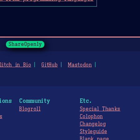
ShareOpenly
litch in Bio
GitHub
Mastodon
ions
Community
Etc.
Blogroll
Special Thanks
s
Colophon
Changelog
Styleguide
s
Blank page