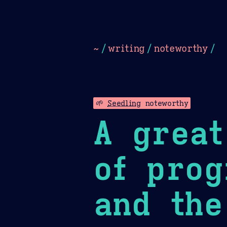
Dark
Camel Sands
Cornflow
~
/
writing
/
noteworthy
/
🌱
Seedling
noteworthy
A great
of prog
and the