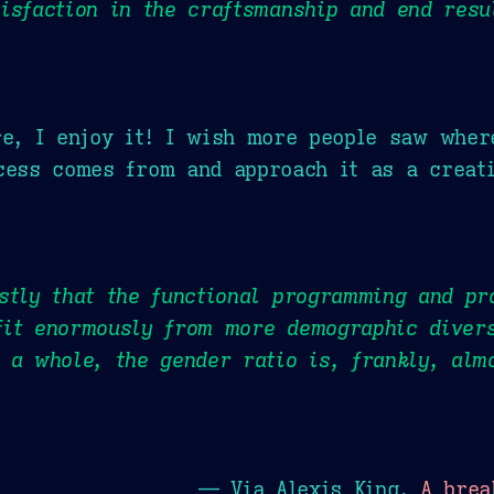
isfaction in the craftsmanship and end resu
re, I enjoy it! I wish more people saw wher
cess comes from and approach it as a creati
stly that the functional programming and p
fit enormously from more demographic divers
 a whole, the gender ratio is, frankly, alm
— Via Alexis King,
A brea