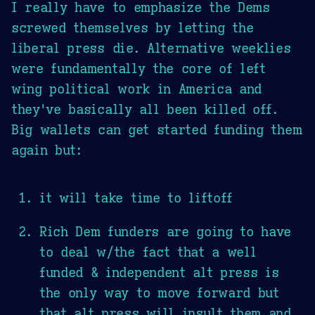
I really have to emphasize the Dems
screwed themselves by letting the
liberal press die. Alternative weeklies
were fundamentally the core of left
wing political work in America and
they've basically all been killed off.
Big wallets can get started funding them
again but:
it will take time to liftoff
Rich Dem funders are going to have
to deal w/the fact that a well
funded & independent alt press is
the only way to move forward but
that alt press will insult them and