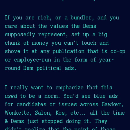
If you are rich, or a bundler, and you
care about the values the Dems
supposedly represent, set up a big
chunk of money you can't touch and
shove it at any publication that is co-op
or employee-run in the form of year-
round Dem political ads.
I really want to emphasize that this
used
to be a norm. You'd see blue ads
for candidates or issues across Gawker,
Wonkette, Salon, Kos, etc... all the time
& Dems just stopped doing it. They
didn't realize that the point of those