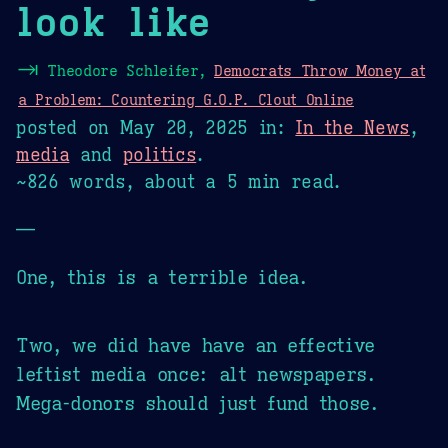
look like
⇥
Theodore Schleifer,
Democrats Throw Money at
a Problem: Countering G.O.P. Clout Online
posted on
May 20, 2025
in:
In the News
,
media
and
politics
.
~826 words, about a 5 min read.
—
One, this is a terrible idea.
Two, we did have have an effective
leftist media once: alt newspapers.
Mega-donors should just fund those.