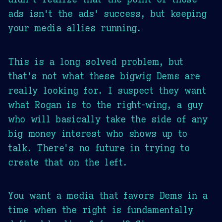
ads isn't the ads' success, but keeping
your media allies running.
This is a long solved problem, but
that's not what these bigwig Dems are
really looking for. I suspect they want
what Rogan is to the right-wing, a guy
who will basically take the side of any
big money interest who shows up to
talk. There's no future in trying to
create that on the left.
You want a media that favors Dems in a
time when the right is fundamentally