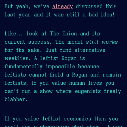
But yeah, we've
already
discussed this
last year and it was still a bad idea!
Like... look at The Onion and its
current success. The model
still works
for fks sake. Just fund alternative
weeklies. A leftist Rogan is
fundamentally impossible because
leftists cannot field a Rogan and remain
leftists. If you value human lives you
can't run a show where eugenists freely
blabber.
If you value leftist economics then you
can't run a shoestring chat show. If you