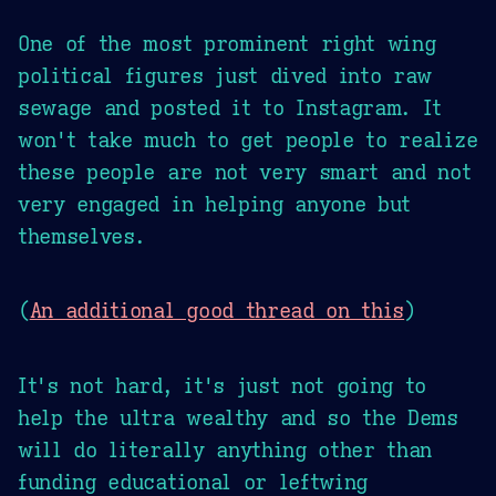
One of the most prominent right wing
political figures just dived into raw
sewage and posted it to Instagram. It
won't take much to get people to realize
these people are not very smart and not
very engaged in helping anyone but
themselves.
(
An additional good thread on this
)
It's not hard, it's just not going to
help the ultra wealthy and so the Dems
will do literally anything other than
funding educational or leftwing