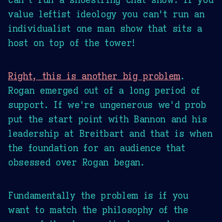
value leftist ideology you can't run an
individualist one man show that sits a
host on top of the tower!
Right, this is another big problem
.
Rogan emerged out of a long period of
support. If we're ungenerous we'd prob
put the start point with Bannon and his
leadership at Breitbart and that is when
the foundation for an audience that
obsessed over Rogan began.
Fundamentally the problem is if you
want to match the philosophy of the