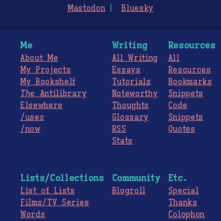
Mastodon
Bluesky
Me
Writing
Resources
About Me
All Writing
All
My Projects
Essays
Resources
My Bookshelf
Tutorials
Bookmarks
The
Antilibrary
Noteworthy
Snippets
Elsewhere
Thoughts
Code
/uses
Glossary
Snippets
/now
RSS
Quotes
Stats
Lists/Collections
Community
Etc.
List of Lists
Blogroll
Special
Films/TV Series
Thanks
Words
Colophon