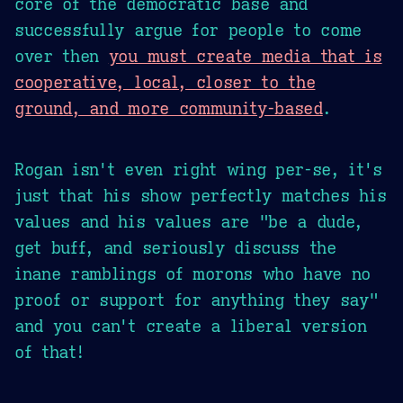
core of the democratic base and
successfully argue for people to come
over then
you must create media that is
cooperative, local, closer to the
ground, and more community-based
.
Rogan isn't even right wing per-se, it's
just that his show perfectly matches his
values and his values are "be a dude,
get buff, and seriously discuss the
inane ramblings of morons who have no
proof or support for anything they say"
and you can't create a liberal version
of that!