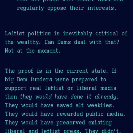
regularly oppose their interests.
Leftist politics is inevitably critical of
the wealthy. Can Dems deal with that?
Not at the moment.
The proof is in the current state. If
big Dem funders were prepared to
support real leftist or liberal media
then
they would have done it already
.
They would have saved alt weeklies.
They would have rewarded public media.
They would have preserved existing
liberal and leftist press. They didn't.