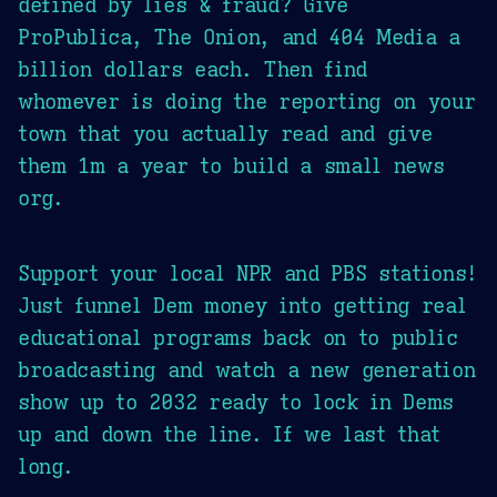
defined by lies & fraud? Give
ProPublica, The Onion, and 404 Media a
billion dollars each. Then find
whomever is doing the reporting on your
town that you actually read and give
them 1m a year to build a small news
org.
Support your local NPR and PBS stations!
Just funnel Dem money into getting real
educational programs back on to public
broadcasting and watch a new generation
show up to 2032 ready to lock in Dems
up and down the line. If we last that
long.