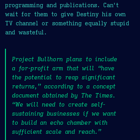
programming and publications. Can't
wait for them to give Destiny his own
TV channel or something equally stupid
and wasteful.
Project Bullhorn plans to include
a for-profit arm that will “have
the potential to reap significant
returns,” according to a concept
document obtained by The Times.
“We will need to create self-
sustaining businesses if we want
to build an echo chamber with
sufficient scale and reach.”