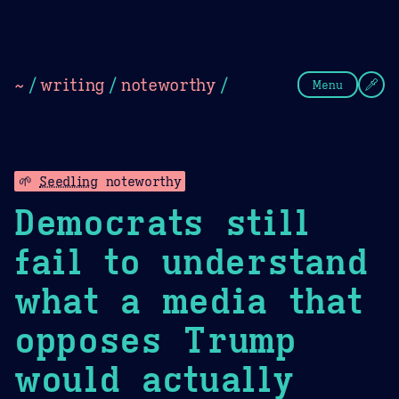
Theme Picker
Dark
Camel Sands
Cornflow
~
/
writing
/
noteworthy
/
Menu
🌱
Seedling
noteworthy
Democrats still
fail to understand
what a media that
opposes Trump
would actually