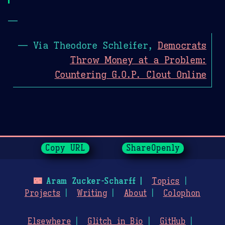
—
— Via Theodore Schleifer,
Democrats
Throw Money at a Problem:
Countering G.O.P. Clout Online
Page History
Copy URL
ShareOpenly
🌃
Aram Zucker-Scharff
Topics
Projects
Writing
About
Colophon
Elsewhere
Glitch in Bio
GitHub