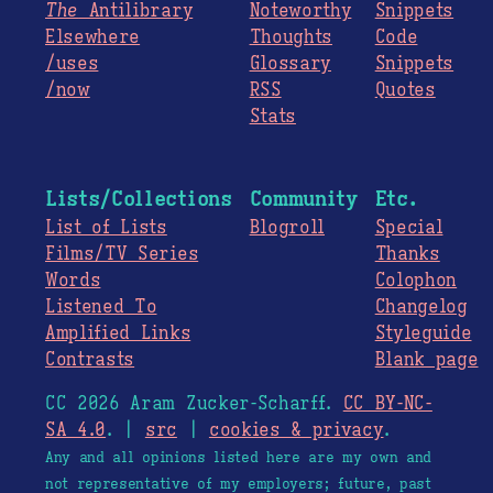
The
Antilibrary
Noteworthy
Snippets
Elsewhere
Thoughts
Code
/uses
Glossary
Snippets
/now
RSS
Quotes
Stats
Lists/Collections
Community
Etc.
List of Lists
Blogroll
Special
Films/TV Series
Thanks
Words
Colophon
Listened To
Changelog
Amplified Links
Styleguide
Contrasts
Blank page
CC 2026 Aram Zucker-Scharff.
CC BY-NC-
SA 4.0
. |
src
|
cookies & privacy
.
Any and all opinions listed here are my own and
not representative of my employers; future, past