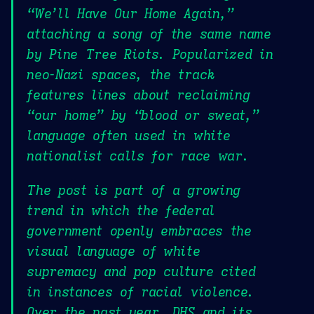
“We’ll Have Our Home Again,”
attaching a song of the same name
by Pine Tree Riots. Popularized in
neo-Nazi spaces, the track
features lines about reclaiming
“our home” by “blood or sweat,”
language often used in white
nationalist calls for race war.
The post is part of a growing
trend in which the federal
government openly embraces the
visual language of white
supremacy and pop culture cited
in instances of racial violence.
Over the past year, DHS and its