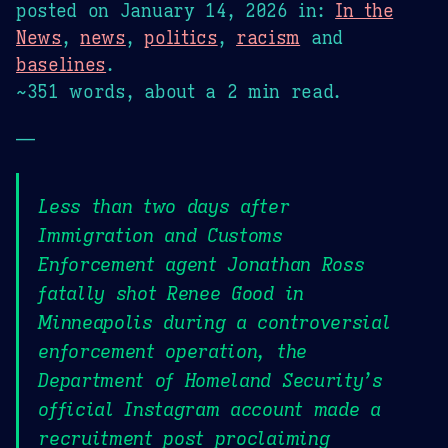
posted on
January 14, 2026
in:
In the
News
,
news
,
politics
,
racism
and
baselines
.
~351 words, about a 2 min read.
—
Less than two days after
Immigration and Customs
Enforcement agent Jonathan Ross
fatally shot Renee Good in
Minneapolis during a controversial
enforcement operation, the
Department of Homeland Security’s
official Instagram account made a
recruitment post proclaiming