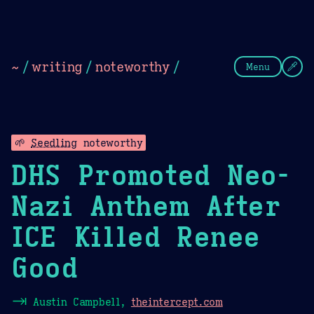
Theme Picker
Dark
Camel Sands
Cornflow
~
/
writing
/
noteworthy
/
Menu
🌱
Seedling
noteworthy
DHS Promoted Neo-
Nazi Anthem After
ICE Killed Renee
Good
⇥
Austin Campbell,
theintercept.com