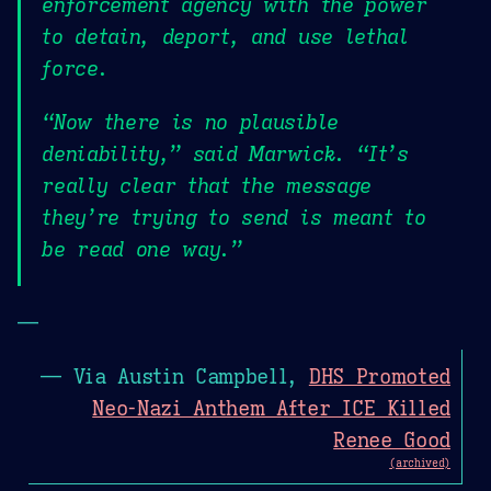
enforcement agency with the power
to detain, deport, and use lethal
force.
“Now there is no plausible
deniability,” said Marwick. “It’s
really clear that the message
they’re trying to send is meant to
be read one way.”
—
— Via Austin Campbell,
DHS Promoted
Neo-Nazi Anthem After ICE Killed
Renee Good
(archived)