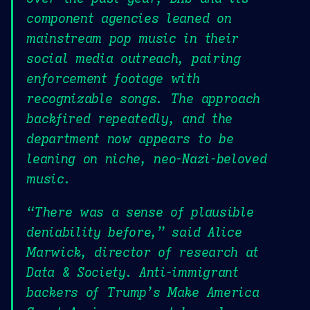
component agencies leaned on
mainstream pop music in their
social media outreach, pairing
enforcement footage with
recognizable songs. The approach
backfired repeatedly, and the
department now appears to be
leaning on niche, neo-Nazi-beloved
music.
“There was a sense of plausible
deniability before,” said Alice
Marwick, director of research at
Data & Society. Anti-immigrant
backers of Trump’s Make America