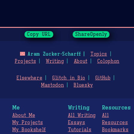
Page History
Copy URL
ShareOpenly
🌃
Aram Zucker-Scharff
Topics
Projects
Writing
About
Colophon
Elsewhere
Glitch in Bio
GitHub
Mastodon
Bluesky
Me
Writing
Resources
About Me
All Writing
All
My Projects
Essays
Resources
My Bookshelf
Tutorials
Bookmarks