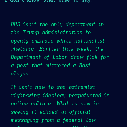
DHS isn’t the only department in
the Trump administration to
openly embrace white nationalist
rhetoric. Earlier this week, the
Department of Labor drew flak for
a post that mirrored a Nazi
slogan.
It isn’t new to see extremist
right-wing ideology perpetuated in
online culture. What is new is
seeing it echoed in official
messaging from a federal law