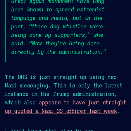
Great Again movement have long
been known to spread extremist
language and media, but in the
past, “those dog whistles were
being done by supporters,” she
said. “Now they’re being done
directly by the administration.”
The DHS is just straight up using neo-
Nazi messaging. This is only the latest
instance in the Trump administration,
which also
appears to have just straight
up quoted a Nazi SS officer last week
.
I don't know what else to say.