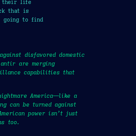
their life
ck that is
 going to find
against disfavored domestic
lantir are merging
illance capabilities that
 nightmare America—like a
ng can be turned against
American power isn’t just
ns too.