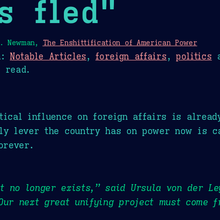
s fled"
L. Newman,
The Enshittification of American Power
n:
Notable Articles
,
foreign affairs
,
politics
 read.
tical influence on foreign affairs is alread
ly lever the country has on power now is c
orever.
 no longer exists,” said Ursula von der Le
Our next great unifying project must come f