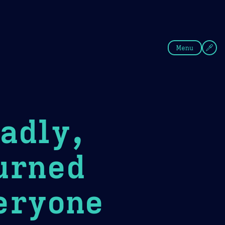
fee
Summer
Blue
Menu
adly,
urned
eryone