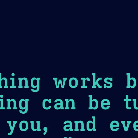
Theme Picker
er
Blush
Chocolate Thunda
Cof
hing works b
ing can be t
 you, and ev