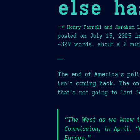
else ha
⇥
Henry Farrell and Abraham 
posted on
July 15, 2025
i
~329 words, about a 2 min
—
The end of America's poli
isn't coming back. The on
that's not going to last f
“The West as we knew it
Commission, in April. “
Europe.”