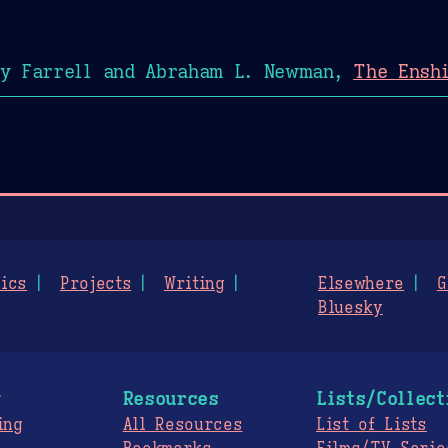
y Farrell and Abraham L. Newman,
The Enshi
ics
Projects
Writing
Elsewhere
G
Bluesky
g
Resources
Lists/Collect
ing
All Resources
List of Lists