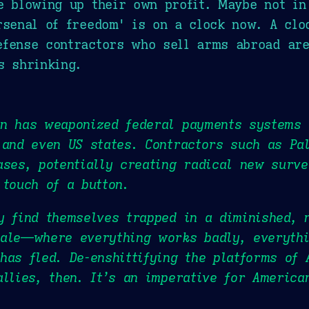
e blowing up their own profit. Maybe not in 
rsenal of freedom' is on a clock now. A clo
fense contractors who sell arms abroad are
s shrinking.
on has weaponized federal payments systems 
 and even US states. Contractors such as Pa
ases, potentially creating radical new surve
 touch of a button.
y find themselves trapped in a diminished,
cale—where everything works badly, everythi
has fled. De-enshittifying the platforms of 
allies, then. It’s an imperative for America