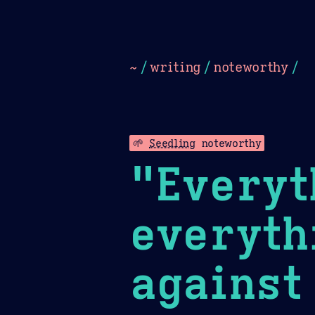
Dark
Camel Sands
Cornflow
~
/
writing
/
noteworthy
/
🌱
Seedling
noteworthy
"Everyt
everyth
against