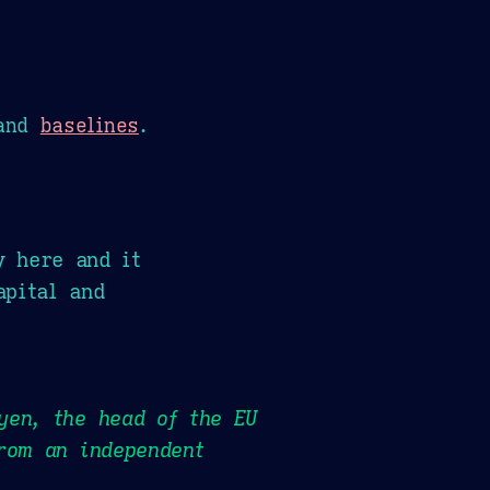
and
baselines
.
y here and it
apital and
yen, the head of the EU
rom an independent