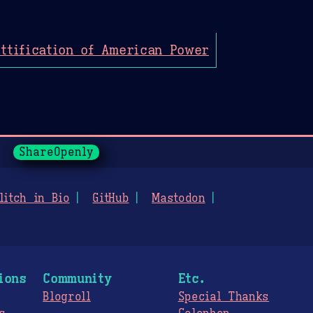
ttification of American Power
ShareOpenly
litch in Bio
GitHub
Mastodon
ions
Community
Etc.
Blogroll
Special Thanks