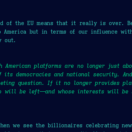
d of the EU means that it really is over. B
o America but in terms of our influence wit
y out.
h American platforms are no longer just abo
f its democracies and national security. An
ieting question. If it no longer provides pla
o will be left—and whose interests will be
when we see the billionaires celebrating new