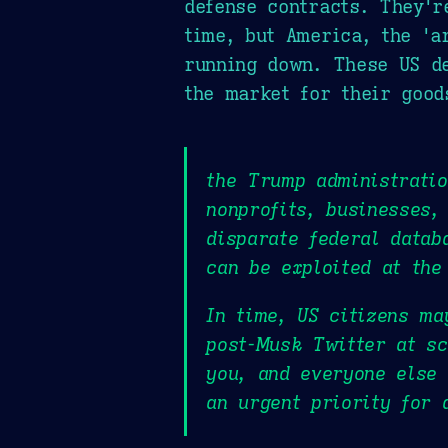
defense contracts. They'r
time, but America, the 'a
running down. These US de
the market for their good
the Trump administrati
nonprofits, businesses,
disparate federal datab
can be exploited at the
In time, US citizens ma
post-Musk Twitter at s
you, and everyone else 
an urgent priority for 