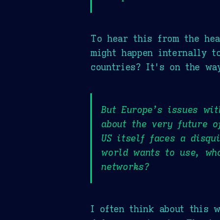
To hear this from the hea
might happen internally t
countries? It's on the wa
But Europe’s issues wit
about the very future o
US itself faces a disqu
world wants to use, wh
networks?
I often think about this 