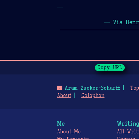
—
— Via Henr
Page History
Copy URL
🌃
Aram Zucker-Scharff
Top
About
Colophon
Me
Writin
About Me
All Writ