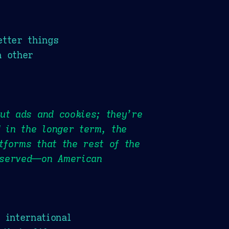
etter things
h other
ut ads and cookies; they’re
d in the longer term, the
tforms that the rest of the
 served—on American
 international