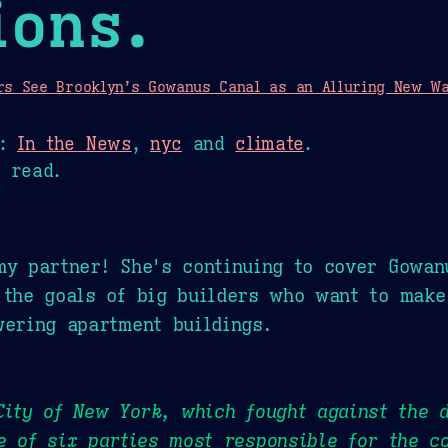
ions.
rs See Brooklyn’s Gowanus Canal as an Alluring New Wat
n:
In the News
,
nyc
and
climate
.
 read.
my partner! She's continuing to cover Gowan
 the goals of big builders who want to make
wering apartment buildings.
City of New York, which fought against the d
e of six parties most responsible for the c