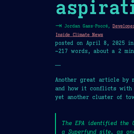
aspirat
⇥
Jordan Gass-Pooré,
Develope
Inside Climate News
posted on
April 8, 2025
i
~217 words, about a 2 min
—
Another great article by 
and how it conflicts with
yet another cluster of to
The EPA identified the 
a Superfund site, as on