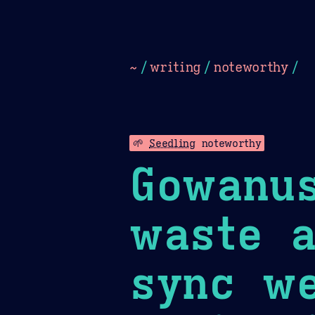
Dark
Camel Sands
Cornflow
~
/
writing
/
noteworthy
/
🌱
Seedling
noteworthy
Gowanus
waste a
sync we