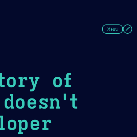
fee
Summer
Blue
Menu
tory of
 doesn't
loper