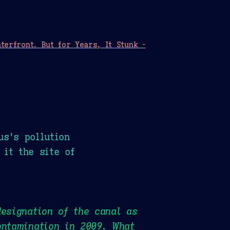
erfront. But for Years, It Stunk -
us's pollution
 it the site of
esignation of the canal as
ontamination in 2009. What