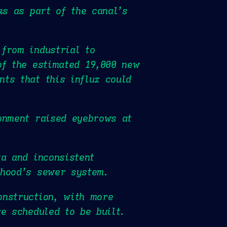
ks as part of the canal’s
from industrial to
of the estimated 19,000 new
ts that this influx could
onment raised eyebrows at
ta and inconsistent
rhood’s sewer system.
onstruction, with more
e scheduled to be built.