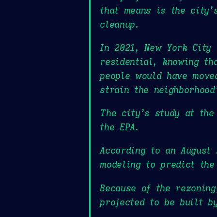
that means is the city’
cleanup.
In 2021, New York City 
residential, knowing th
people would have moved
strain the neighborhoo
The city’s study at the
the EPA.
According to an August 
modeling to predict the
Because of the rezoning
projected to be built b