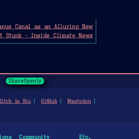
anus Canal as an Alluring New
It Stunk - Inside Climate News
ShareOpenly
litch in Bio
GitHub
Mastodon
ions
Community
Etc.