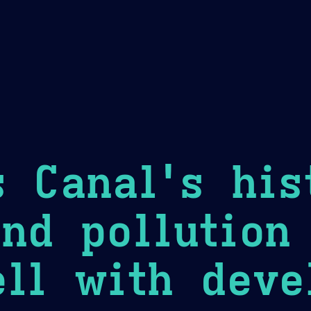
Theme Picker
er
Blush
Chocolate Thunda
Cof
 Canal's his
nd pollution
ll with deve