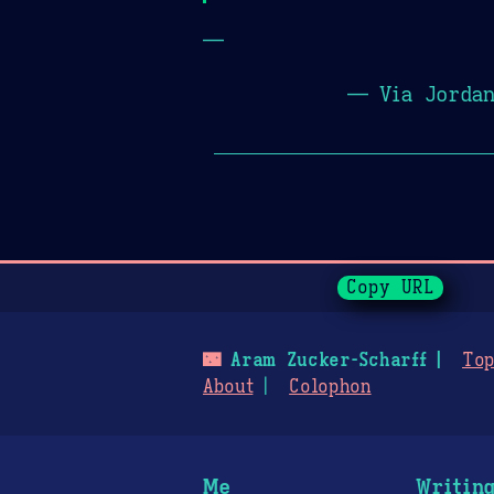
—
— Via Jorda
Page History
Copy URL
🌃
Aram Zucker-Scharff
Top
About
Colophon
Me
Writin