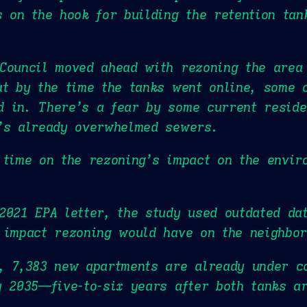
s on the hook for building the retention tan
Council moved ahead with rezoning the area 
at by the time the tanks went online, some 
 in. There’s a fear by some current residen
d’s already overwhelmed sewers.
 time on the rezoning’s impact on the envir
2021 EPA letter, the study used outdated da
 impact rezoning would have on the neighbo
, 7,383 new apartments are already under c
y 2035—five-to-six years after both tanks ar