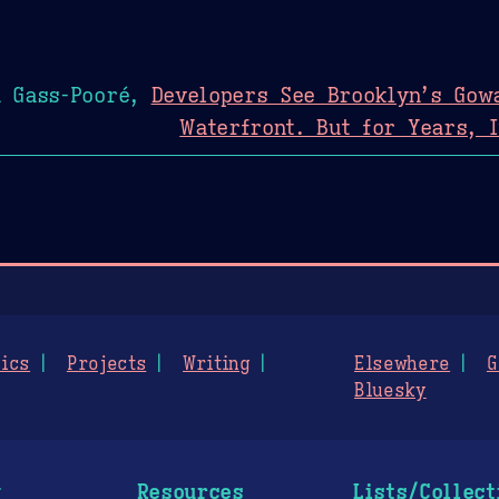
n Gass-Pooré,
Developers See Brooklyn’s Gow
Waterfront. But for Years, 
ics
Projects
Writing
Elsewhere
G
Bluesky
g
Resources
Lists/Collect