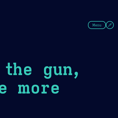
fee
Summer
Blue
Menu
 the gun,
ve more