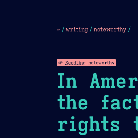
Dark
Camel Sands
Cornflow
~
/
writing
/
noteworthy
/
🌱
Seedling
noteworthy
In Amer
the fac
rights 