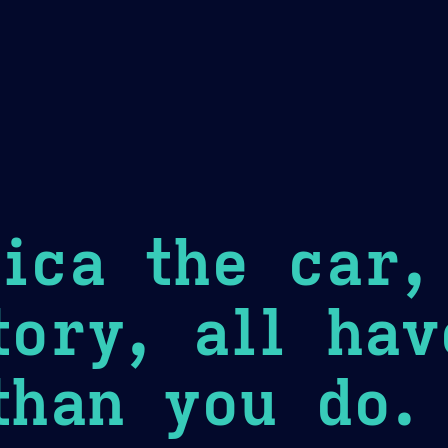
Theme Picker
er
Blush
Chocolate Thunda
Cof
ica the car,
tory, all ha
than you do.