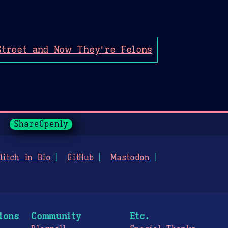
Street and Now They're Felons
ShareOpenly
litch in Bio
GitHub
Mastodon
ions
Community
Etc.