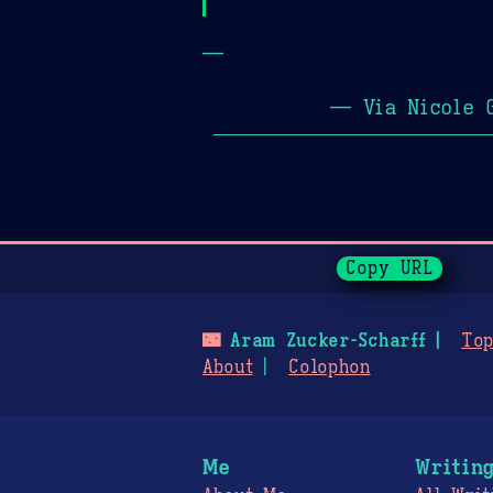
—
— Via Nicole 
Page History
Copy URL
🌃
Aram Zucker-Scharff
Top
About
Colophon
Me
Writin