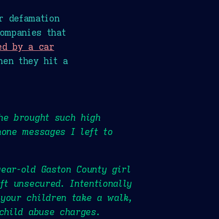
r defamation
ompanies that
ed by a car
hen they hit a
he brought such high
hone messages I left to
ear-old Gaston County girl
ft unsecured. Intentionally
 your children take a walk,
child abuse charges.