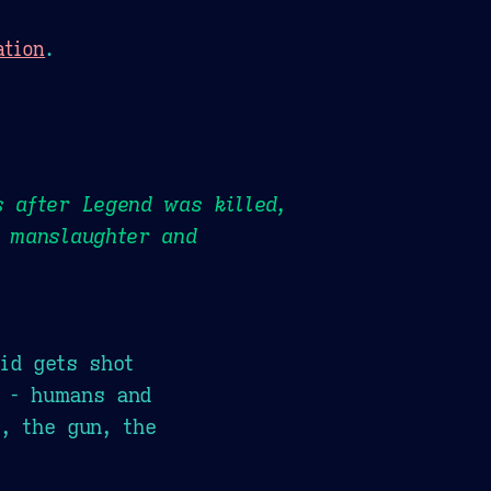
ation
.
s after Legend was killed,
y manslaughter and
id gets shot
r - humans and
, the gun, the
.