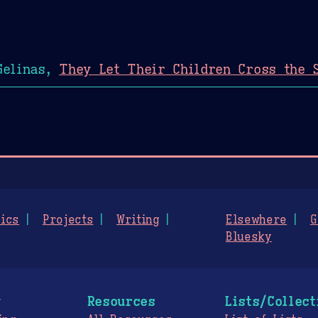
Gelinas,
They Let Their Children Cross the 
ics
Projects
Writing
Elsewhere
G
Bluesky
g
Resources
Lists/Collect