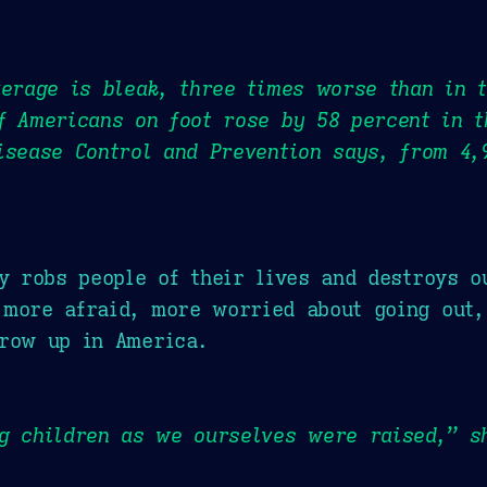
verage is bleak, three times worse than in 
f Americans on foot rose by 58 percent in t
isease Control and Prevention says, from 4,
ty robs people of their lives and destroys o
more afraid, more worried about going out,
grow up in America.
ng children as we ourselves were raised,” 