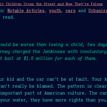
ir Children Cross the Street and Now They're Felons
n:
Notable Articles
,
youth
,
cars
and
Urbaniz
 read.
could be worse than losing a child, two day
orney charged the Jenkinses with involuntar
t bail at $1.5 million for each of them.
ur kid and the car can't be at fault. Your k
an't really be blamed. The pattern is clea
 important part of American culture. The car
 your water, they have more rights than you