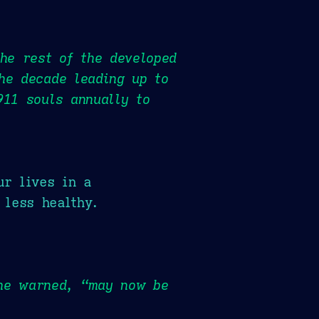
the rest of the developed
he decade leading up to
911 souls annually to
ur lives in a
 less healthy.
she warned, “may now be