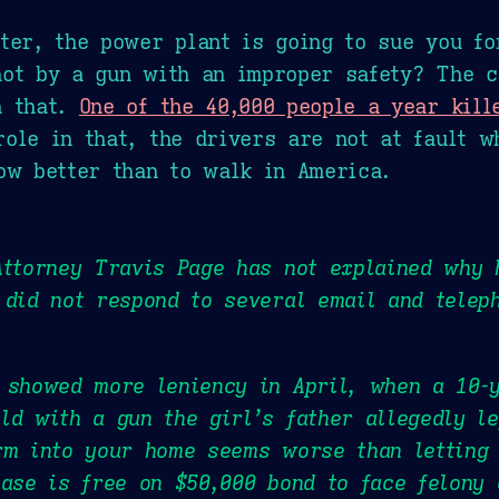
ter, the power plant is going to sue you fo
hot by a gun with an improper safety? The c
n that.
One of the 40,000 people a year kill
ole in that, the drivers are not at fault w
ow better than to walk in America.
Attorney Travis Page has not explained why 
 did not respond to several email and telep
 showed more leniency in April, when a 10-y
ld with a gun the girl’s father allegedly le
rm into your home seems worse than letting
case is free on $50,000 bond to face felony 