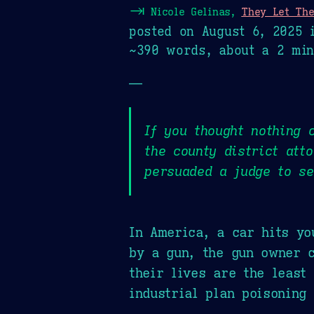
⇥
Nicole Gelinas,
They Let The
posted on
August 6, 2025
i
~390 words, about a 2 min
—
If you thought nothing 
the county district att
persuaded a judge to se
In America, a car hits yo
by a gun, the gun owner c
their lives are the least
industrial plan poisoning