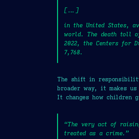
[...]
in the United States, a
world. The death toll o
2022, the Centers for D
7,768.
The shift in responsibili
broader way, it makes us 
It changes how children 
“The very act of raisi
treated as a crime.”