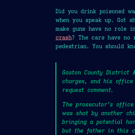
Did you drink poisoned wa
when you speak up. Got s
make guns have no role i
crash
? The cars have no r
pedestrian. You should kn
Gaston County District 
charges, and his office
request comment.
The prosecutor’s office
was shot by another chi
bringing a potential ha
but the father in this 