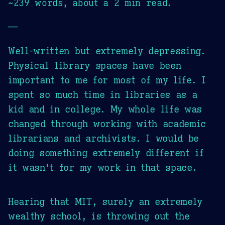
~239 words, about a 2 min read.
—
Well-written but extremely depressing.
Physical library spaces have been
important to me for most of my life. I
spent so much time in libraries as a
kid and in college. My whole life was
changed through working with academic
librarians and archivists. I would be
doing something extremely different if
it wasn't for my work in that space.
Hearing that MIT, surely an extremely
wealthy school, is throwing out the