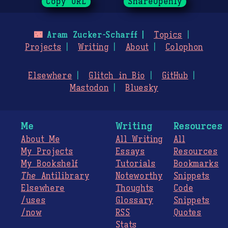
Copy URL
ShareOpenly
🌃
Aram Zucker-Scharff
Topics
Projects
Writing
About
Colophon
Elsewhere
Glitch in Bio
GitHub
Mastodon
Bluesky
Me
Writing
Resources
About Me
All Writing
All
My Projects
Essays
Resources
My Bookshelf
Tutorials
Bookmarks
The
Antilibrary
Noteworthy
Snippets
Elsewhere
Thoughts
Code
/uses
Glossary
Snippets
/now
RSS
Quotes
Stats