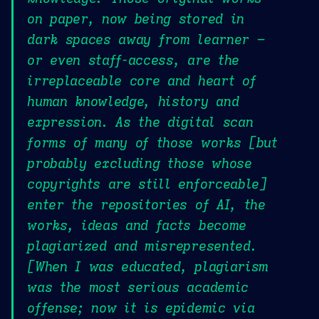
on paper, now being stored in
dark spaces away from learner –
or even staff-access, are the
irreplaceable core and heart of
human knowledge, history and
expression. As the digital scan
forms of many of those works [but
probably excluding those whose
copyrights are still enforceable]
enter the repositories of AI, the
works, ideas and facts become
plagiarized and misrepresented.
[When I was educated, plagiarism
was the most serious academic
offense; now it is epidemic via