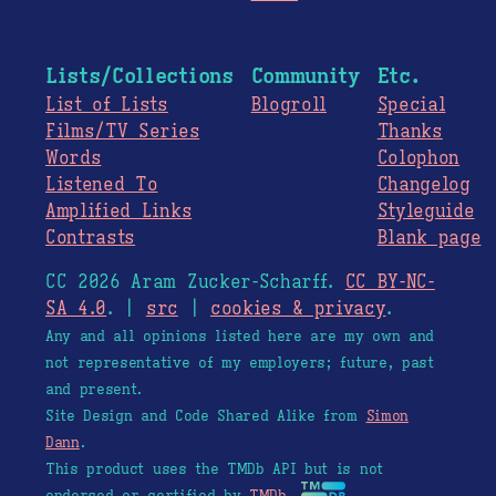
Lists/Collections
Community
Etc.
List of Lists
Blogroll
Special
Films/TV Series
Thanks
Words
Colophon
Listened To
Changelog
Amplified Links
Styleguide
Contrasts
Blank page
CC 2026 Aram Zucker-Scharff.
CC BY-NC-
SA 4.0
. |
src
|
cookies & privacy
.
Any and all opinions listed here are my own and
not representative of my employers; future, past
and present.
Site Design and Code Shared Alike from
Simon
Dann
.
This product uses the TMDb API but is not