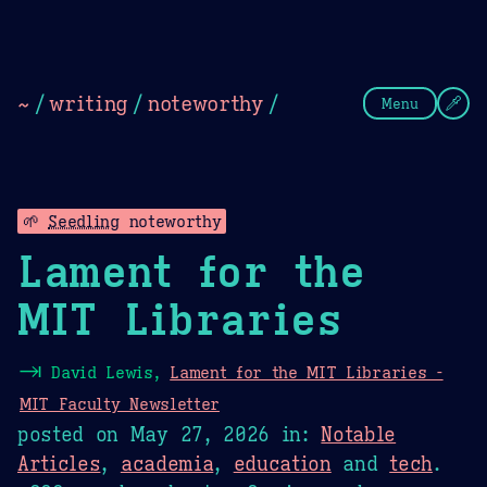
Theme Picker
Dark
Camel Sands
Cornflow
~
/
writing
/
noteworthy
/
Menu
🌱
Seedling
noteworthy
Lament for the
MIT Libraries
⇥
David Lewis,
Lament for the MIT Libraries -
MIT Faculty Newsletter
posted on
May 27, 2026
in:
Notable
Articles
,
academia
,
education
and
tech
.