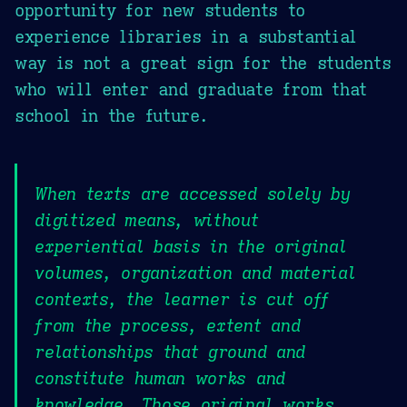
opportunity for new students to
experience libraries in a substantial
way is not a great sign for the students
who will enter and graduate from that
school in the future.
When texts are accessed solely by
digitized means, without
experiential basis in the original
volumes, organization and material
contexts, the learner is cut off
from the process, extent and
relationships that ground and
constitute human works and
knowledge. Those original works