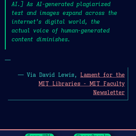
AI.] As AI-generated plagiarized
text and images expand across the
internet’s digital world, the
actual voice of human-generated
content diminishes.
—
— Via David Lewis,
Lament for the
MIT Libraries - MIT Faculty
Newsletter
Page History