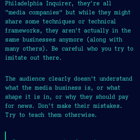
Philadelphia Inquirer, they're all
"media companies" but while they might
share some techniques or technical
frameworks, they aren't actually in the
same businesses anymore (along with
many others). Be careful who you try to
imitate out there.
The audience clearly doesn't understand
what the media business is, or what
shape it is in, or why they should pay
for news. Don't make their mistakes.
Try to teach them otherwise.