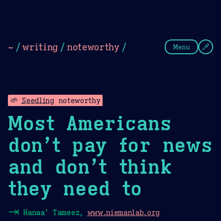
Theme Picker
Dark
Camel Sands
Cornflow
~
/
writing
/
noteworthy
/
Menu
🌱
Seedling
noteworthy
Most Americans
don’t pay for news
and don’t think
they need to
⇥
Hanaa' Tameez,
www.niemanlab.org