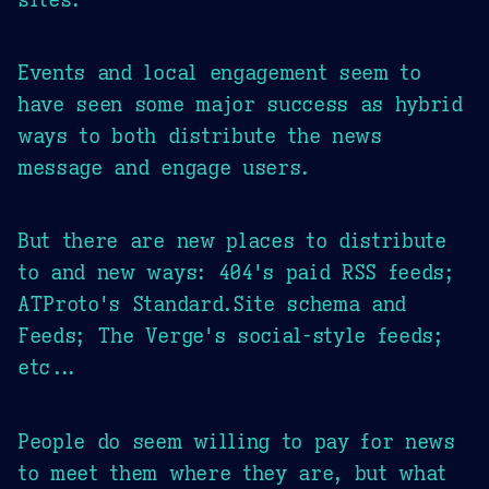
Events and local engagement seem to
have seen some major success as hybrid
ways to both distribute the news
message and engage users.
But there are new places to distribute
to and new ways: 404's paid RSS feeds;
ATProto's Standard.Site schema and
Feeds; The Verge's social-style feeds;
etc...
People do seem willing to pay for news
to meet them where they are, but what