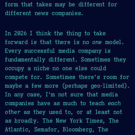
form that takes may be different for
different news companies.
In 2026 I think the thing to take
forward is that there is no
one
model.
Every successful media company is
fundamentally different. Sometimes they
occupy a niche no one else could
compete for. Sometimes there's room for
maybe a few more (perhaps geo-limited).
In any case, I'm not sure that media
companies have as much to teach
each
other
as they used to, or at least not
as broadly. The New York Times, The
Atlantic, Semafor, Bloomberg, The