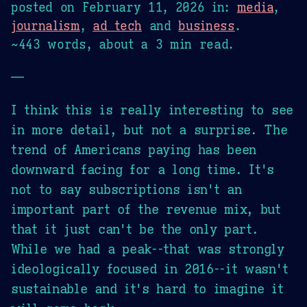
posted on
February 11, 2026
in:
media
,
journalism
,
ad tech
and
business
.
~443 words, about a 3 min read.
—
I think this is really interesting to see
in more detail, but not a surprise. The
trend of Americans paying has been
downward facing for a long time. It's
not to say subscriptions isn't an
important part of the revenue mix, but
that it just can't be the only part.
While we had a peak--that was strongly
ideologically focused in 2016--it wasn't
sustainable and it's hard to imagine it