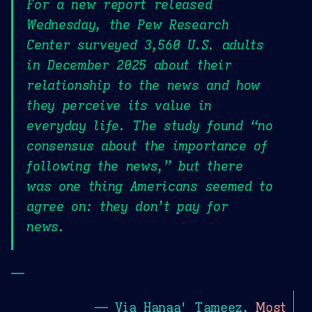
For a new report released
Wednesday, the Pew Research
Center surveyed 3,560 U.S. adults
in December 2025 about their
relationship to the news and how
they perceive its value in
everyday life. The study found “no
consensus about the importance of
following the news,” but there
was one thing Americans seemed to
agree on: they don’t pay for
news.
—
— Via Hanaa' Tameez,
Most