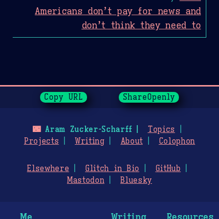
Americans don’t pay for news and
don’t think they need to
Page History
Copy URL
ShareOpenly
🌃
Aram Zucker-Scharff
Topics
Projects
Writing
About
Colophon
Elsewhere
Glitch in Bio
GitHub
Mastodon
Bluesky
Me
Writing
Resources