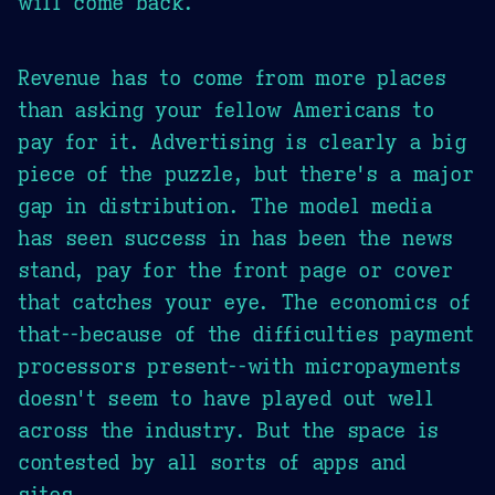
will come back.
Revenue has to come from more places
than asking your fellow Americans to
pay for it. Advertising is clearly a big
piece of the puzzle, but there's a major
gap in distribution. The model media
has seen success in has been the news
stand, pay for the front page or cover
that catches your eye. The economics of
that--because of the difficulties payment
processors present--with micropayments
doesn't seem to have played out well
across the industry. But the space is
contested by all sorts of apps and
sites.