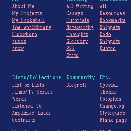
About Me
All Writing
All
My Projects
Essays
Resources
My Bookshelf
Tutorials
Bookmarks
The
Antilibrary
Noteworthy
Snippets
Elsewhere
Thoughts
Code
/uses
Glossary
Snippets
/now
RSS
Quotes
Stats
Lists/Collections
Community
Etc.
List of Lists
Blogroll
Special
Films/TV Series
Thanks
Words
Colophon
Listened To
Changelog
Amplified Links
Styleguide
Contrasts
Blank page