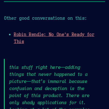
Other good conversations on this:
Robin Rendle: No One's Ready for
This
this stuff right here—adding
things that never happened to a
picture—that’s immoral because
confusion and deception is the
point of this product. There are
only shady applications for it.