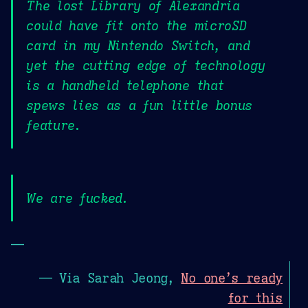
The lost Library of Alexandria
could have fit onto the microSD
card in my Nintendo Switch, and
yet the cutting edge of technology
is a handheld telephone that
spews lies as a fun little bonus
feature.
We are fucked.
—
— Via Sarah Jeong,
No one’s ready
for this