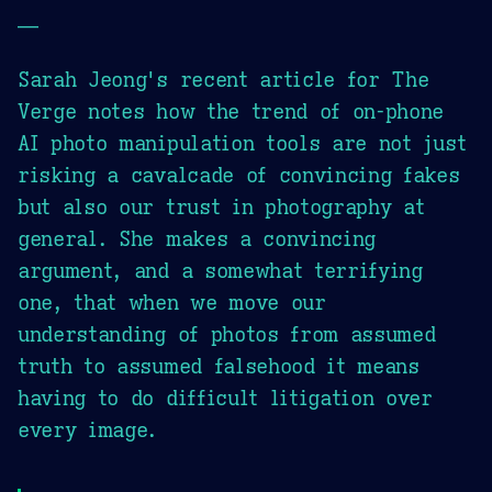
—
Sarah Jeong's recent article for The
Verge notes how the trend of on-phone
AI photo manipulation tools are not just
risking a cavalcade of convincing fakes
but also our trust in photography at
general. She makes a convincing
argument, and a somewhat terrifying
one, that when we move our
understanding of photos from assumed
truth to assumed falsehood it means
having to do difficult litigation over
every image.