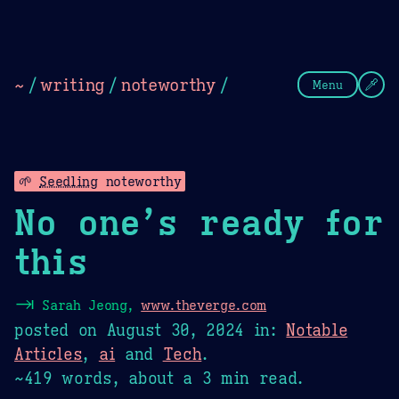
Theme Picker
Dark
Camel Sands
Cornflow
~
/
writing
/
noteworthy
/
Menu
🌱
Seedling
noteworthy
No one’s ready for
this
⇥
Sarah Jeong,
www.theverge.com
posted on
August 30, 2024
in:
Notable
Articles
,
ai
and
Tech
.
~419 words, about a 3 min read.