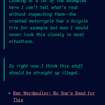
Looking at a lot of the examples
here I can’t tell what’s real
without inspecting them—the
crashed motorcycle has a bicycle
tire for example but man I would
never look this closely in most
situations.
So right now I think this stuff
should be straight up illegal.
Ben Werdmuller: No One's Read for
This