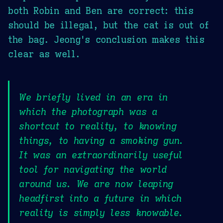
both Robin and Ben are correct: this
should be illegal, but the cat is out of
the bag. Jeong's conclusion makes this
clear as well.
We briefly lived in an era in
which the photograph was a
shortcut to reality, to knowing
things, to having a smoking gun.
It was an extraordinarily useful
tool for navigating the world
around us. We are now leaping
headfirst into a future in which
reality is simply less knowable.