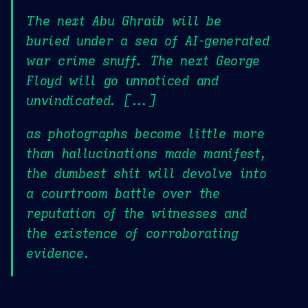
The next Abu Ghraib will be
buried under a sea of AI-generated
war crime snuff. The next George
Floyd will go unnoticed and
unvindicated. [...]
as photographs become little more
than hallucinations made manifest,
the dumbest shit will devolve into
a courtroom battle over the
reputation of the witnesses and
the existence of corroborating
evidence.