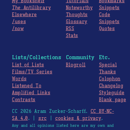
My Bookshelf
Tutorials
Bookmarks
The
Antilibrary
Noteworthy
Snippets
Elsewhere
Thoughts
Code
/uses
Glossary
Snippets
/now
RSS
Quotes
Stats
Lists/Collections
Community
Etc.
List of Lists
Blogroll
Special
Films/TV Series
Thanks
Words
Colophon
Listened To
Changelog
Amplified Links
Styleguide
Contrasts
Blank page
CC 2026 Aram Zucker-Scharff.
CC BY-NC-
SA 4.0
. |
src
|
cookies & privacy
.
Any and all opinions listed here are my own and