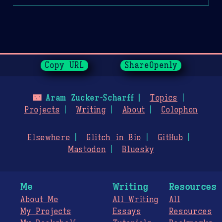
Page History
Copy URL
ShareOpenly
🌃
Aram Zucker-Scharff
Topics
Projects
Writing
About
Colophon
Elsewhere
Glitch in Bio
GitHub
Mastodon
Bluesky
Me
Writing
Resources
About Me
All Writing
All
My Projects
Essays
Resources