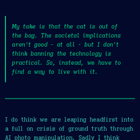
My take is that the cat is out of
the bag. The societal implications
aren't good - at all - but I don't
think banning the technology is
practical. So, instead, we have to
find a way to live with it.
I do think we are leaping headfirst into
a full on crisis of ground truth through
AI photo manipulation. Sadly I think