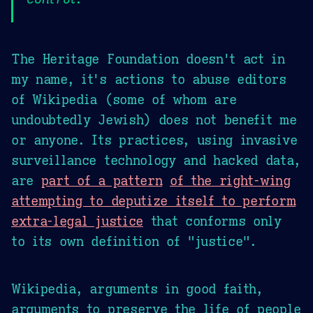
The Heritage Foundation doesn't act in
my name, it's actions to abuse editors
of Wikipedia (some of whom are
undoubtedly Jewish) does not benefit me
or anyone. Its practices, using invasive
surveillance technology and hacked data,
are
part of a pattern
of the right-wing
attempting to deputize itself to perform
extra-legal justice
that conforms only
to its own definition of "justice".
Wikipedia, arguments in good faith,
arguments to preserve the life of people