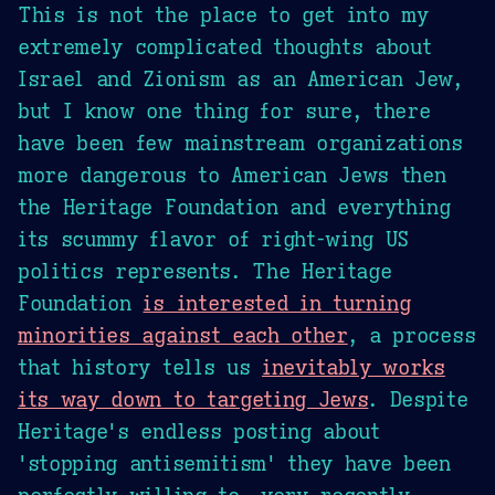
This is not the place to get into my
extremely complicated thoughts about
Israel and Zionism as an American Jew,
but I know one thing for sure, there
have been few mainstream organizations
more dangerous to American Jews then
the Heritage Foundation and everything
its scummy flavor of right-wing US
politics represents. The Heritage
Foundation
is interested in turning
minorities against each other
, a process
that history tells us
inevitably works
its way down to targeting Jews
. Despite
Heritage's endless posting about
'stopping antisemitism' they have been
perfectly willing to, very recently,