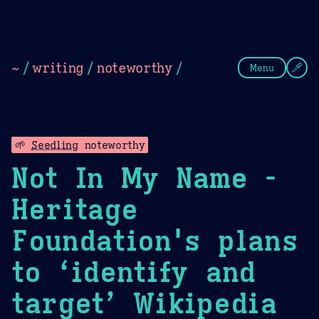
Theme Picker
Dark
Camel Sands
Cornflow
~
/
writing
/
noteworthy
/
Menu
🌱
Seedling
noteworthy
Not In My Name -
Heritage
Foundation's plans
to ‘identify and
target’ Wikipedia