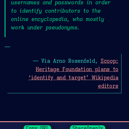
usernames and passwords in order
to identify contributors to the
online encyclopedia, who mostly
work under pseudonyms.
—
— Via Arno Rosenfeld,
Scoop:
Heritage Foundation plans to
‘identify and target’ Wikipedia
editors
Page History
Copy URL
ShareOpenly