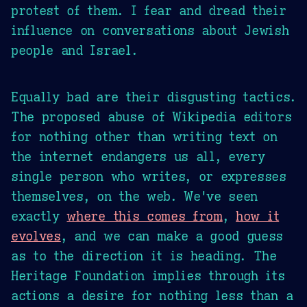
protest of them. I fear and dread their
influence on conversations about Jewish
people and Israel.
Equally bad are their disgusting tactics.
The proposed abuse of Wikipedia editors
for nothing other than writing text on
the internet endangers us all, every
single person who writes, or expresses
themselves, on the web. We've seen
exactly
where this comes from
,
how it
evolves
, and we can make a good guess
as to the direction it is heading. The
Heritage Foundation implies through its
actions a desire for nothing less than a