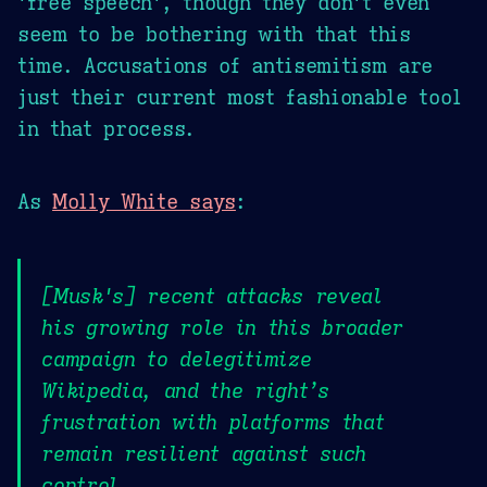
'free speech', though they don't even
seem to be bothering with that this
time. Accusations of antisemitism are
just their current most fashionable tool
in that process.
As
Molly White says
:
[Musk's] recent attacks reveal
his growing role in this broader
campaign to delegitimize
Wikipedia, and the right’s
frustration with platforms that
remain resilient against such
control.