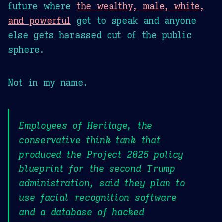
future where
the wealthy, male, white,
and powerful
get to speak and anyone
else gets harassed out of the public
sphere.
Not in my name.
Employees of Heritage, the
conservative think tank that
produced the Project 2025 policy
blueprint for the second Trump
administration, said they plan to
use facial recognition software
and a database of hacked