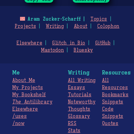
🌃
Aram Zucker-Scharff
Topics
Projects
Writing
About
Colophon
Elsewhere
Glitch in Bio
GitHub
Mastodon
Bluesky
Me
Writing
Resources
About Me
All Writing
All
My Projects
Essays
Resources
My Bookshelf
Tutorials
Bookmarks
The
Antilibrary
Noteworthy
Snippets
Elsewhere
Thoughts
Code
/uses
Glossary
Snippets
/now
RSS
Quotes
Stats