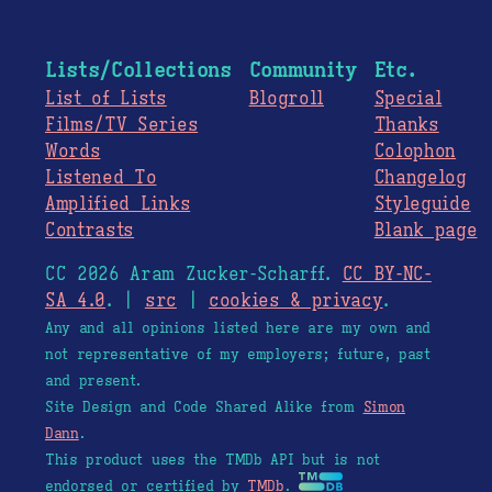
Lists/Collections
Community
Etc.
List of Lists
Blogroll
Special
Films/TV Series
Thanks
Words
Colophon
Listened To
Changelog
Amplified Links
Styleguide
Contrasts
Blank page
CC 2026 Aram Zucker-Scharff.
CC BY-NC-
SA 4.0
. |
src
|
cookies & privacy
.
Any and all opinions listed here are my own and
not representative of my employers; future, past
and present.
Site Design and Code Shared Alike from
Simon
Dann
.
This product uses the TMDb API but is not
endorsed or certified by
TMDb
.