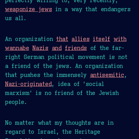
weaponize jews
in a way that endangers
us all.
An organization
that
allies
itself
with
wannabe
Nazis
and
friends
of the far-
right German political movement is not
a friend of the jews. An organization
that pushes the immensely
antisemitic
,
Nazi-originated
, idea of 'social
marxism' is no friend of the Jewish
people.
No matter what my thoughts are in
regard to Israel, the Heritage