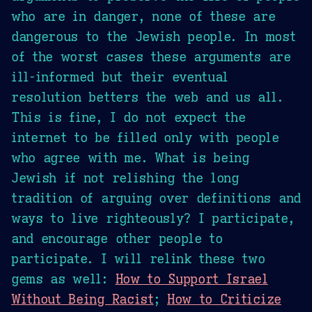
who are in danger, none of these are
dangerous to the Jewish people. In most
of the worst cases these arguments are
ill-informed but their eventual
resolution betters the web and us all.
This is fine, I do not expect the
internet to be filled only with people
who agree with me. What is being
Jewish if not relishing the long
tradition of arguing over definitions and
ways to live righteously? I participate,
and encourage other people to
participate. I will relink these two
gems as well:
How to Support Israel
Without Being Racist
;
How to Criticize