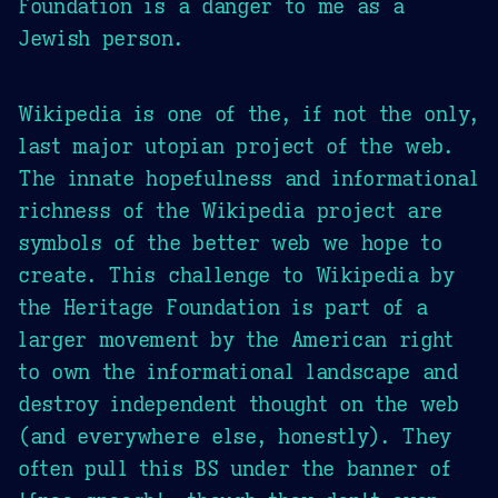
Foundation is a danger to me as a
Jewish person.
Wikipedia is one of the, if not the only,
last major utopian project of the web.
The innate hopefulness and informational
richness of the Wikipedia project are
symbols of the better web we hope to
create. This challenge to Wikipedia by
the Heritage Foundation is part of a
larger movement by the American right
to own the informational landscape and
destroy independent thought on the web
(and everywhere else, honestly). They
often pull this BS under the banner of