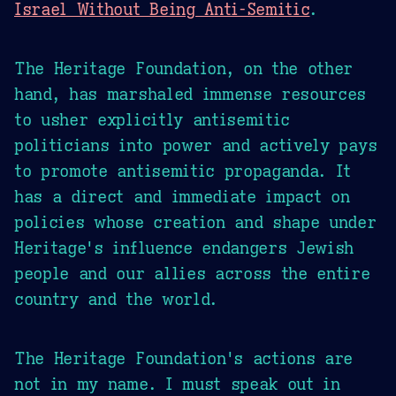
Israel Without Being Anti-Semitic
.
The Heritage Foundation, on the other
hand, has marshaled immense resources
to usher explicitly antisemitic
politicians into power and actively pays
to promote antisemitic propaganda. It
has a direct and immediate impact on
policies whose creation and shape under
Heritage's influence endangers Jewish
people and our allies across the entire
country and the world.
The Heritage Foundation's actions are
not in my name. I must speak out in