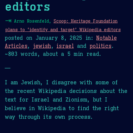
editors
⇥
Arno Rosenfeld,
Scoop: Heritage Foundation
plans to ‘identify and target’ Wikipedia editors
posted on
January 8, 2025
in:
Notable
Articles
,
jewish
,
israel
and
politics
.
~803 words, about a 5 min read.
—
I am Jewish, I disagree with some of
the recent Wikipedia decisions about the
text for Israel and Zionism, but I
believe in Wikipedia to find the right
way through its own process.