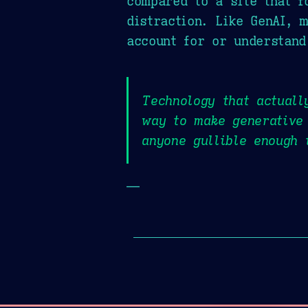
compared to a site that f
distraction. Like GenAI, 
account for or understand
Technology that actuall
way to make generative 
anyone gullible enough 
—
Page History