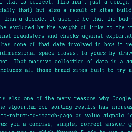
r that is correct. This isn't just a design 
tially that) but also a result of sites buil
 than a decade. It used to be that the bad-
be excluded by the weight of links to the r
inst fraudsters and checks against exploita
 has none of that data involved in how it re
idimensional space closest to yours by draw
set. That massive collection of data is a s
ncludes all those fraud sites built to try 
 is also one of the many reasons why Google
he algorithm for sorting results has increa
-to-return-to-search-page as value signals f
ves you a concise, simple, correct answer g