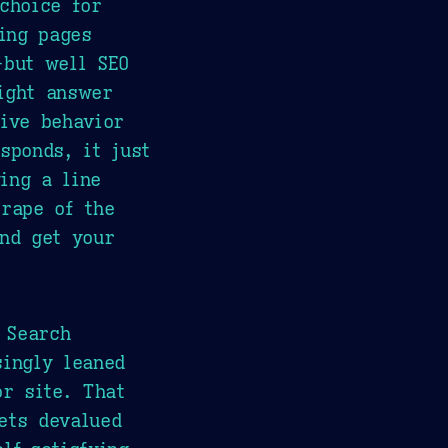
choice for
ding pages
-but well SEO
ight answer
tive behavior
sponds, it just
ing a line
crape of the
and get your
 Search
singly leaned
or site. That
ets devalued