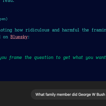
 read.
pen)
noting how ridiculous and harmful the frami
ed on
Bluesky
:
you frame the question to get what you want