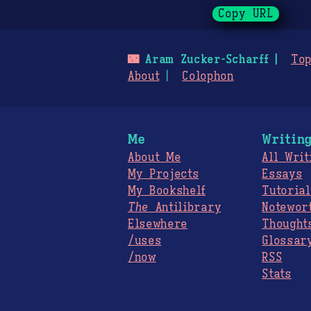
Copy URL
🌃
Aram Zucker-Scharff
Top
About
Colophon
Me
Writin
About Me
All Writ
My Projects
Essays
My Bookshelf
Tutorial
The
Antilibrary
Notewor
Elsewhere
Thought
/uses
Glossar
/now
RSS
Stats