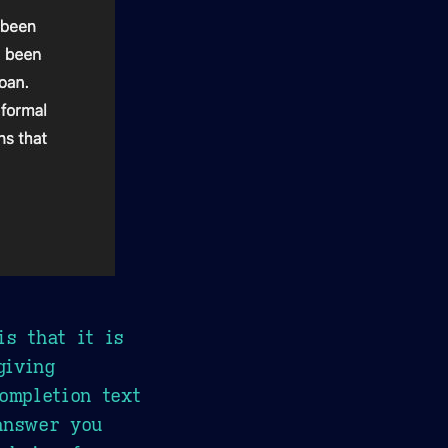
is that it is
giving
ompletion text
answer you