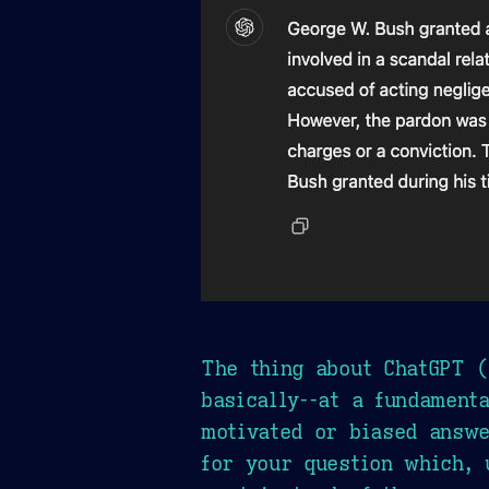
The thing about ChatGPT (
basically--at a fundamenta
motivated or biased answe
for your question which, 