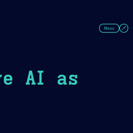
fee
Summer
Blue
Menu
ve AI as