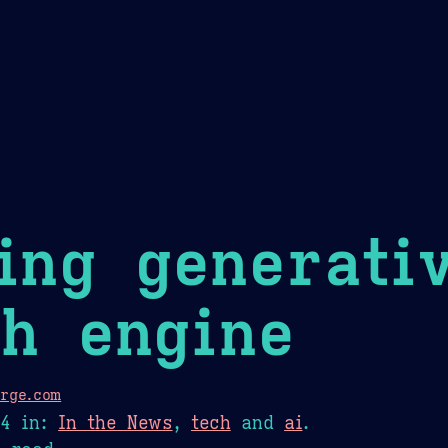
Theme Picker
er
Blush
Chocolate Thunda
Cof
ing generati
h engine
rge.com
24
in:
In the News
,
tech
and
ai
.