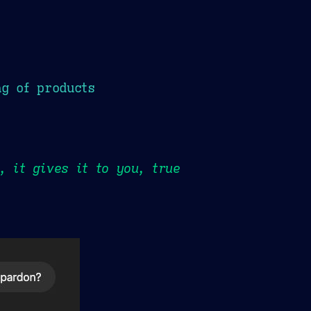
ng of products
, it gives it to you, true