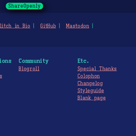
ShareOpenly
litch in Bio
GitHub
Mastodon
ions
Community
Etc.
Blogroll
Special Thanks
s
Colophon
Changelog
Styleguide
s
Blank page