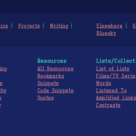
ics
Projects
Writing
Elsewhere
G
Bluesky
g
Resources
Lists/Collect
ing
All Resources
List of Lists
Bookmarks
Films/TV Serie
s
Snippets
Words
thy
Code Snippets
Listened To
s
Quotes
Amplified Link
y
Contrasts