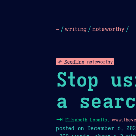
Dark
Camel Sands
Cornflow
~
/
writing
/
noteworthy
/
🌱
Seedling
noteworthy
Stop us
a searc
⇥
Elizabeth Lopatto,
www.theve
posted on
December 6, 20