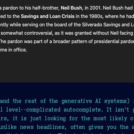
and the rest of the generative AI systems) 
l level--complicated autocomplete. It isn't 
rs, it is just looking for the most likely c
unlike news headlines, often gives you the 