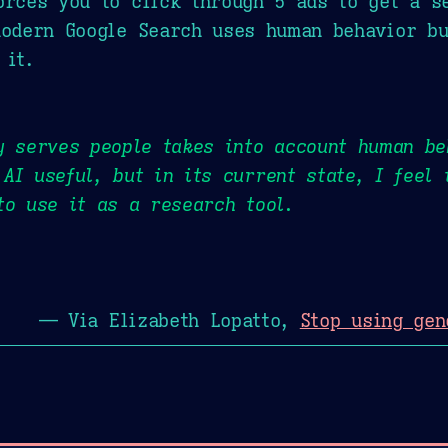
orces you to click through 5 ads to get a se
modern Google Search uses human behavior bu
 it.
y serves people takes into account human be
AI useful, but in its current state, I feel
to use it as a research tool.
— Via Elizabeth Lopatto,
Stop using gen