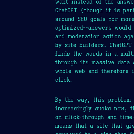
want instead of the answe
ChatGPT (though it is par
around SEO goals for more
optimized--answers would 
and moderation action aga
by site builders. ChatGPT
finds the words in a mult
through its massive data 
whole web and therefore i
click.
By the way, this problem
increasingly sucks now, t
on click-through and time
means that a site that gi