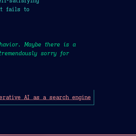
lf-satisfying
t fails to
havior. Maybe there is a
 tremendously sorry for
erative AI as a search engine