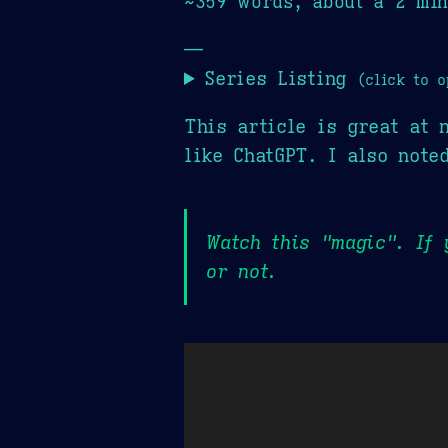
~359 words, about a 2 min
—
Series Listing
(click to o
This article is great at 
like ChatGPT. I also not
Watch this "magic". If 
or not.