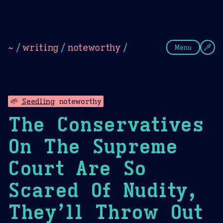
Theme Picker
Dark
Camel Sands
Cornflow
~
/
writing
/
noteworthy
/
Menu
🌱
Seedling
noteworthy
The Conservatives
On The Supreme
Court Are So
Scared Of Nudity,
They’ll Throw Out