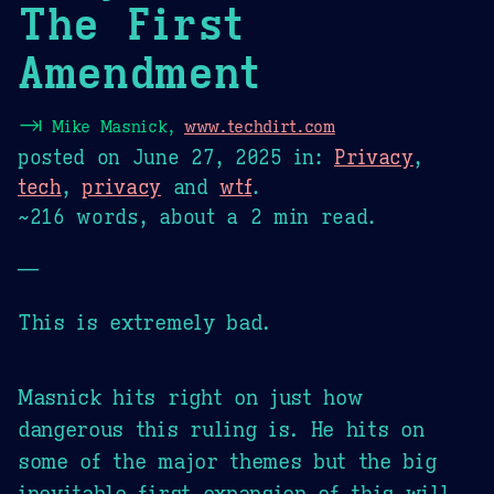
The First
Amendment
⇥
Mike Masnick,
www.techdirt.com
posted on
June 27, 2025
in:
Privacy
,
tech
,
privacy
and
wtf
.
~216 words, about a 2 min read.
—
This is extremely bad.
Masnick hits right on just how
dangerous this ruling is. He hits on
some of the major themes but the big
inevitable first expansion of this will