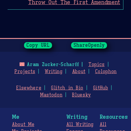
Throw Out The First Amendment
Page History
Copy URL
ShareOpenly
🌃
Aram Zucker-Scharff
Topics
Projects
Writing
About
Colophon
Elsewhere
Glitch in Bio
GitHub
Mastodon
Bluesky
Me
Writing
Resources
About Me
All Writing
All