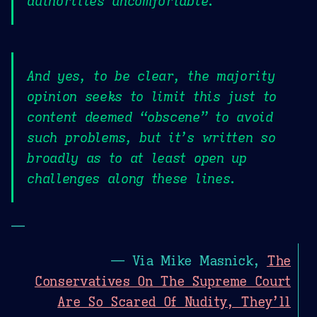
authorities uncomfortable.
And yes, to be clear, the majority
opinion seeks to limit this just to
content deemed “obscene” to avoid
such problems, but it’s written so
broadly as to at least open up
challenges along these lines.
—
— Via Mike Masnick,
The
Conservatives On The Supreme Court
Are So Scared Of Nudity, They’ll