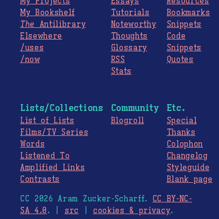
My Projects
Essays
Resources
My Bookshelf
Tutorials
Bookmarks
The
Antilibrary
Noteworthy
Snippets
Elsewhere
Thoughts
Code
/uses
Glossary
Snippets
/now
RSS
Quotes
Stats
Lists/Collections
Community
Etc.
List of Lists
Blogroll
Special
Films/TV Series
Thanks
Words
Colophon
Listened To
Changelog
Amplified Links
Styleguide
Contrasts
Blank page
CC 2026 Aram Zucker-Scharff.
CC BY-NC-
SA 4.0
. |
src
|
cookies & privacy
.