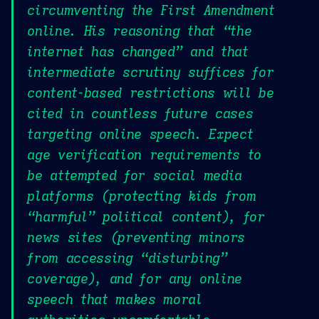
circumventing the First Amendment
online. His reasoning that “the
internet has changed” and that
intermediate scrutiny suffices for
content-based restrictions will be
cited in countless future cases
targeting online speech. Expect
age verification requirements to
be attempted for social media
platforms (protecting kids from
“harmful” political content), for
news sites (preventing minors
from accessing “disturbing”
coverage), and for any online
speech that makes moral