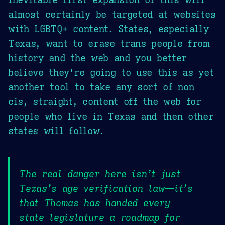
almost certainly be targeted at websites
with LGBTQ+ content. States, especially
Texas, want to erase trans people from
history and the web and you better
believe they're going to use this as yet
another tool to take any sort of non
cis, straight, content off the web for
people who live in Texas and then other
states will follow.
The real danger here isn’t just
Texas’s age verification law—it’s
that Thomas has handed every
state legislature a roadmap for