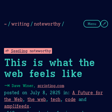
Theme Picker
Dark
Camel Sands
Cornflow
~
/
writing
/
noteworthy
/
Menu
🌱
Seedling
noteworthy
This is what the
web feels like
⇥
Dave Winer,
scripting.com
posted on
July 8, 2025
in:
A Future for
the Web
,
the web
,
tech
,
code
and
amplifeeds
.