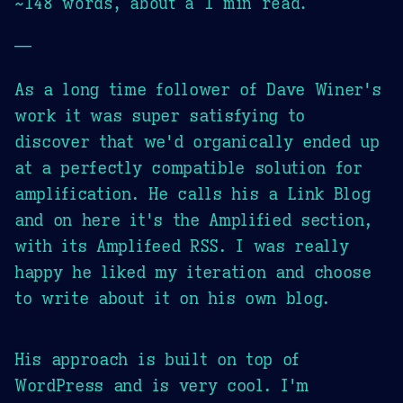
~148 words, about a 1 min read.
—
As a long time follower of Dave Winer's
work it was super satisfying to
discover that we'd organically ended up
at a perfectly compatible solution for
amplification. He calls his a Link Blog
and on here it's the Amplified section,
with its Amplifeed RSS. I was really
happy he liked my iteration and choose
to write about it on his own blog.
His approach is built on top of
WordPress and is very cool. I'm