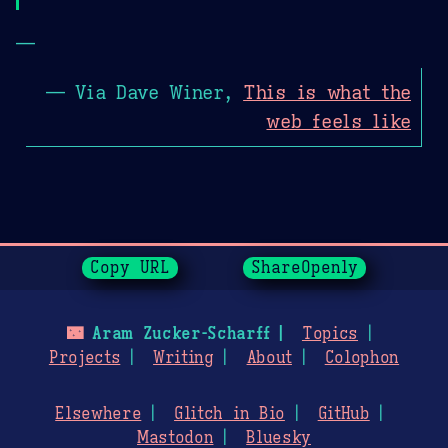
—
— Via Dave Winer,
This is what the
web feels like
Page History
Copy URL
ShareOpenly
🌃
Aram Zucker-Scharff
Topics
Projects
Writing
About
Colophon
Elsewhere
Glitch in Bio
GitHub
Mastodon
Bluesky