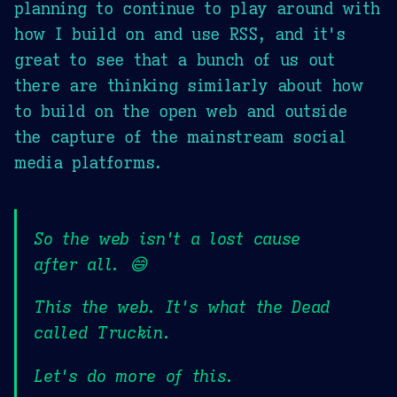
planning to continue to play around with
how I build on and use RSS, and it's
great to see that a bunch of us out
there are thinking similarly about how
to build on the open web and outside
the capture of the mainstream social
media platforms.
So the web isn't a lost cause
after all. 😄
This the web. It's what the Dead
called Truckin.
Let's do more of this.