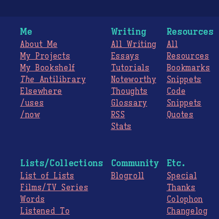
Me
Writing
Resources
About Me
All Writing
All
My Projects
Essays
Resources
My Bookshelf
Tutorials
Bookmarks
The
Antilibrary
Noteworthy
Snippets
Elsewhere
Thoughts
Code
/uses
Glossary
Snippets
/now
RSS
Quotes
Stats
Lists/Collections
Community
Etc.
List of Lists
Blogroll
Special
Films/TV Series
Thanks
Words
Colophon
Listened To
Changelog