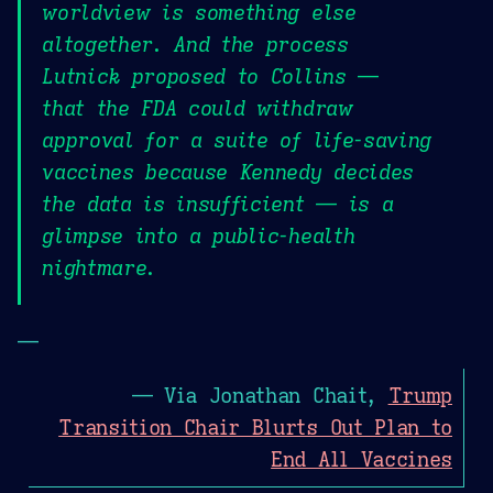
worldview is something else
altogether. And the process
Lutnick proposed to Collins —
that the FDA could withdraw
approval for a suite of life-saving
vaccines because Kennedy decides
the data is insufficient — is a
glimpse into a public-health
nightmare.
—
— Via Jonathan Chait,
Trump
Transition Chair Blurts Out Plan to
End All Vaccines