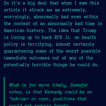
So it's a big deal that when I saw this
article it struck me as extremely,
worryingly, abnormally bad even within
the context of an abnormally bad time in
American history. The idea that Trump
is lining up to back RFK Jr. on health
policy is terrifying, almost certainly
guaranteeing some of the worst possible
immediate outcomes out of any of the
potentially terrible things he could do.
What is far more likely, Semafor
notes, is that Kennedy could be an
“adviser or czar, positions that
would not require Senate