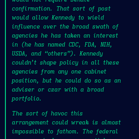
confirmation. That sort of post
would allow Kennedy to wield
influence over the broad swath of
agencies he has taken an interest
in (he has named CDC, FDA, NIH,
USDA, and “others”). Kennedy
couldn’t shape policy in all these
agencies from any one cabinet
position, but he could do so as an
adviser or czar with a broad
portfolio.
The sort of havoc this
arrangement could wreak is almost
impossible to fathom. The federal