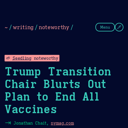
Theme Picker
Dark
Camel Sands
Cornflow
~
/
writing
/
noteworthy
/
Menu
🌱
Seedling
noteworthy
Trump Transition
Chair Blurts Out
Plan to End All
Vaccines
⇥
Jonathan Chait,
nymag.com