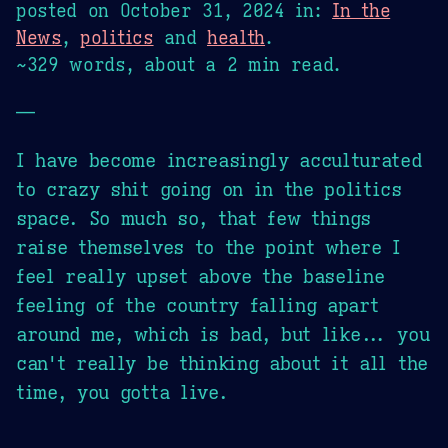
posted on
October 31, 2024
in:
In the
News
,
politics
and
health
.
~329 words, about a 2 min read.
—
I have become increasingly acculturated
to crazy shit going on in the politics
space. So much so, that few things
raise themselves to the point where I
feel really upset above the baseline
feeling of the country falling apart
around me, which is bad, but like... you
can't really be thinking about it all the
time, you gotta live.