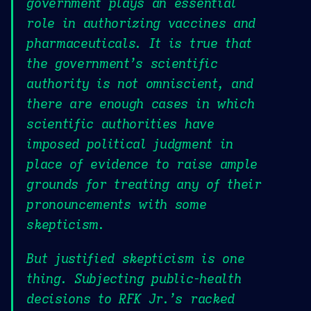
government plays an essential
role in authorizing vaccines and
pharmaceuticals. It is true that
the government’s scientific
authority is not omniscient, and
there are enough cases in which
scientific authorities have
imposed political judgment in
place of evidence to raise ample
grounds for treating any of their
pronouncements with some
skepticism.
But justified skepticism is one
thing. Subjecting public-health
decisions to RFK Jr.’s racked