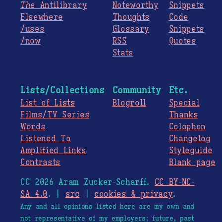
The
Antilibrary
Noteworthy
Snippets
Elsewhere
Thoughts
Code
/uses
Glossary
Snippets
/now
RSS
Quotes
Stats
Lists/Collections
Community
Etc.
List of Lists
Blogroll
Special
Films/TV Series
Thanks
Words
Colophon
Listened To
Changelog
Amplified Links
Styleguide
Contrasts
Blank page
CC 2026 Aram Zucker-Scharff.
CC BY-NC-
SA 4.0
. |
src
|
cookies & privacy
.
Any and all opinions listed here are my own and
not representative of my employers; future, past