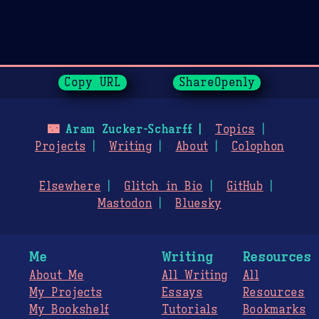
Page History
Copy URL
ShareOpenly
🌃
Aram Zucker-Scharff
Topics
Projects
Writing
About
Colophon
Elsewhere
Glitch in Bio
GitHub
Mastodon
Bluesky
Me
Writing
Resources
About Me
All Writing
All
My Projects
Essays
Resources
My Bookshelf
Tutorials
Bookmarks