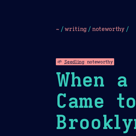
Dark
Camel Sands
Cornflow
~
/
writing
/
noteworthy
/
🌱
Seedling
noteworthy
When a 
Came to
Brookly