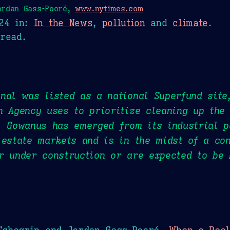
ordan Gass-Pooré,
www.nytimes.com
24
in:
In the News
,
pollution
and
climate
.
read.
nal was listed as a national Superfund site
n Agency uses to prioritize cleaning up the
, Gowanus has emerged from its industrial p
 estate markets and is in the midst of a con
r under construction or are expected to be 
Schagrin and Jordan Gass-Pooré,
When a Real