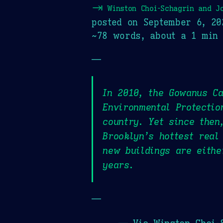
⇥
Winston Choi-Schagrin and J
posted on
September 6, 20
~78 words, about a 1 min 
—
In 2010, the Gowanus Ca
Environmental Protectio
country. Yet since then
Brooklyn’s hottest real
new buildings are eithe
years.
—
— Via Winston Choi-