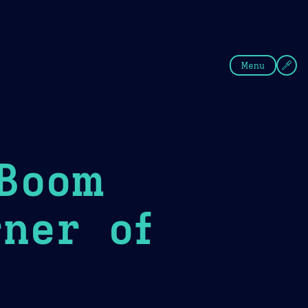
fee
Summer
Blue
Menu
 Boom
ner of