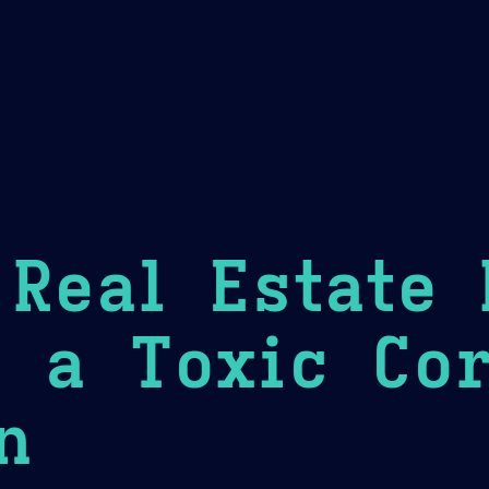
Theme Picker
er
Blush
Chocolate Thunda
Cof
Real Estate
 a Toxic Cor
n