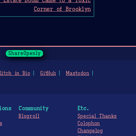
Corner of Brooklyn
ShareOpenly
litch in Bio
GitHub
Mastodon
ions
Community
Etc.
Blogroll
Special Thanks
s
Colophon
Changelog