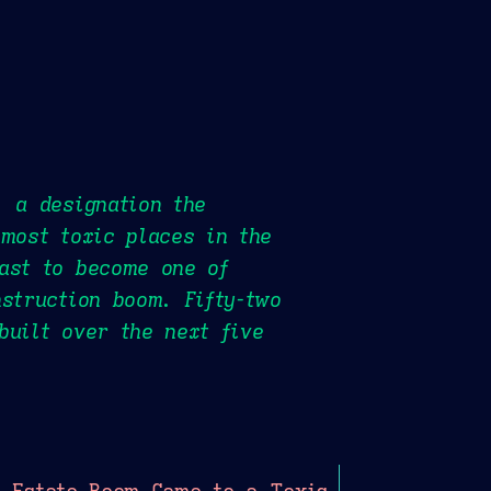
, a designation the
 most toxic places in the
ast to become one of
struction boom. Fifty-two
built over the next five
 Estate Boom Came to a Toxic