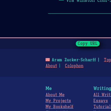
Page History
Copy URL
🌃
Aram Zucker-Scharff
Top
About
Colophon
Me
Writin
About Me
All Writ
My Projects
Essays
My Bookshelf
Tutorial