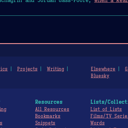
ics
Projects
Writing
Elsewhere
G
Bluesky
g
Resources
Lists/Collect
ing
All Resources
List of Lists
Bookmarks
Films/TV Serie
s
Snippets
Words