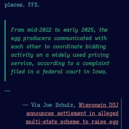
places. FFS.
From mid-2022 to early 2025, the
egg producers communicated with
each other to coordinate bidding
activity on a widely used pricing
service, according to a complaint
filed in a federal court in Iowa.
—
— Via Joe Schulz,
Wisconsin DOJ
announces settlement in alleged
multi-state scheme to raise egg