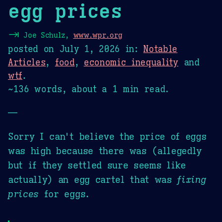
egg prices
⇥
Joe Schulz,
www.wpr.org
posted on
July 1, 2026
in:
Notable
Articles
,
food
,
economic inequality
and
wtf
.
~136 words, about a 1 min read.
—
Sorry I can't believe the price of eggs
was high because there was (allegedly
but if they settled sure seems like
actually) an egg cartel that was
fixing
prices
for eggs.