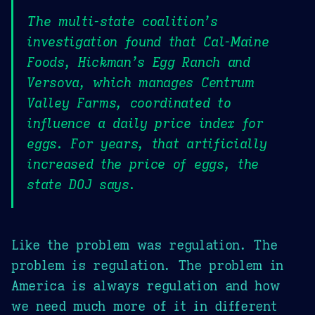
The multi-state coalition’s
investigation found that Cal-Maine
Foods, Hickman’s Egg Ranch and
Versova, which manages Centrum
Valley Farms, coordinated to
influence a daily price index for
eggs. For years, that artificially
increased the price of eggs, the
state DOJ says.
Like the problem was regulation. The
problem is regulation. The problem in
America is always regulation and how
we need much more of it in different