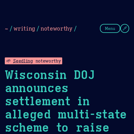
Theme Picker
Dark
Camel Sands
Cornflow
~
/
writing
/
noteworthy
/
Menu
🌱
Seedling
noteworthy
Wisconsin DOJ
announces
settlement in
alleged multi-state
scheme to raise