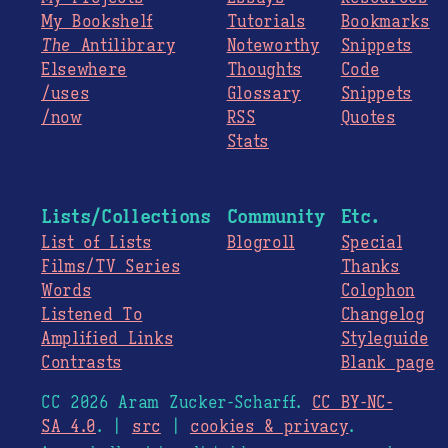
My Bookshelf
Tutorials
Bookmarks
The
Antilibrary
Noteworthy
Snippets
Elsewhere
Thoughts
Code
/uses
Glossary
Snippets
/now
RSS
Quotes
Stats
Lists/Collections
Community
Etc.
List of Lists
Blogroll
Special
Films/TV Series
Thanks
Words
Colophon
Listened To
Changelog
Amplified Links
Styleguide
Contrasts
Blank page
CC 2026 Aram Zucker-Scharff.
CC BY-NC-
SA 4.0
. |
src
|
cookies & privacy
.