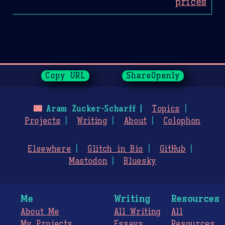
prices
Page History
Copy URL
ShareOpenly
🌃
Aram Zucker-Scharff
Topics
Projects
Writing
About
Colophon
Elsewhere
Glitch in Bio
GitHub
Mastodon
Bluesky
Me
Writing
Resources
About Me
All Writing
All
My Projects
Essays
Resources