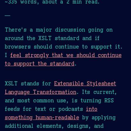
~335 words, about a 2 min read.
—
There's a major discussion going on
around the XSLT standard and if
browsers should continue to support it.
I
feel strongly that we should continue
to support the standard
.
XSLT stands for
Extensible Stylesheet
Language Transformation
. Its current,
and most common use, is turning RSS
feeds for text or podcasts
into
something human-readable
by applying
additional elements, designs, and