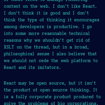
content on the web. I don't like React.
I don't think it is good and I don't
think the type of thinking it encourages
among developers is productive. I go
into some more reasonable technical
reasons why we shouldn't get rid of
XSLT on the thread, but in a broad,
philosophical sense I also believe that
we should not cede the web platform to
React and its imitators.
React may be open source, but it isn't
the product of open source thinking. It
is a fully corporate product produced to
solve the problems of big corporations.