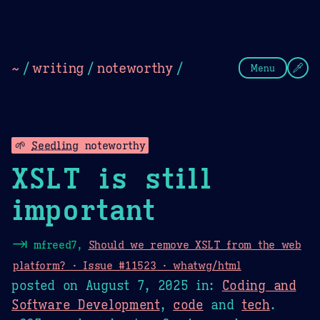
Theme Picker
Dark
Camel Sands
Cornflow
~
/
writing
/
noteworthy
/
Menu
🌱
Seedling
noteworthy
XSLT is still
important
⇥
mfreed7,
Should we remove XSLT from the web
platform? · Issue #11523 · whatwg/html
posted on
August 7, 2025
in:
Coding and
Software Development
,
code
and
tech
.