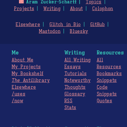
🌃
Aram Zucker-Scharff
Topics
Projects
Writing
About
Colophon
Elsewhere
Glitch in Bio
GitHub
Mastodon
Bluesky
Me
Writing
Resources
About Me
All Writing
All
My Projects
Essays
Resources
My Bookshelf
Tutorials
Bookmarks
The
Antilibrary
Noteworthy
Snippets
Elsewhere
Thoughts
Code
/uses
Glossary
Snippets
/now
RSS
Quotes
Stats