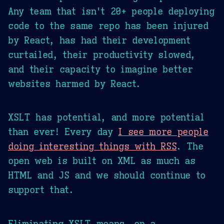
Any team that isn't 20+ people deploying
code to the same repo has been injured
by React, has had their development
curtailed, their productivity slowed,
and their capacity to imagine better
websites harmed by React.
XSLT has potential, and more potential
than ever! Every day
I see more people
doing interesting things with RSS
. The
open web is built on XML as much as
HTML and JS and we should continue to
support that.
Eliminating XSLT means, on a