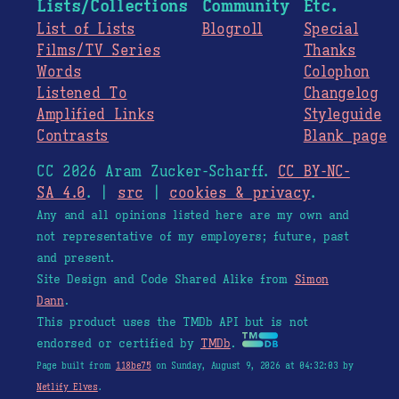
Lists/Collections
Community
Etc.
List of Lists
Blogroll
Special
Films/TV Series
Thanks
Words
Colophon
Listened To
Changelog
Amplified Links
Styleguide
Contrasts
Blank page
CC 2026 Aram Zucker-Scharff.
CC BY-NC-
SA 4.0
. |
src
|
cookies & privacy
.
Any and all opinions listed here are my own and
not representative of my employers; future, past
and present.
Site Design and Code Shared Alike from
Simon
Dann
.
This product uses the TMDb API but is not
endorsed or certified by
TMDb
.
Page built from
118be75
on Sunday, August 9, 2026 at 04:32:03 by
Netlify Elves
.