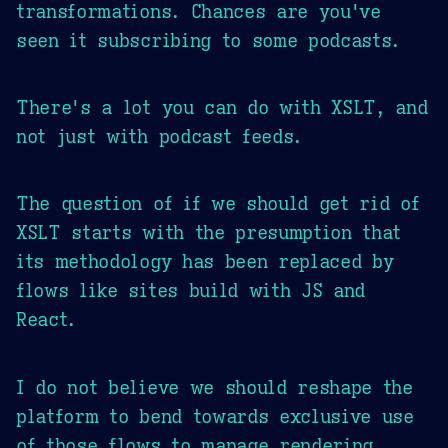
transformations. Chances are you've
seen it subscribing to some podcasts.
There's a lot you can do with XSLT, and
not just with podcast feeds.
The question of if we should get rid of
XSLT starts with the presumption that
its methodology has been replaced by
flows like sites build with JS and
React.
I do not believe we should reshape the
platform to bend towards exclusive use
of those flows to manage rendering