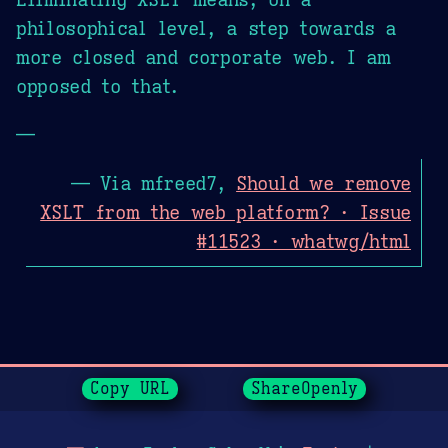
philosophical level, a step towards a
more closed and corporate web. I am
opposed to that.
—
— Via mfreed7,
Should we remove
XSLT from the web platform? · Issue
#11523 · whatwg/html
Page History
Copy URL
ShareOpenly