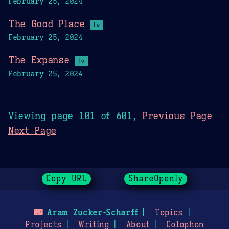
February 25, 2024
The Good Place
tv
February 25, 2024
The Expanse
tv
February 25, 2024
Viewing page 101 of 601,
Previous Page
Next Page
Copy URL
ShareOpenly
🌃
Aram Zucker-Scharff
Topics
Projects
Writing
About
Colophon