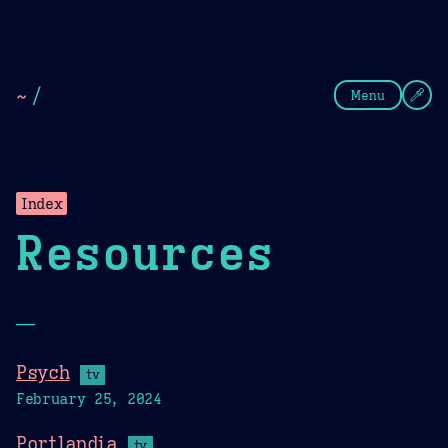
Theme Picker
Dark
Camel Sands
Cornflow
~
/
Menu
Index
Resources
—
Psych
tv
February 25, 2024
Portlandia
tv