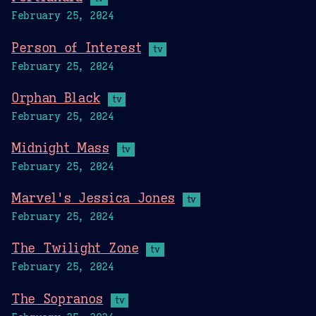
February 25, 2024
Person of Interest
tv
February 25, 2024
Orphan Black
tv
February 25, 2024
Midnight Mass
tv
February 25, 2024
Marvel's Jessica Jones
tv
February 25, 2024
The Twilight Zone
tv
February 25, 2024
The Sopranos
tv