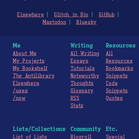
Elsewhere
Glitch in Bio
GitHub
Mastodon
Bluesky
Me
Writing
Resources
About Me
All Writing
All
My Projects
Essays
Resources
My Bookshelf
Tutorials
Bookmarks
The
Antilibrary
Noteworthy
Snippets
Elsewhere
Thoughts
Code
/uses
Glossary
Snippets
/now
RSS
Quotes
Stats
Lists/Collections
Community
Etc.
List of Lists
Blogroll
Special