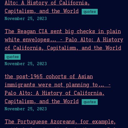
Alto: A History of California,
Capitalism, and the World
quotes
November 25, 2023
The Reagan CIA sent big checks in plain
white envelopes... - Palo Alto: A History
of California, Capitalism, and the World
quotes
November 25, 2023
the post-1965 cohorts of Asian
immigrants were not planning to... -
Palo Alto: A History of California,
Capitalism, and the World
quotes
November 25, 2023
The Portuguese Azoreans, for example,