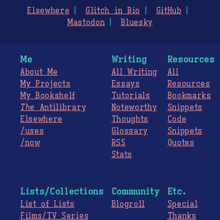
Elsewhere
Glitch in Bio
GitHub
Mastodon
Bluesky
Me
Writing
Resources
About Me
All Writing
All
My Projects
Essays
Resources
My Bookshelf
Tutorials
Bookmarks
The
Antilibrary
Noteworthy
Snippets
Elsewhere
Thoughts
Code
/uses
Glossary
Snippets
/now
RSS
Quotes
Stats
Lists/Collections
Community
Etc.
List of Lists
Blogroll
Special
Films/TV Series
Thanks