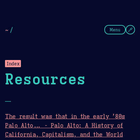
Theme Picker
Dark
Camel Sands
Cornflow
~
/
Menu
Index
Resources
—
The result was that in the early ’80s
Palo Alto... - Palo Alto: A History of
California, Capitalism, and the World