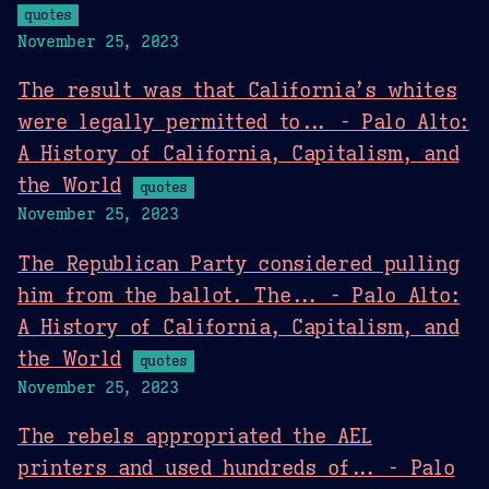
quotes
November 25, 2023
The result was that California’s whites
were legally permitted to... - Palo Alto:
A History of California, Capitalism, and
the World
quotes
November 25, 2023
The Republican Party considered pulling
him from the ballot. The... - Palo Alto:
A History of California, Capitalism, and
the World
quotes
November 25, 2023
The rebels appropriated the AEL
printers and used hundreds of... - Palo