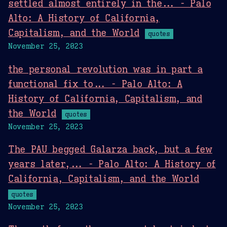
settled almost entirely in the... - Palo
Alto: A History of California,
Capitalism, and the World
quotes
November 25, 2023
the personal revolution was in part a
functional fix to... - Palo Alto: A
History of California, Capitalism, and
the World
quotes
November 25, 2023
The PAU begged Galarza back, but a few
years later,... - Palo Alto: A History of
California, Capitalism, and the World
quotes
November 25, 2023