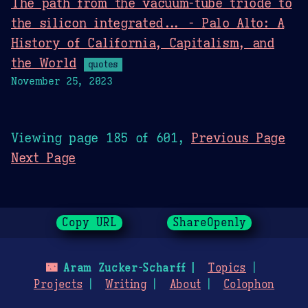
The path from the vacuum-tube triode to
the silicon integrated... - Palo Alto: A
History of California, Capitalism, and
the World
quotes
November 25, 2023
Viewing page 185 of 601,
Previous Page
Next Page
Copy URL
ShareOpenly
🌃
Aram Zucker-Scharff
Topics
Projects
Writing
About
Colophon