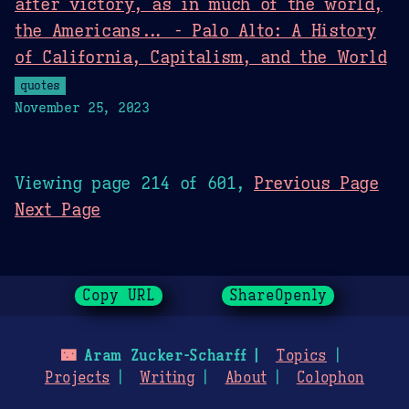
after victory, as in much of the world,
the Americans... - Palo Alto: A History
of California, Capitalism, and the World
quotes
November 25, 2023
Viewing page 214 of 601,
Previous Page
Next Page
Copy URL
ShareOpenly
🌃
Aram Zucker-Scharff
Topics
Projects
Writing
About
Colophon