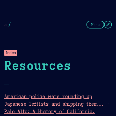
Theme Picker
Dark
Camel Sands
Cornflow
~
/
Menu
Index
Resources
—
American police were rounding up
Japanese leftists and shipping them... -
Palo Alto: A History of California,