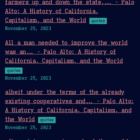
farmers up and down the state,... - Palo
Alto: A History of California,
Capitalism, and the World
quotes
November 25, 2023
All a man needed to improve the world
was an... - Palo Alto: A History of
California, Capitalism, and the World
quotes
November 25, 2023
albeit under the terms of the already
existing cooperatives and... - Palo Alto:
A History of California, Capitalism, and
the World
quotes
November 25, 2023