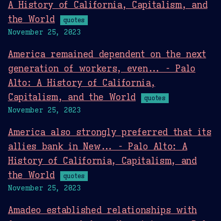
A History of California, Capitalism, and
the World
quotes
November 25, 2023
America remained dependent on the next
generation of workers, even... - Palo
Alto: A History of California,
Capitalism, and the World
quotes
November 25, 2023
America also strongly preferred that its
allies bank in New... - Palo Alto: A
History of California, Capitalism, and
the World
quotes
November 25, 2023
Amadeo established relationships with