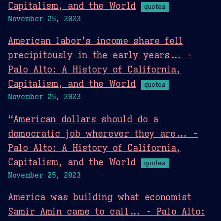
Capitalism, and the World
quotes
November 25, 2023
American labor’s income share fell
precipitously in the early years... -
Palo Alto: A History of California,
Capitalism, and the World
quotes
November 25, 2023
“American dollars should do a
democratic job wherever they are... -
Palo Alto: A History of California,
Capitalism, and the World
quotes
November 25, 2023
America was building what economist
Samir Amin came to call... - Palo Alto: