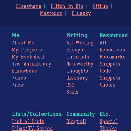
Elsewhere
Glitch in Bio
GitHub
Mastodon
Bluesky
Me
Writing
Resources
About Me
All Writing
All
My Projects
Essays
Resources
My Bookshelf
Tutorials
Bookmarks
The
Antilibrary
Noteworthy
Snippets
Elsewhere
Thoughts
Code
/uses
Glossary
Snippets
/now
RSS
Quotes
Stats
Lists/Collections
Community
Etc.
List of Lists
Blogroll
Special
Films/TV Series
Thanks