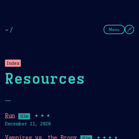
Theme Picker
Dark
Camel Sands
Cornflow
~
/
Menu
Index
Resources
—
Run
★★★
film
December 11, 2020
Vampires vs. the Bronx
★★★★
film