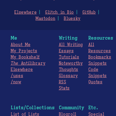
Elsewhere
Glitch in Bio
GitHub
Mastodon
Bluesky
Me
Writing
Resources
About Me
All Writing
All
My Projects
Essays
Resources
My Bookshelf
Tutorials
Bookmarks
The
Antilibrary
Noteworthy
Snippets
Elsewhere
Thoughts
Code
/uses
Glossary
Snippets
/now
RSS
Quotes
Stats
Lists/Collections
Community
Etc.
List of Lists
Blogroll
Special