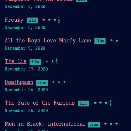
December 8, 2020
Freaky
★★★½
film
December 5, 2020
All the Boys Love Mandy Lane
★★
film
December 5, 2020
The Lie
★★½
film
November 29, 2020
Deathgasm
★★★
film
November 26, 2020
The Fate of the Furious
★★★½
film
November 25, 2020
Men in Black: International
★★★
film