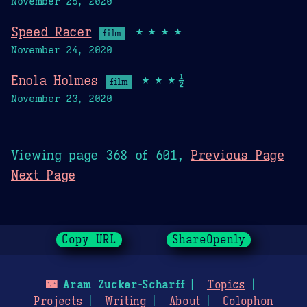
November 25, 2020
Speed Racer
★★★★
film
November 24, 2020
Enola Holmes
★★★½
film
November 23, 2020
Viewing page 368 of 601,
Previous Page
Next Page
Copy URL
ShareOpenly
🌃
Aram Zucker-Scharff
Topics
Projects
Writing
About
Colophon