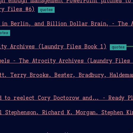
gh enough management PowerPoint pitches to 
ry Files #6)
quotes
 in Berlin, and Billion Dollar Brain, - The 
otes
ity Archives (Laundry Files Book 1)
quotes
els - The Atrocity Archives (Laundry Files
tt. Terry Brooks. Bester, Bradbury, Haldeman
d to reelect Cory Doctorow and... - Ready P
l Stephenson. Richard K. Morgan. Stephen Ki