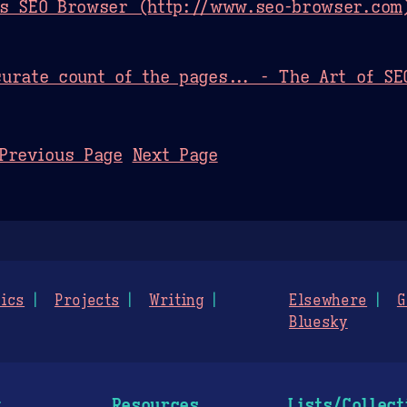
as SEO Browser (http://www.seo-browser.com)
urate count of the pages... - The Art of SE
Previous Page
Next Page
ics
Projects
Writing
Elsewhere
G
Bluesky
g
Resources
Lists/Collect