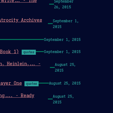
write... - The
September
26, 2015
Atrocity Archives
September 1,
2015
September 1, 2015
 Book 1)
September 1, 2015
quotes
, Heinlein,... -
August 25,
2015
layer One
August 25, 2015
quotes
ng.... - Ready
August 25,
2015