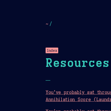
Dark
Camel Sands
Cornflow
~
/
Index
Resources
—
You’ve probably sat throu
Annihilation Score (Laund