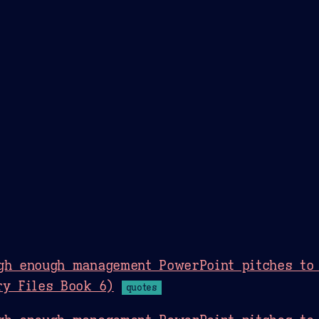
Theme Picker
er
Blush
Chocolate Thunda
Cof
gh enough management PowerPoint pitches to 
ry Files Book 6)
quotes