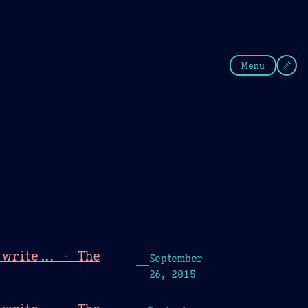
fee
Summer
Blue
Menu
write... - The
September
26, 2015