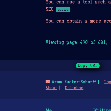
You can use a tool such 
SEO
quotes
You can obtain a more acc
Viewing page 490 of 601,
Copy URL
🌃
Aram Zucker-Scharff
Top
About
Colophon
Me
Writin