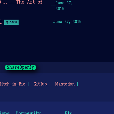
... - The Art of
June 27,
2015
O
June 27, 2015
quotes
ShareOpenly
litch in Bio
GitHub
Mastodon
ions
Community
Etc.