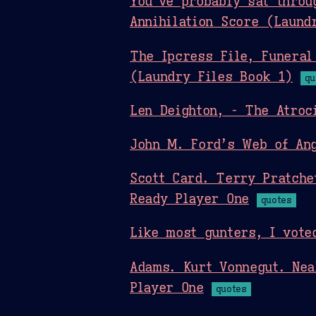
You’ve probably sat throu
Annihilation Score (Laund
The Ipcress File, Funeral
(Laundry Files Book 1)
qu
Len Deighton, - The Atroc
John M. Ford’s Web of Ang
Scott Card. Terry Pratche
Ready Player One
quotes
Like most gunters, I vote
Adams. Kurt Vonnegut. Nea
Player One
quotes