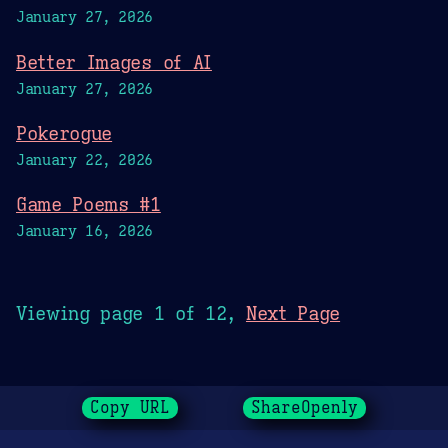
January 27, 2026
Better Images of AI
January 27, 2026
Pokerogue
January 22, 2026
Game Poems #1
January 16, 2026
Viewing page 1 of 12,
Next Page
Copy URL
ShareOpenly