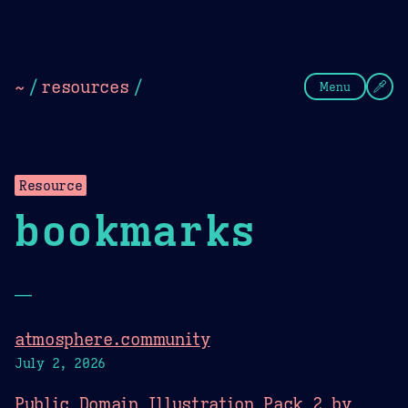
Theme Picker
Dark
Camel Sands
Cornflow
~
/
resources
/
Menu
Resource
bookmarks
—
atmosphere.community
July 2, 2026
Public Domain Illustration Pack 2 by