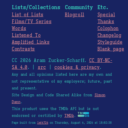
Lists/Collections
Community
Etc.
List of Lists
Blogroll
Special
Films/TV Series
Thanks
Words
Colophon
Listened To
Changelog
Amplified Links
Styleguide
Contrasts
Blank page
CC 2026 Aram Zucker-Scharff.
CC BY-NC-
SA 4.0
. |
src
|
cookies & privacy
.
Any and all opinions listed here are my own and
not representative of my employers; future, past
and present.
Site Design and Code Shared Alike from
Simon
Dann
.
This product uses the TMDb API but is not
endorsed or certified by
TMDb
.
Page built from
1ef4726
on Thursday, August 6, 2026 at 18:02:38