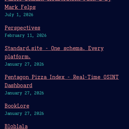
Mark Felps
July 1, 2026
Perspectives
February 11, 2026
Standard.site - One schema. Every
platform.
January 27, 2026
Pentagon Pizza Index - Real-Time OSINT
Dashboard
January 27, 2026
BookLore
January 27, 2026
Bloblala