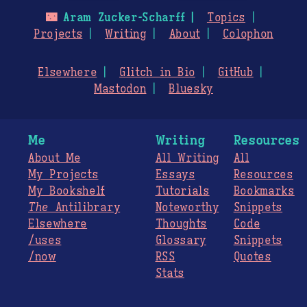
🌃
Aram Zucker-Scharff
Topics
Projects
Writing
About
Colophon
Elsewhere
Glitch in Bio
GitHub
Mastodon
Bluesky
Me
Writing
Resources
About Me
All Writing
All
My Projects
Essays
Resources
My Bookshelf
Tutorials
Bookmarks
The
Antilibrary
Noteworthy
Snippets
Elsewhere
Thoughts
Code
/uses
Glossary
Snippets
/now
RSS
Quotes
Stats