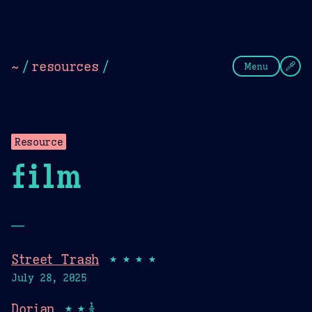
Theme Picker
Dark
Camel Sands
Cornflow
~
/
resources
/
Menu
Resource
film
—
Street Trash
★★★★
July 28, 2025
Dorian
★★½