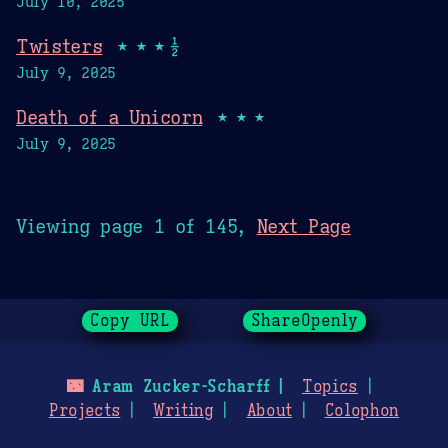
July 10, 2025
Twisters
★★★½
July 9, 2025
Death of a Unicorn
★★★
July 9, 2025
Viewing page 1 of 145,
Next Page
Copy URL
ShareOpenly
🌃
Aram Zucker-Scharff
Topics
Projects
Writing
About
Colophon