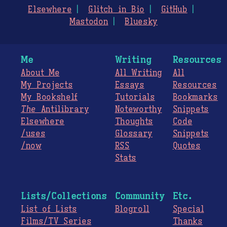
Elsewhere
Glitch in Bio
GitHub
Mastodon
Bluesky
Me
Writing
Resources
About Me
All Writing
All
My Projects
Essays
Resources
My Bookshelf
Tutorials
Bookmarks
The
Antilibrary
Noteworthy
Snippets
Elsewhere
Thoughts
Code
/uses
Glossary
Snippets
/now
RSS
Quotes
Stats
Lists/Collections
Community
Etc.
List of Lists
Blogroll
Special
Films/TV Series
Thanks