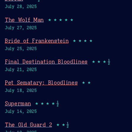
July 28, 2025
The Wolf Man
★★★★★
July 27, 2025
Bride of Frankenstein
★★★★
July 25, 2025
Final Destination Bloodlines
★★★½
July 21, 2025
Pet Sematary: Bloodlines
★★
July 18, 2025
Superman
★★★★½
July 14, 2025
The Old Guard 2
★★½