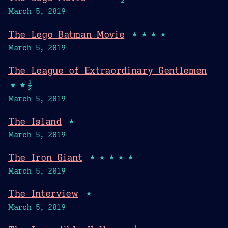
March 5, 2019
The Lego Batman Movie
★★★★
March 5, 2019
The League of Extraordinary Gentlemen
★★½
March 5, 2019
The Island
★
March 5, 2019
The Iron Giant
★★★★★
March 5, 2019
The Interview
★
March 5, 2019