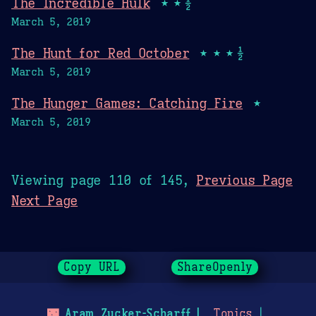
The Incredible Hulk
★★½
March 5, 2019
The Hunt for Red October
★★★½
March 5, 2019
The Hunger Games: Catching Fire
★
March 5, 2019
Viewing page 110 of 145,
Previous Page
Next Page
Copy URL
ShareOpenly
🌃
Aram Zucker-Scharff
Topics