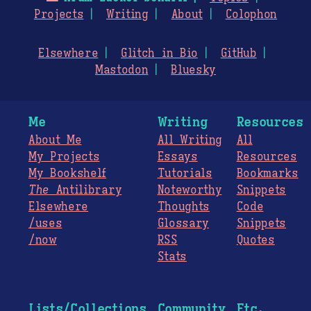
Projects
Writing
About
Colophon
Elsewhere
Glitch in Bio
GitHub
Mastodon
Bluesky
Me
Writing
Resources
About Me
All Writing
All
My Projects
Essays
Resources
My Bookshelf
Tutorials
Bookmarks
The
Antilibrary
Noteworthy
Snippets
Elsewhere
Thoughts
Code
/uses
Glossary
Snippets
/now
RSS
Quotes
Stats
Lists/Collections
Community
Etc.