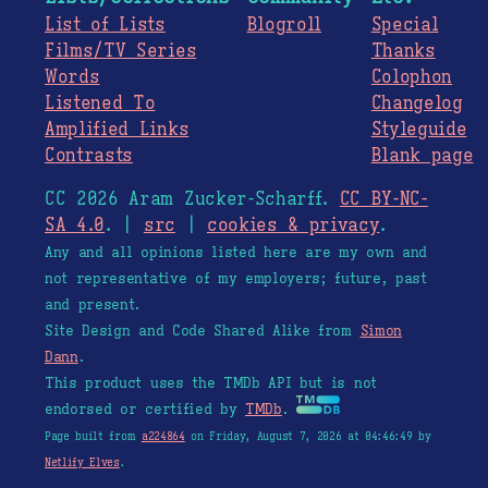
List of Lists
Blogroll
Special
Films/TV Series
Thanks
Words
Colophon
Listened To
Changelog
Amplified Links
Styleguide
Contrasts
Blank page
CC 2026 Aram Zucker-Scharff.
CC BY-NC-
SA 4.0
. |
src
|
cookies & privacy
.
Any and all opinions listed here are my own and
not representative of my employers; future, past
and present.
Site Design and Code Shared Alike from
Simon
Dann
.
This product uses the TMDb API but is not
endorsed or certified by
TMDb
.
Page built from
a224864
on Friday, August 7, 2026 at 04:46:49 by
Netlify Elves
.