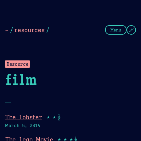
Theme Picker
Dark
Camel Sands
Cornflow
~
/
resources
/
Menu
Resource
film
—
The Lobster
★★½
March 5, 2019
The Lego Movie
★★★½