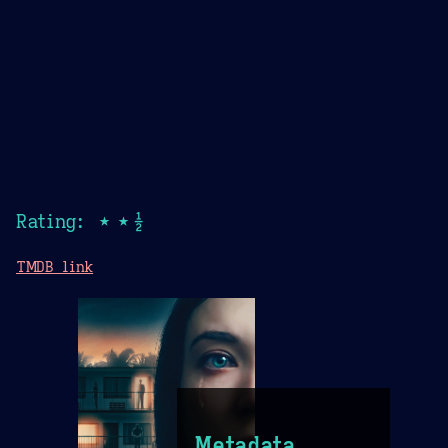
Rating: ★★½
TMDB link
Metadata