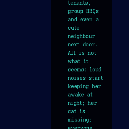
tenants,
group BBQs
and even a
cute
neighbour
next door.
All is not
what it
seems: loud
noises start
keeping her
awake at
night; her
cat is
missing;
everyone