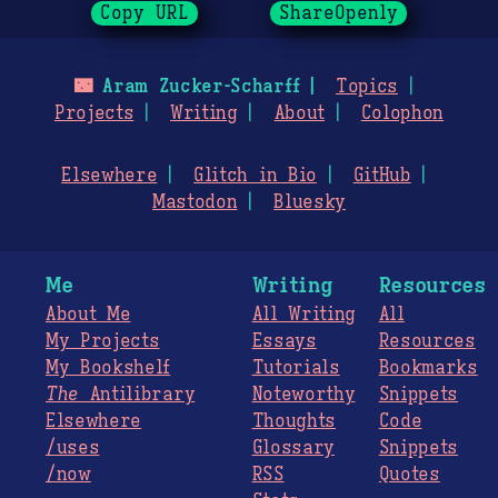
Copy URL
ShareOpenly
🌃
Aram Zucker-Scharff
Topics
Projects
Writing
About
Colophon
Elsewhere
Glitch in Bio
GitHub
Mastodon
Bluesky
Me
Writing
Resources
About Me
All Writing
All
My Projects
Essays
Resources
My Bookshelf
Tutorials
Bookmarks
The
Antilibrary
Noteworthy
Snippets
Elsewhere
Thoughts
Code
/uses
Glossary
Snippets
/now
RSS
Quotes