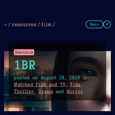
Theme Picker
Dark
Camel Sands
Cornflow
~
/
resources
/
film
/
Menu
Resource
1BR
posted on
August 28, 2020
in:
Watched Film and TV
,
Film
,
Thriller
,
Drama
and
Horror
.