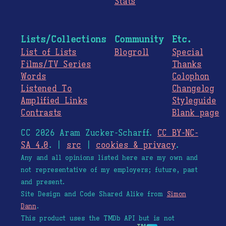
Stats
Lists/Collections
Community
Etc.
List of Lists
Blogroll
Special
Films/TV Series
Thanks
Words
Colophon
Listened To
Changelog
Amplified Links
Styleguide
Contrasts
Blank page
CC 2026 Aram Zucker-Scharff.
CC BY-NC-
SA 4.0
. |
src
|
cookies & privacy
.
Any and all opinions listed here are my own and
not representative of my employers; future, past
and present.
Site Design and Code Shared Alike from
Simon
Dann
.
This product uses the TMDb API but is not