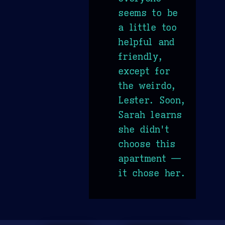
seems to be
a little too
helpful and
friendly,
except for
the weirdo,
Lester. Soon,
Sarah learns
she didn't
choose this
apartment —
it chose her.