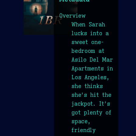
Overview
When Sarah
lucks into a
sweet one-
bedroom at
Asilo Del Mar
Apartments in
Los Angeles,
she thinks
she's hit the
jackpot. It's
got plenty of
space,
friendly