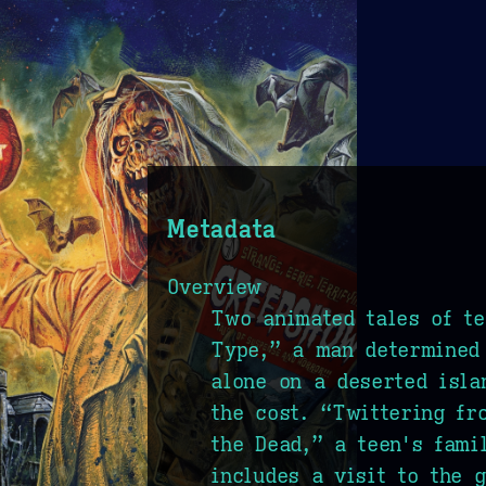
Metadata
Overview
Two animated tales of te
Type,” a man determined 
alone on a deserted isla
the cost. “Twittering fr
the Dead,” a teen's fami
includes a visit to the 