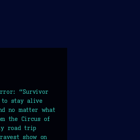
rror: “Survivor
to stay alive
nd no matter what
om the Circus of
ly road trip
gravest show on