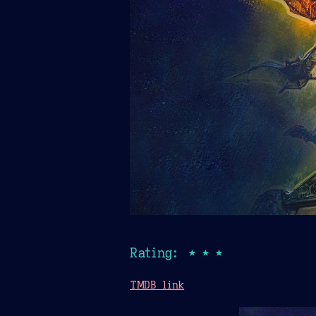
Rating: ★★★
TMDB link