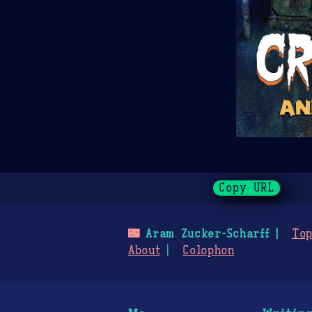
Copy URL
🌃
Aram Zucker-Scharff
Top
About
Colophon