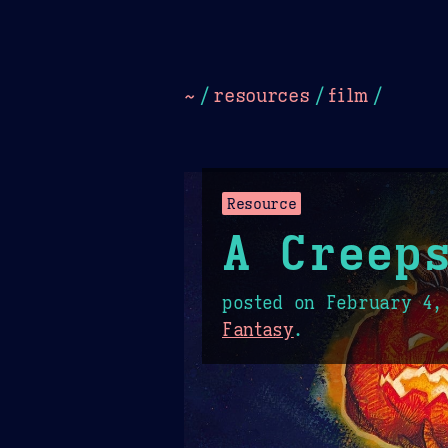
Dark
Camel Sands
Cornflow
~
/
resources
/
film
/
Resource
A Creeps
posted on
February 4,
Fantasy
.