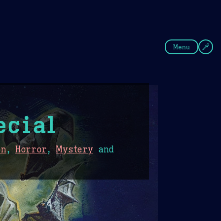
fee
Summer
Blue
Menu
ecial
on
,
Horror
,
Mystery
and