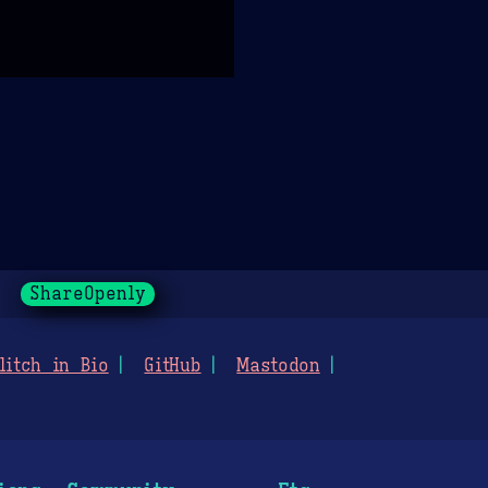
ShareOpenly
litch in Bio
GitHub
Mastodon