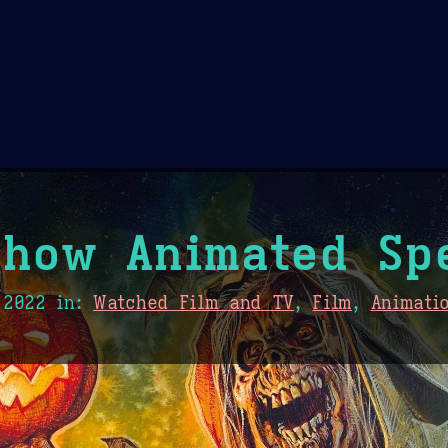
Theme Picker
er
Blush
Chocolate Thunda
Cof
how Animated Sp
 2022
in:
Watched Film and TV
,
Film
,
Animati