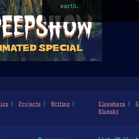
earth.
ics
Projects
Writing
Elsewhere
G
Bluesky