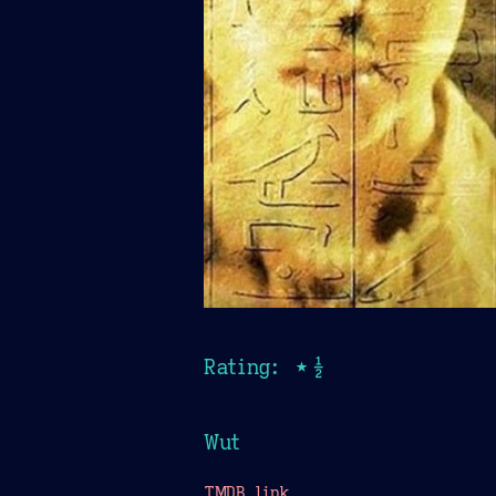
Rating: ★½
Wut
TMDB link