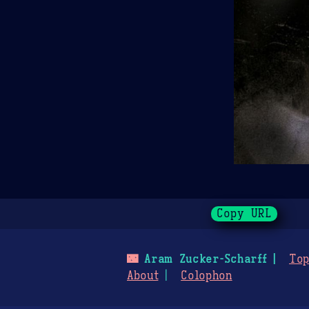
Copy URL
🌃
Aram Zucker-Scharff
Top
About
Colophon