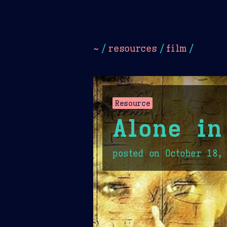
Dark
Camel Sands
Cornflow
~
/
resources
/
film
/
Resource
Alone in
posted on
October 18,