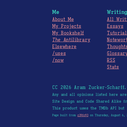
Me
Writin
About Me
All Writ
My Projects
Essays
My Bookshelf
Tutorial
The
Antilibrary
Notewor
Elsewhere
Thought
/uses
Glossar
/now
RSS
Stats
CC 2026 Aram Zucker-Scharff
Any and all opinions listed here ar
Site Design and Code Shared Alike 
This product uses the TMDb API but 
Page built from
c39fc93
on Thursday, August 6, 