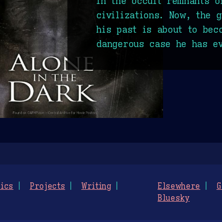
in the occult remnants o
civilizations. Now, the 
his past is about to bec
dangerous case he has ev
ics
Projects
Writing
Elsewhere
G
Bluesky