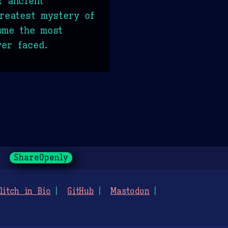
f ancient
greatest mystery of
ome the most
er faced.
ShareOpenly
litch in Bio
GitHub
Mastodon