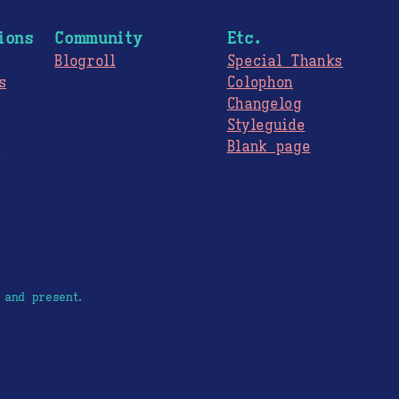
ions
Community
Etc.
Blogroll
Special Thanks
s
Colophon
Changelog
Styleguide
s
Blank page
 and present.