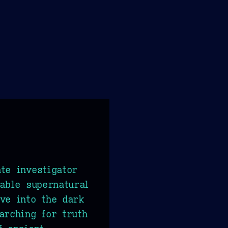
te investigator
nable supernatural
ve into the dark
arching for truth