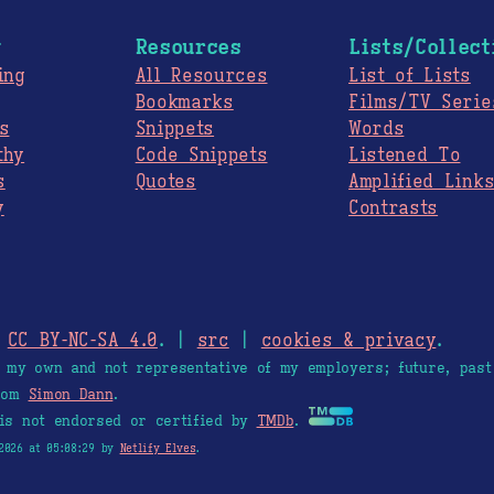
g
Resources
Lists/Collect
ing
All Resources
List of Lists
Bookmarks
Films/TV Serie
s
Snippets
Words
thy
Code Snippets
Listened To
s
Quotes
Amplified Link
y
Contrasts
.
CC BY-NC-SA 4.0
. |
src
|
cookies & privacy
.
e my own and not representative of my employers; future, past
from
Simon Dann
.
is not endorsed or certified by
TMDb
.
2026 at 05:08:29 by
Netlify Elves
.