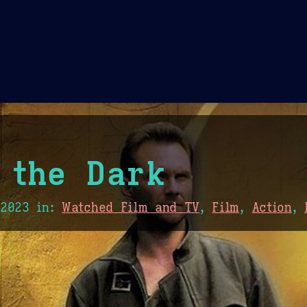
Theme Picker
er
Blush
Chocolate Thunda
Cof
 the Dark
 2023
in:
Watched Film and TV
,
Film
,
Action
,