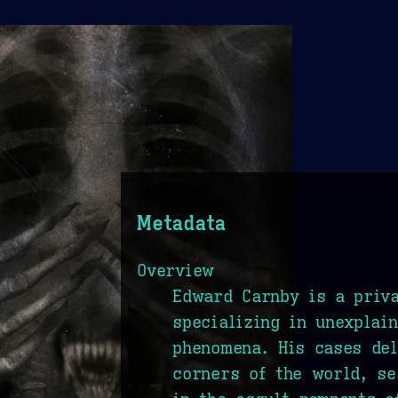
Metadata
Overview
Edward Carnby is a priva
specializing in unexplai
phenomena. His cases del
corners of the world, se