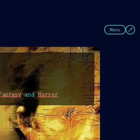
fee
Summer
Blue
Menu
Fantasy
and
Horror
.