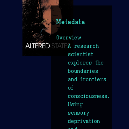
Metadata
Overview
A research
scientist
explores the
boundaries
and frontiers
of
consciousness.
Using
sensory
deprivation