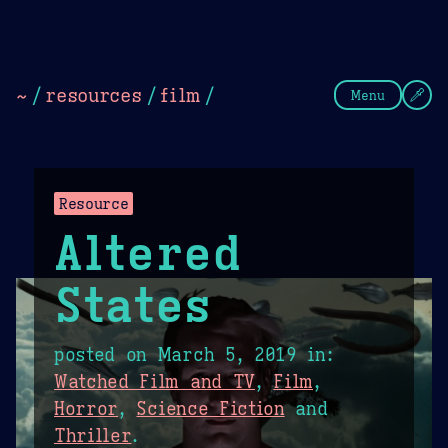
Theme Picker
Dark
Camel Sands
Cornflow
~
/
resources
/
film
/
Menu
Resource
Altered
States
posted on
March 5, 2019
in:
Watched Film and TV
,
Film
,
Horror
,
Science Fiction
and
Thriller
.