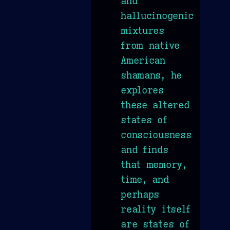
and
hallucinogenic
mixtures
from native
American
shamans, he
explores
these altered
states of
consciousness
and finds
that memory,
time, and
perhaps
reality itself
are states of