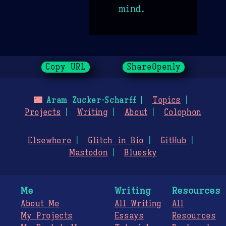
mind.
Copy URL
ShareOpenly
🌃
Aram Zucker-Scharff
Topics
Projects
Writing
About
Colophon
Elsewhere
Glitch in Bio
GitHub
Mastodon
Bluesky
Me
Writing
Resources
About Me
All Writing
All
My Projects
Essays
Resources