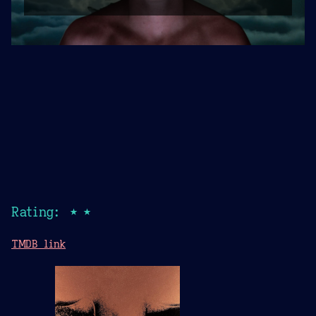
Rating: ★★
TMDB link