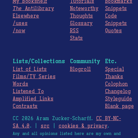
My Bookshelf
Tutorials
Bookmarks
The
Antilibrary
Noteworthy
Snippets
Elsewhere
Thoughts
Code
/uses
Glossary
Snippets
/now
RSS
Quotes
Stats
Lists/Collections
Community
Etc.
List of Lists
Blogroll
Special
Films/TV Series
Thanks
Words
Colophon
Listened To
Changelog
Amplified Links
Styleguide
Contrasts
Blank page
CC 2026 Aram Zucker-Scharff.
CC BY-NC-
SA 4.0
. |
src
|
cookies & privacy
.
Any and all opinions listed here are my own and