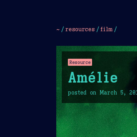
Dark
Camel Sands
Cornflow
~
/
resources
/
film
/
Resource
Amélie
posted on
March 5, 20