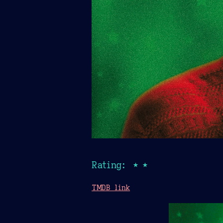
Rating: ★★
TMDB link