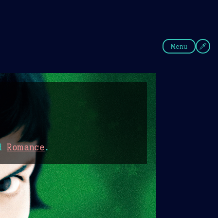
fee
Summer
Blue
Menu
d
Romance
.