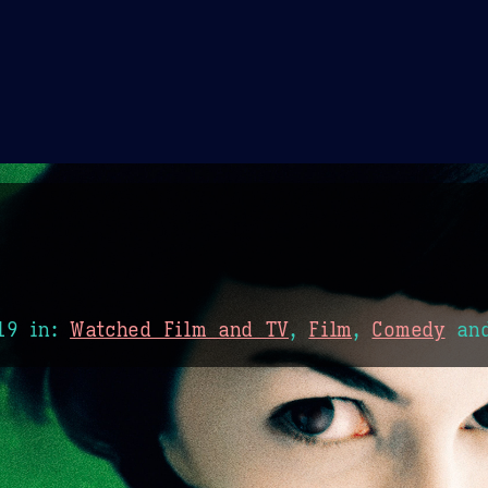
Theme Picker
er
Blush
Chocolate Thunda
Cof
19
in:
Watched Film and TV
,
Film
,
Comedy
an