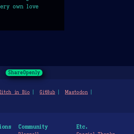
very own love
ShareOpenly
litch in Bio
GitHub
Mastodon
ions
Community
Etc.