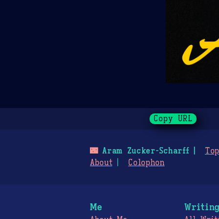
Copy URL
🌃
Aram Zucker-Scharff
Top
About
Colophon
Me
Writin