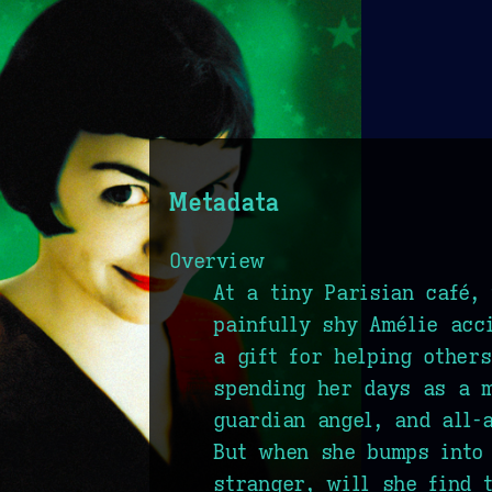
Metadata
Overview
At a tiny Parisian café,
painfully shy Amélie acc
a gift for helping other
spending her days as a 
guardian angel, and all-
But when she bumps into
stranger, will she find 