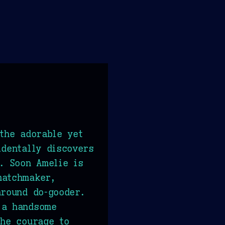
 the adorable yet
identally discovers
s. Soon Amelie is
matchmaker,
around do-gooder.
 a handsome
the courage to