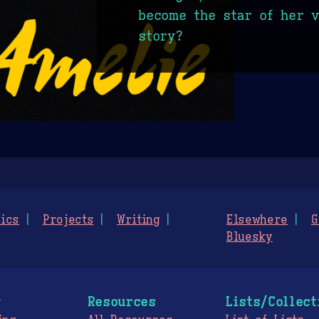
become the star of her 
story?
ics
Projects
Writing
Elsewhere
G
Bluesky
g
Resources
Lists/Collect