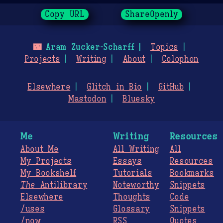
Copy URL
ShareOpenly
🌃
Aram Zucker-Scharff
Topics
Projects
Writing
About
Colophon
Elsewhere
Glitch in Bio
GitHub
Mastodon
Bluesky
Me
Writing
Resources
About Me
All Writing
All
My Projects
Essays
Resources
My Bookshelf
Tutorials
Bookmarks
The
Antilibrary
Noteworthy
Snippets
Elsewhere
Thoughts
Code
/uses
Glossary
Snippets
/now
RSS
Quotes