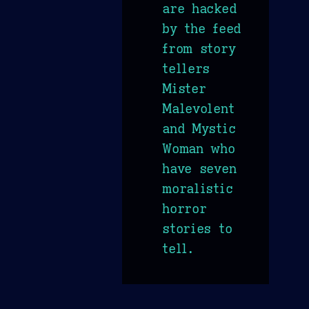
are hacked
by the feed
from story
tellers
Mister
Malevolent
and Mystic
Woman who
have seven
moralistic
horror
stories to
tell.