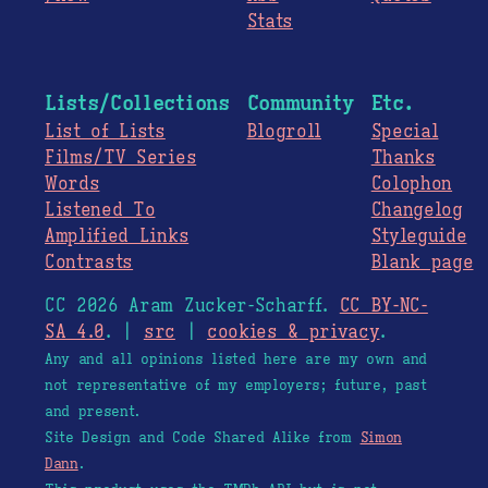
Stats
Lists/Collections
Community
Etc.
List of Lists
Blogroll
Special
Films/TV Series
Thanks
Words
Colophon
Listened To
Changelog
Amplified Links
Styleguide
Contrasts
Blank page
CC 2026 Aram Zucker-Scharff.
CC BY-NC-
SA 4.0
. |
src
|
cookies & privacy
.
Any and all opinions listed here are my own and
not representative of my employers; future, past
and present.
Site Design and Code Shared Alike from
Simon
Dann
.