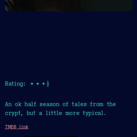
Rating: ★★★½
An ok half season of tales from the
crypt, but a little more typical.
TMDB link