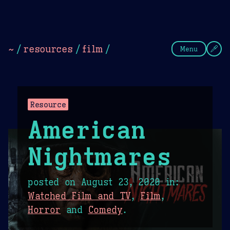
Theme Picker
Dark
Camel Sands
Cornflow
~
/
resources
/
film
/
Menu
Resource
American
Nightmares
posted on
August 23, 2020
in:
Watched Film and TV
,
Film
,
Horror
and
Comedy
.