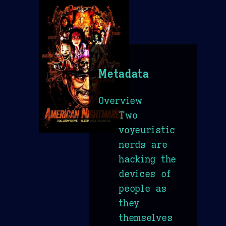
Metadata
Overview
Two
voyeuristic
nerds are
hacking the
devices of
people as
they
themselves