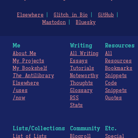
Elsewhere
Glitch in Bio
GitHub
Mastodon
Bluesky
Me
Writing
Resources
About Me
All Writing
All
My Projects
Essays
Resources
My Bookshelf
Tutorials
Bookmarks
The
Antilibrary
Noteworthy
Snippets
Elsewhere
Thoughts
Code
/uses
Glossary
Snippets
/now
RSS
Quotes
Stats
Lists/Collections
Community
Etc.
List of Lists
Blogroll
Special