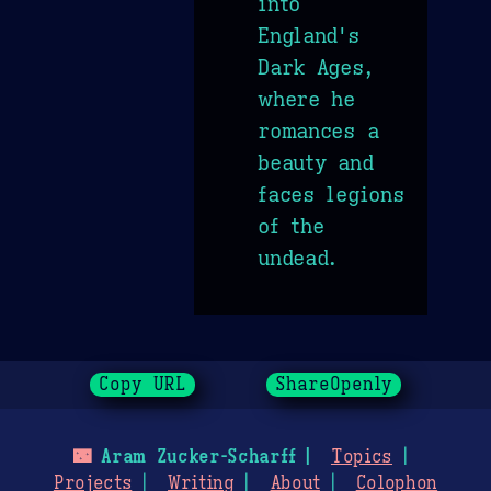
into
England's
Dark Ages,
where he
romances a
beauty and
faces legions
of the
undead.
Copy URL
ShareOpenly
🌃
Aram Zucker-Scharff
Topics
Projects
Writing
About
Colophon