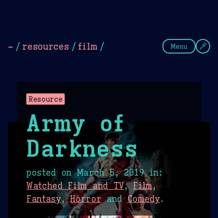
Theme Picker
Dark
Camel Sands
Cornflow
~
/
resources
/
film
/
Menu
Resource
Army of
Darkness
posted on
March 5, 2019
in:
Watched Film and TV
,
Film
,
Fantasy
,
Horror
and
Comedy
.