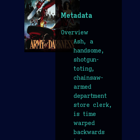
Metadata
Overview
Ash, a
handsome,
shotgun-
toting,
chainsaw-
armed
department
store clerk,
is time
warped
backwards