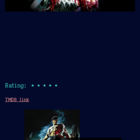
Rating: ★★★★★
TMDB link