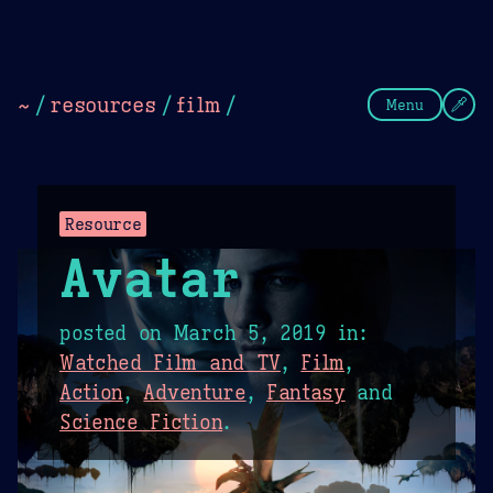
Theme Picker
Dark
Camel Sands
Cornflow
~
/
resources
/
film
/
Menu
Resource
Avatar
posted on
March 5, 2019
in:
Watched Film and TV
,
Film
,
Action
,
Adventure
,
Fantasy
and
Science Fiction
.