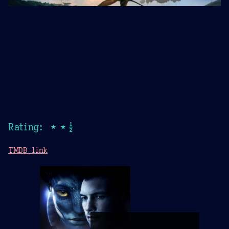
Rating: ★★½
TMDB link