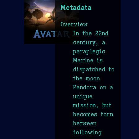
Metadata
Overview
In the 22nd
century, a
paraplegic
Marine is
dispatched to
the moon
Pandora on a
unique
mission, but
becomes torn
between
following