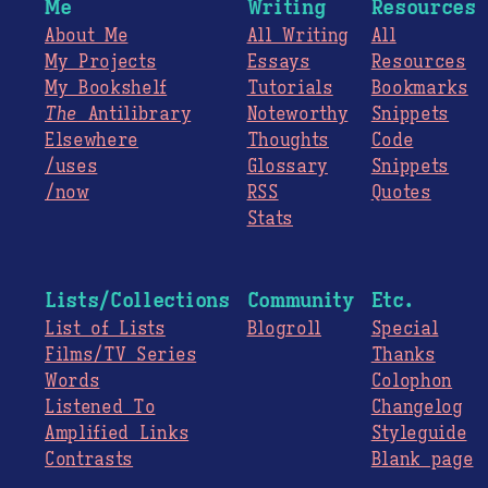
Me
Writing
Resources
About Me
All Writing
All
My Projects
Essays
Resources
My Bookshelf
Tutorials
Bookmarks
The
Antilibrary
Noteworthy
Snippets
Elsewhere
Thoughts
Code
/uses
Glossary
Snippets
/now
RSS
Quotes
Stats
Lists/Collections
Community
Etc.
List of Lists
Blogroll
Special
Films/TV Series
Thanks
Words
Colophon
Listened To
Changelog
Amplified Links
Styleguide
Contrasts
Blank page