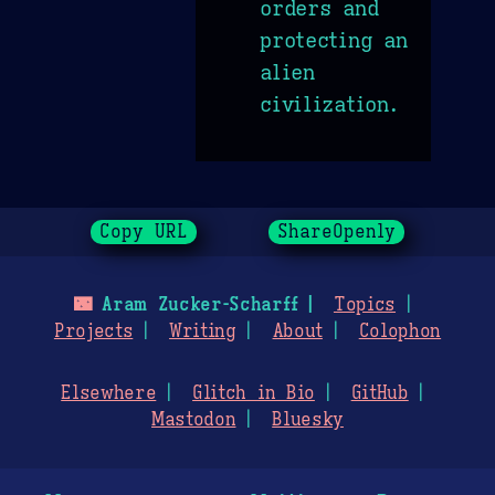
orders and
protecting an
alien
civilization.
Copy URL
ShareOpenly
🌃
Aram Zucker-Scharff
Topics
Projects
Writing
About
Colophon
Elsewhere
Glitch in Bio
GitHub
Mastodon
Bluesky