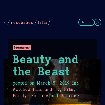
Theme Picker
Dark
Camel Sands
Cornflow
~
/
resources
/
film
/
Menu
Resource
Beauty and
the Beast
posted on
March 5, 2019
in:
Watched Film and TV
,
Film
,
Family
,
Fantasy
and
Romance
.