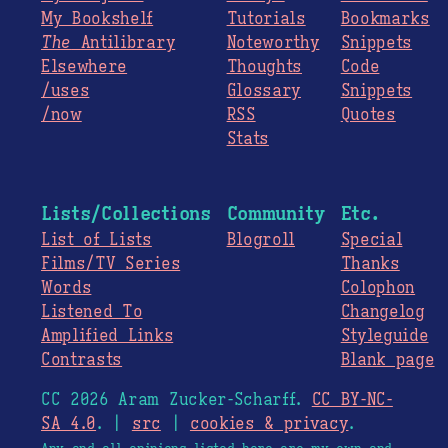
My Bookshelf
Tutorials
Bookmarks
The
Antilibrary
Noteworthy
Snippets
Elsewhere
Thoughts
Code
/uses
Glossary
Snippets
/now
RSS
Quotes
Stats
Lists/Collections
Community
Etc.
List of Lists
Blogroll
Special
Films/TV Series
Thanks
Words
Colophon
Listened To
Changelog
Amplified Links
Styleguide
Contrasts
Blank page
CC 2026 Aram Zucker-Scharff.
CC BY-NC-
SA 4.0
. |
src
|
cookies & privacy
.