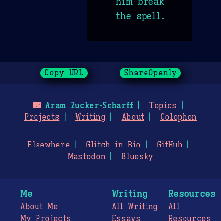
him break
the spell.
Copy URL
ShareOpenly
🌃
Aram Zucker-Scharff
Topics
Projects
Writing
About
Colophon
Elsewhere
Glitch in Bio
GitHub
Mastodon
Bluesky
Me
Writing
Resources
About Me
All Writing
All
My Projects
Essays
Resources