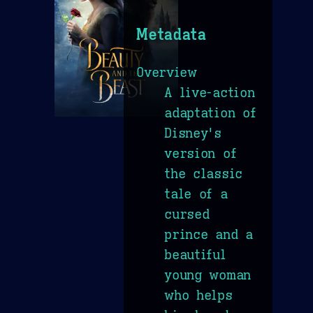
Metadata
Overview
A live-action
adaptation of
Disney's
version of
the classic
tale of a
cursed
prince and a
beautiful
young woman
who helps