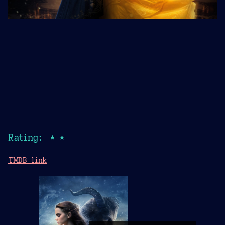
Rating: ★★
TMDB link