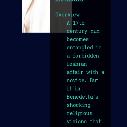
Overview
A 17th-
century nun
becomes
entangled in
a forbidden
lesbian
affair with a
novice. But
it is
Benedetta's
shocking
religious
visions that