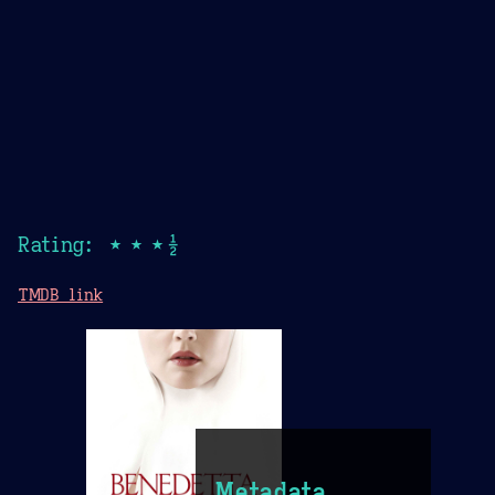
Rating: ★★★½
TMDB link
Metadata