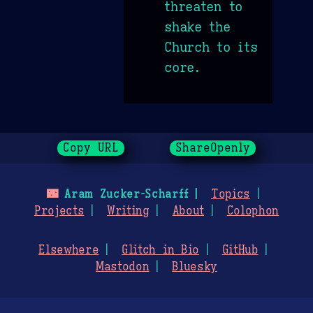
threaten to
shake the
Church to its
core.
Copy URL
ShareOpenly
🌃
Aram Zucker-Scharff
Topics
Projects
Writing
About
Colophon
Elsewhere
Glitch in Bio
GitHub
Mastodon
Bluesky