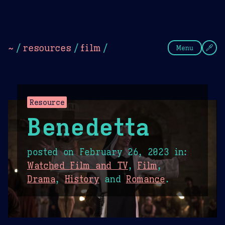
Theme Picker
Dark
Camel Sands
Cornflow
~
/
resources
/
film
/
Menu
Resource
Benedetta
posted on
February 26, 2023
in:
Watched Film and TV
,
Film
,
Drama
,
History
and
Romance
.