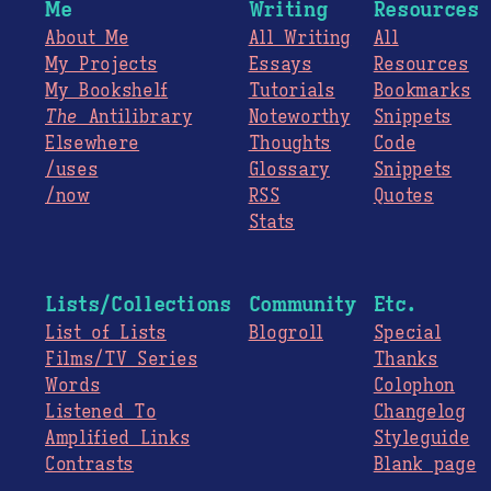
Me
Writing
Resources
About Me
All Writing
All
My Projects
Essays
Resources
My Bookshelf
Tutorials
Bookmarks
The
Antilibrary
Noteworthy
Snippets
Elsewhere
Thoughts
Code
/uses
Glossary
Snippets
/now
RSS
Quotes
Stats
Lists/Collections
Community
Etc.
List of Lists
Blogroll
Special
Films/TV Series
Thanks
Words
Colophon
Listened To
Changelog
Amplified Links
Styleguide
Contrasts
Blank page