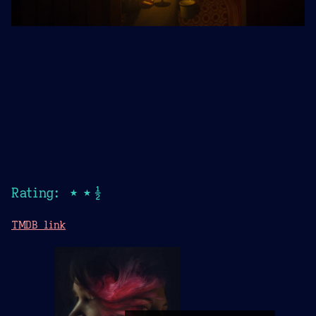
Rating: ★★½
TMDB link