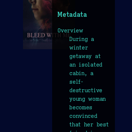
Metadata
Overview
During a
winter
getaway at
an isolated
cabin, a
self-
destructive
young woman
becomes
convinced
that her best