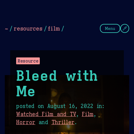
Theme Picker
Dark
Camel Sands
Cornflow
~
/
resources
/
film
/
Menu
Resource
Bleed with
Me
posted on
August 16, 2022
in:
Watched Film and TV
,
Film
,
Horror
and
Thriller
.