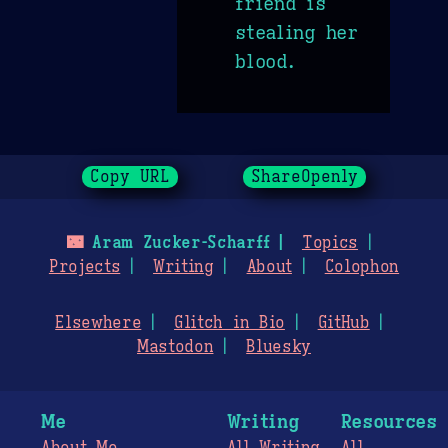
friend is
stealing her
blood.
Copy URL
ShareOpenly
🌃
Aram Zucker-Scharff
Topics
Projects
Writing
About
Colophon
Elsewhere
Glitch in Bio
GitHub
Mastodon
Bluesky
Me
Writing
Resources