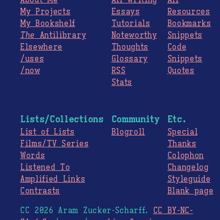
About Me
All Writing
All
My Projects
Essays
Resources
My Bookshelf
Tutorials
Bookmarks
The
Antilibrary
Noteworthy
Snippets
Elsewhere
Thoughts
Code
/uses
Glossary
Snippets
/now
RSS
Quotes
Stats
Lists/Collections
Community
Etc.
List of Lists
Blogroll
Special
Films/TV Series
Thanks
Words
Colophon
Listened To
Changelog
Amplified Links
Styleguide
Contrasts
Blank page
CC 2026 Aram Zucker-Scharff.
CC BY-NC-