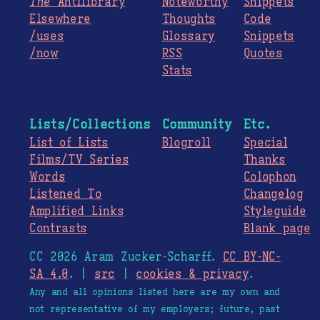
The
Antilibrary
Noteworthy
Snippets
Elsewhere
Thoughts
Code
/uses
Glossary
Snippets
/now
RSS
Quotes
Stats
Lists/Collections
Community
Etc.
List of Lists
Blogroll
Special
Films/TV Series
Thanks
Words
Colophon
Listened To
Changelog
Amplified Links
Styleguide
Contrasts
Blank page
CC 2026 Aram Zucker-Scharff.
CC BY-NC-
SA 4.0
. |
src
|
cookies & privacy
.
Any and all opinions listed here are my own and
not representative of my employers; future, past