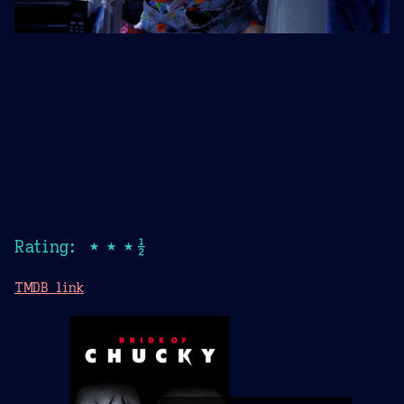
Rating: ★★★½
TMDB link