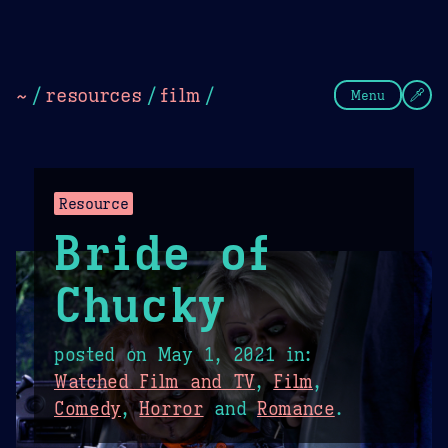
Theme Picker
Dark
Camel Sands
Cornflow
~
/
resources
/
film
/
Menu
Resource
Bride of
Chucky
posted on
May 1, 2021
in:
Watched Film and TV
,
Film
,
Comedy
,
Horror
and
Romance
.