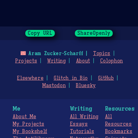
Copy URL
ShareOpenly
🌃
Aram Zucker-Scharff
Topics
Projects
Writing
About
Colophon
Elsewhere
Glitch in Bio
GitHub
Mastodon
Bluesky
Me
Writing
Resources
About Me
All Writing
All
My Projects
Essays
Resources
My Bookshelf
Tutorials
Bookmarks