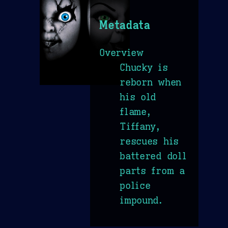
Metadata
Overview
Chucky is
reborn when
his old
flame,
Tiffany,
rescues his
battered doll
parts from a
police
impound.