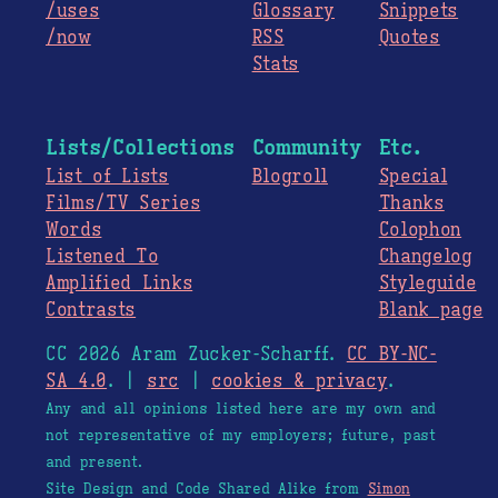
/uses
Glossary
Snippets
/now
RSS
Quotes
Stats
Lists/Collections
Community
Etc.
List of Lists
Blogroll
Special
Films/TV Series
Thanks
Words
Colophon
Listened To
Changelog
Amplified Links
Styleguide
Contrasts
Blank page
CC 2026 Aram Zucker-Scharff.
CC BY-NC-
SA 4.0
. |
src
|
cookies & privacy
.
Any and all opinions listed here are my own and
not representative of my employers; future, past
and present.
Site Design and Code Shared Alike from
Simon