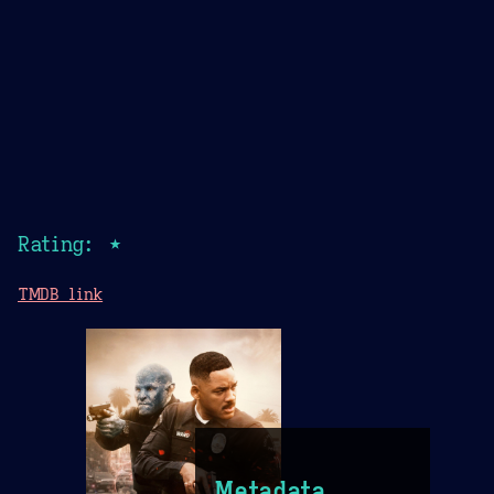
Rating: ★
TMDB link
Metadata