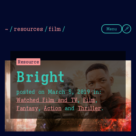
Theme Picker
Dark
Camel Sands
Cornflow
~
/
resources
/
film
/
Menu
Resource
Bright
posted on
March 5, 2019
in:
Watched Film and TV
,
Film
,
Fantasy
,
Action
and
Thriller
.