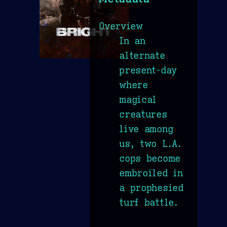
Overview
In an
alternate
present-day
where
magical
creatures
live among
us, two L.A.
cops become
embroiled in
a prophesied
turf battle.