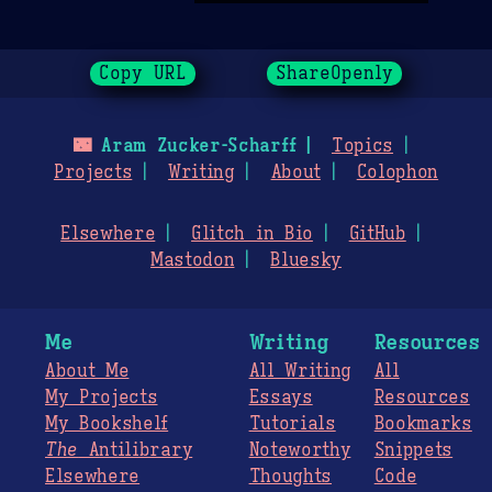
Copy URL
ShareOpenly
🌃
Aram Zucker-Scharff
Topics
Projects
Writing
About
Colophon
Elsewhere
Glitch in Bio
GitHub
Mastodon
Bluesky
Me
Writing
Resources
About Me
All Writing
All
My Projects
Essays
Resources
My Bookshelf
Tutorials
Bookmarks
The
Antilibrary
Noteworthy
Snippets
Elsewhere
Thoughts
Code