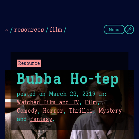
Theme Picker
Dark
Camel Sands
Cornflow
~
/
resources
/
film
/
Menu
Resource
Bubba Ho-tep
posted on
March 20, 2019
in:
Watched Film and TV
,
Film
,
Comedy
,
Horror
,
Thriller
,
Mystery
and
Fantasy
.