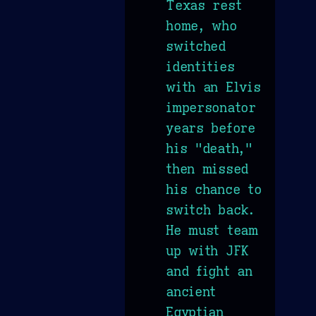
Texas rest
home, who
switched
identities
with an Elvis
impersonator
years before
his "death,"
then missed
his chance to
switch back.
He must team
up with JFK
and fight an
ancient
Egyptian