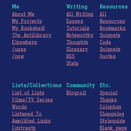
Me
Writing
Resources
About Me
All Writing
All
My Projects
Essays
Resources
My Bookshelf
Tutorials
Bookmarks
The
Antilibrary
Noteworthy
Snippets
Elsewhere
Thoughts
Code
/uses
Glossary
Snippets
/now
RSS
Quotes
Stats
Lists/Collections
Community
Etc.
List of Lists
Blogroll
Special
Films/TV Series
Thanks
Words
Colophon
Listened To
Changelog
Amplified Links
Styleguide
Contrasts
Blank page