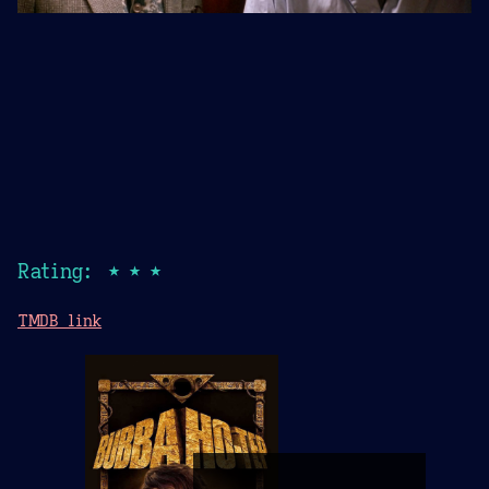
Rating: ★★★
TMDB link