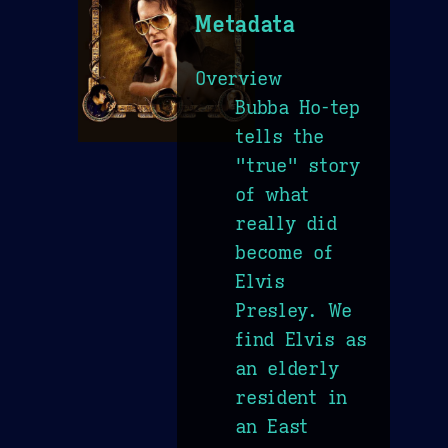
Metadata
Overview
Bubba Ho-tep
tells the
"true" story
of what
really did
become of
Elvis
Presley. We
find Elvis as
an elderly
resident in
an East