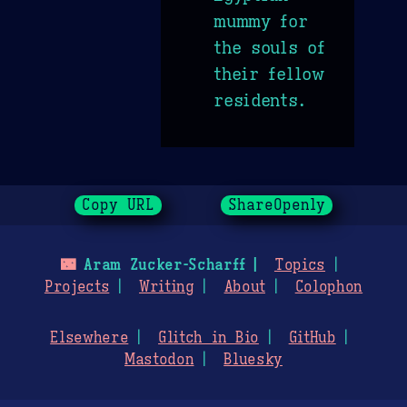
mummy for
the souls of
their fellow
residents.
Copy URL
ShareOpenly
🌃
Aram Zucker-Scharff
Topics
Projects
Writing
About
Colophon
Elsewhere
Glitch in Bio
GitHub
Mastodon
Bluesky