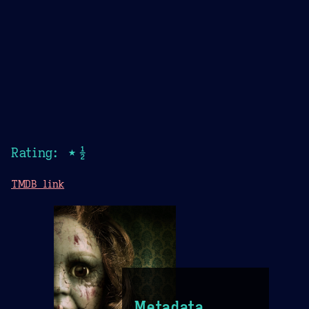
Rating: ★½
TMDB link
Metadata