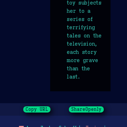
toy subjects
her to a
series of
terrifying
tales on the
television,
each story
more grave
than the
last.
Copy URL
ShareOpenly