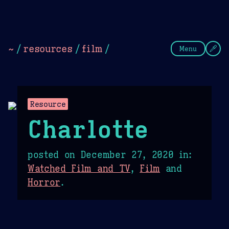
Theme Picker
Dark
Camel Sands
Cornflow
~
/
resources
/
film
/
Menu
Resource
Charlotte
posted on
December 27, 2020
in:
Watched Film and TV
,
Film
and
Horror
.