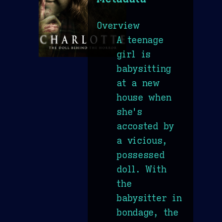
Overview
A teenage
girl is
babysitting
at a new
house when
she's
accosted by
a vicious,
possessed
doll. With
the
babysitter in
bondage, the