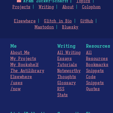
🌃
Aram Zucker-Scharff
Topics
Projects
Writing
About
Colophon
Elsewhere
Glitch in Bio
GitHub
Mastodon
Bluesky
Me
Writing
Resources
About Me
All Writing
All
My Projects
Essays
Resources
My Bookshelf
Tutorials
Bookmarks
The
Antilibrary
Noteworthy
Snippets
Elsewhere
Thoughts
Code
/uses
Glossary
Snippets
/now
RSS
Quotes
Stats