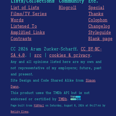
Lists/Collections
Community
Etc.
List of Lists
Blogroll
Special
Films/TV Series
Thanks
Words
Colophon
Listened To
Changelog
Amplified Links
Styleguide
Contrasts
Blank page
CC 2026 Aram Zucker-Scharff.
CC BY-NC-
SA 4.0
. |
src
|
cookies & privacy
.
Any and all opinions listed here are my own and
not representative of my employers; future, past
and present.
Site Design and Code Shared Alike from
Simon
Dann
.
This product uses the TMDb API but is not
endorsed or certified by
TMDb
.
Page built from
91096c1
on Saturday, August 8, 2026 at 04:27:46 by
Netlify Elves
.