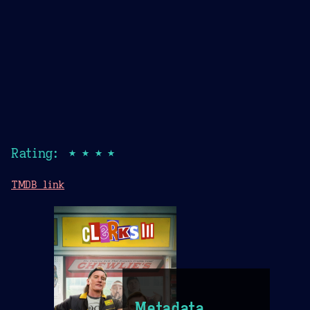
Rating: ★★★★
TMDB link
Metadata