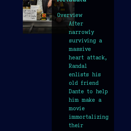
Overview
After
narrowly
surviving a
massive
heart attack,
Randal
enlists his
old friend
Dante to help
him make a
movie
immortalizing
their