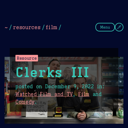
Theme Picker
Dark
Camel Sands
Cornflow
~
/
resources
/
film
/
Menu
Resource
Clerks III
posted on
December 9, 2022
in:
Watched Film and TV
,
Film
and
Comedy
.