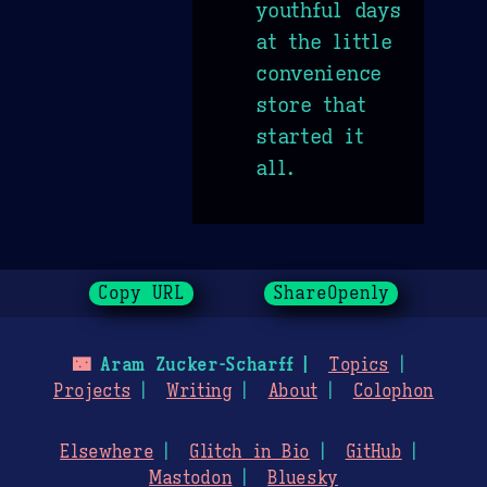
youthful days
at the little
convenience
store that
started it
all.
Copy URL
ShareOpenly
🌃
Aram Zucker-Scharff
Topics
Projects
Writing
About
Colophon
Elsewhere
Glitch in Bio
GitHub
Mastodon
Bluesky