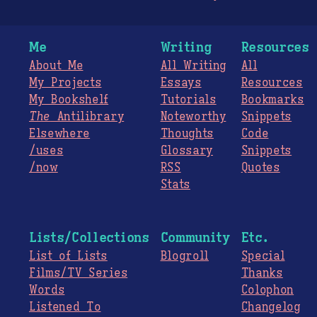
Me
Writing
Resources
About Me
All Writing
All
My Projects
Essays
Resources
My Bookshelf
Tutorials
Bookmarks
The
Antilibrary
Noteworthy
Snippets
Elsewhere
Thoughts
Code
/uses
Glossary
Snippets
/now
RSS
Quotes
Stats
Lists/Collections
Community
Etc.
List of Lists
Blogroll
Special
Films/TV Series
Thanks
Words
Colophon
Listened To
Changelog