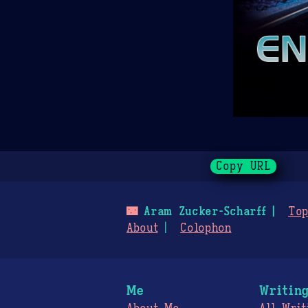
Copy URL
🌃
Aram Zucker-Scharff
Top
About
Colophon
Me
Writin