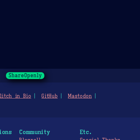
ShareOpenly
litch in Bio
GitHub
Mastodon
ions
Community
Etc.