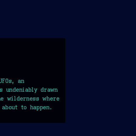
UFOs, an
ls undeniably drawn
he wilderness where
 about to happen.