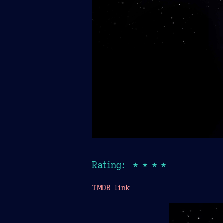
Rating: ★★★★
TMDB link