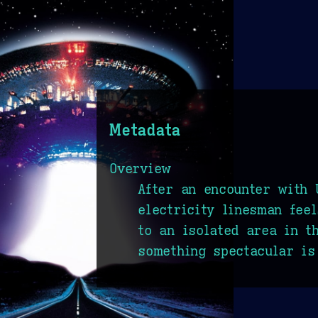
Metadata
Overview
After an encounter with 
electricity linesman fee
to an isolated area in t
something spectacular is