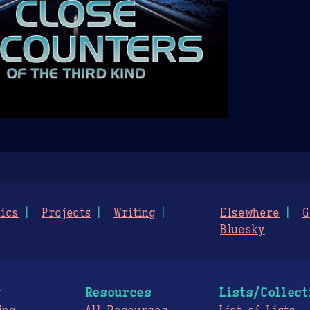
ics
Projects
Writing
Elsewhere
G
Bluesky
g
Resources
Lists/Collect