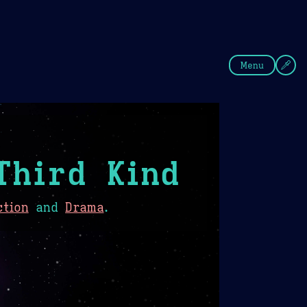
fee
Summer
Blue
Menu
Third Kind
ction
and
Drama
.