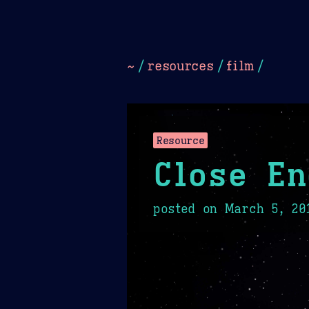
Dark
Camel Sands
Cornflow
~
/
resources
/
film
/
Resource
Close En
posted on
March 5, 20