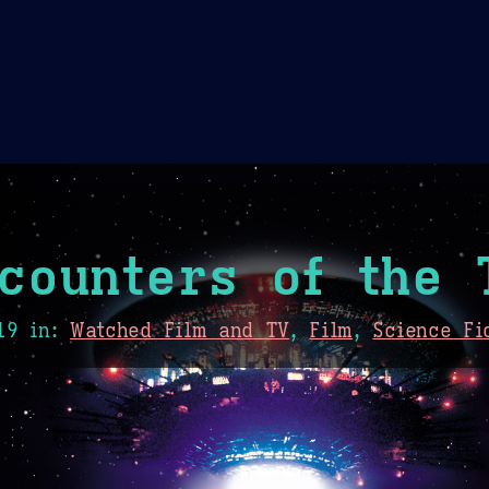
Theme Picker
er
Blush
Chocolate Thunda
Cof
counters of the 
19
in:
Watched Film and TV
,
Film
,
Science Fi