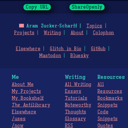
Copy URL
ShareOpenly
🌃
Aram Zucker-Scharff
Topics
Projects
Writing
About
Colophon
Elsewhere
Glitch in Bio
GitHub
Mastodon
Bluesky
Me
Writing
Resources
About Me
All Writing
All
My Projects
Essays
Resources
My Bookshelf
Tutorials
Bookmarks
The
Antilibrary
Noteworthy
Snippets
Elsewhere
Thoughts
Code
/uses
Glossary
Snippets
/now
RSS
Quotes