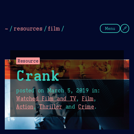
Theme Picker
Dark
Camel Sands
Cornflow
~
/
resources
/
film
/
Menu
Resource
Crank
posted on
March 5, 2019
in:
Watched Film and TV
,
Film
,
Action
,
Thriller
and
Crime
.