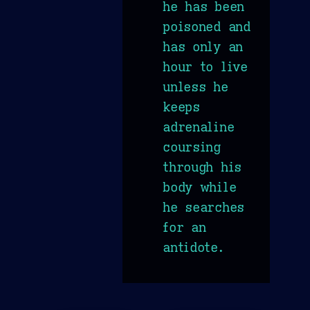
he has been
poisoned and
has only an
hour to live
unless he
keeps
adrenaline
coursing
through his
body while
he searches
for an
antidote.