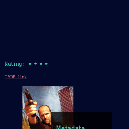
Rating: ★★★★
TMDB link
Metadata