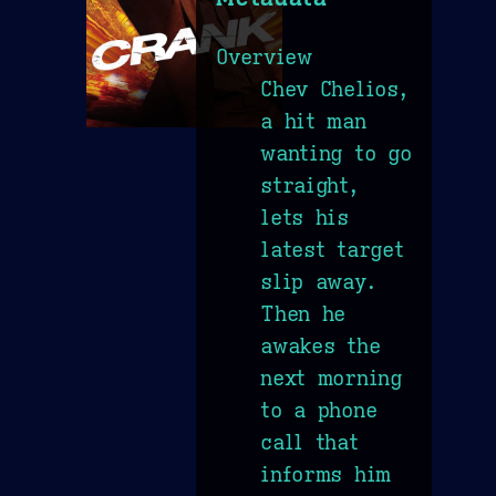
Overview
Chev Chelios,
a hit man
wanting to go
straight,
lets his
latest target
slip away.
Then he
awakes the
next morning
to a phone
call that
informs him