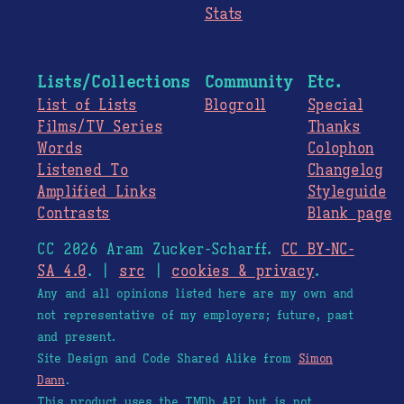
Stats
Lists/Collections
Community
Etc.
List of Lists
Blogroll
Special
Films/TV Series
Thanks
Words
Colophon
Listened To
Changelog
Amplified Links
Styleguide
Contrasts
Blank page
CC 2026 Aram Zucker-Scharff.
CC BY-NC-
SA 4.0
. |
src
|
cookies & privacy
.
Any and all opinions listed here are my own and
not representative of my employers; future, past
and present.
Site Design and Code Shared Alike from
Simon
Dann
.
This product uses the TMDb API but is not